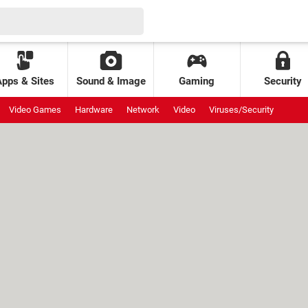
Apps & Sites
Sound & Image
Gaming
Security
Video Games
Hardware
Network
Video
Viruses/Security