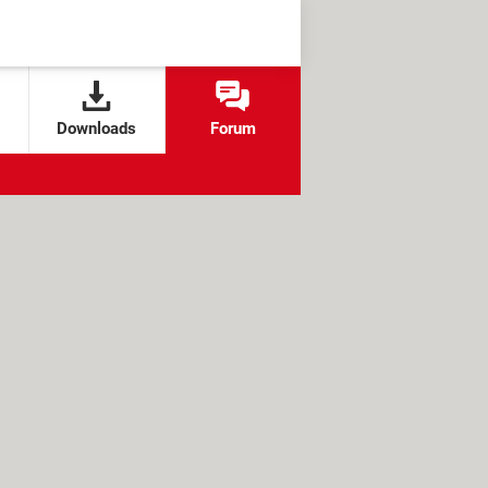
Downloads
Forum