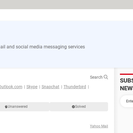
il and social media messaging services
Search
SUB
Outlook.com
Skype
Snapchat
Thunderbird
NEW
Unanswered
Solved
Yahoo Mail