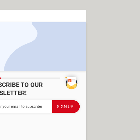
SCRIBE TO OUR
SLETTER!