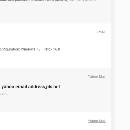
Gmail
Configuration: Windows 7 / Firefox 16.0
Yahoo Mail
y yahoo email address,pls hel
lp me
Yahoo Mail