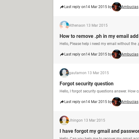
Last reply on
14 Mar 2015 by
Ambucias
Athena
on 13 Mar 2015
How to remove .ph in my email add
Hello, Please help i need my email without the .
Last reply on
14 Mar 2015 by
Ambucias
gautam
on 13 Mar 2015
Forgot security question
Hello, I forgot security questions answer. How c
Last reply on
14 Mar 2015 by
Ambucias
Jhing
on 13 Mar 2015
I have forgot my gmail and passwo
Hello, Can you help me to recover my gmail a