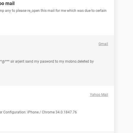
oo mail
mp any to please re_open this mail for me which was due to certain
Gmail
*@*** sir arjent sand my pasword to my mobno.deleted by
Yahoo Mail
ter Configuration: iPhone / Chrome 34.0.1847.76