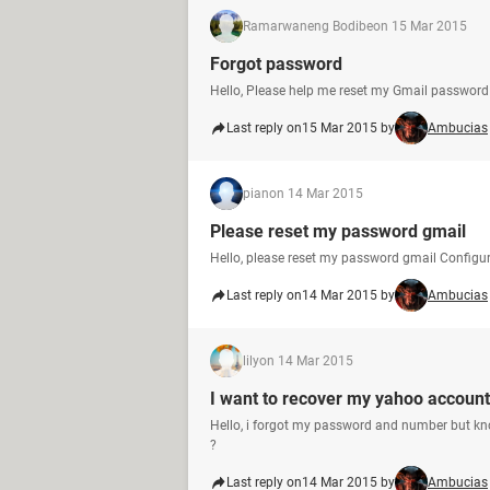
Ramarwaneng Bodibe
on 15 Mar 2015
Forgot password
Hello, Please help me reset my Gmail passwor
Last reply on
15 Mar 2015 by
Ambucias
pian
on 14 Mar 2015
Please reset my password gmail
Hello, please reset my password gmail Configu
Last reply on
14 Mar 2015 by
Ambucias
lily
on 14 Mar 2015
I want to recover my yahoo account
Hello, i forgot my password and number but kn
?
Last reply on
14 Mar 2015 by
Ambucias