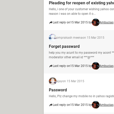
Pleading for reopen of existing yah
Hello, i one of your customer wishing yahoo co
reason i was on able to open it o...
Last reply on
15 Mar 2015 by
Ambucias
omprakash meena
on 15 Mar 2015
Forget passward
help you my acunt to my password my acont **
moderator other email id ***@***
Last reply on
15 Mar 2015 by
Ambucias
ajay
on 15 Mar 2015
Password
Hello, Plz change my mobile no in yahoo ragis
Last reply on
15 Mar 2015 by
Ambucias