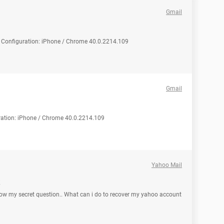
Gmail
d Configuration: iPhone / Chrome 40.0.2214.109
Gmail
ration: iPhone / Chrome 40.0.2214.109
Yahoo Mail
ow my secret question.. What can i do to recover my yahoo account