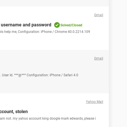
Gmail
ils, username and password
Solved/Closed
pls help me, Configuration: iPhone / Chrome 40.0.2214.109
Gmail
 User Id. ***@*** Configuration: iPhone / Safari 4.0
Yahoo Mail
count, stolen
, iam not. my yahoo account king doogle mark edwards, please i