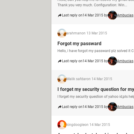
Thank you very much. Configuration: Win...
Last reply on
14 Mar 2015 by
Ambucias
arahman
on 13 Mar 2015
Forgot my passward
Hello, i have forgot my passward plz solved it 
Last reply on
14 Mar 2015 by
Ambucias
Malik safdar
on 14 Mar 2015
I forget my security question for m
I forget my security question of yahoo id,pls he
Last reply on
14 Mar 2015 by
Ambucias
kingdoogle
on 14 Mar 2015