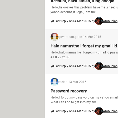
Account, hack stolen, king doogle
Hello, hi kioskea this problem have me , i need u
yahoo account, it ilegal, iam the ...
Last reply on
14 Mar 2015 by
Ambucias
govardhan.go
on 14 Mar 2015
Halo namasthe i forget my gmail id
Hello, halo namasthe i forget my gmail id pas
41.0.2272.89
Last reply on
14 Mar 2015 by
Ambucias
mel
on 13 Mar 2015
Password recovery
Hello, I forgot my password on my yahoo email an
What can I do to get into my em...
Last reply on
14 Mar 2015 by
Ambucias