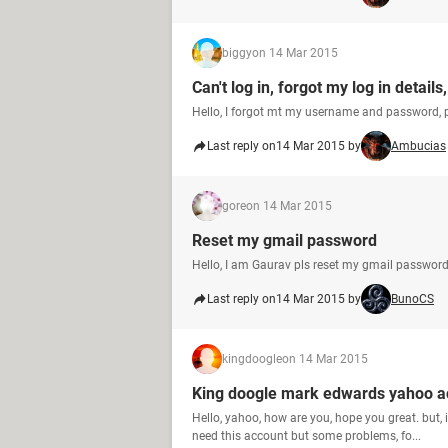
biggy
on 14 Mar 2015
Can't log in, forgot my log in deta
Hello, I forgot mt my username and password, 
Last reply on
14 Mar 2015 by
Ambucias
gore
on 14 Mar 2015
Reset my gmail password
Hello, I am Gaurav pls reset my gmail password.
Last reply on
14 Mar 2015 by
BunoCS
kingdoogle
on 14 Mar 2015
King doogle mark edwards yahoo ac
Hello, yahoo, how are you, hope you great. but
need this account but some problems, fo...