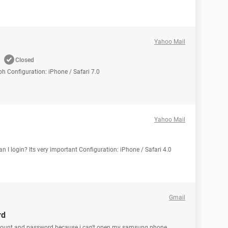
Yahoo Mail
Closed
ph Configuration: iPhone / Safari 7.0
Yahoo Mail
an I login? Its very important Configuration: iPhone / Safari 4.0
Gmail
rd
ccount and password because i can't open my samsung phone.