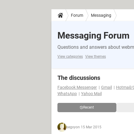
Forum
Messaging
Messaging Forum
Questions and answers about webma
View categories
View themes
The discussions
Facebook Messenger
Gmail
Hotmail/
WhatsApp
Yahoo Mail
Recent
segxy
on 15 Mar 2015