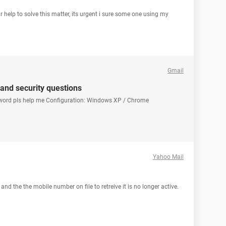
r help to solve this matter, its urgent i sure some one using my
Gmail
 and security questions
sword pls help me Configuration: Windows XP / Chrome
Yahoo Mail
d the the mobile number on file to retreive it is no longer active.