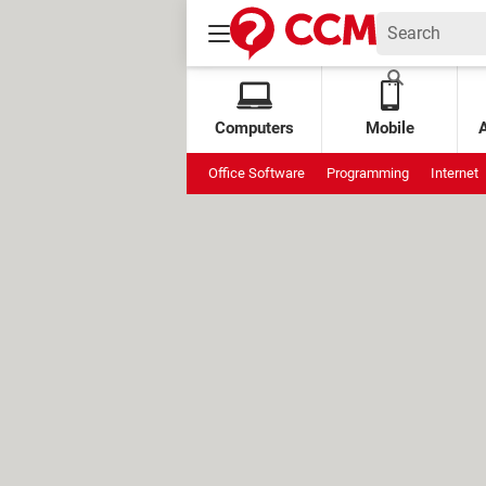
Computers
Mobile
Office Software
Programming
Internet