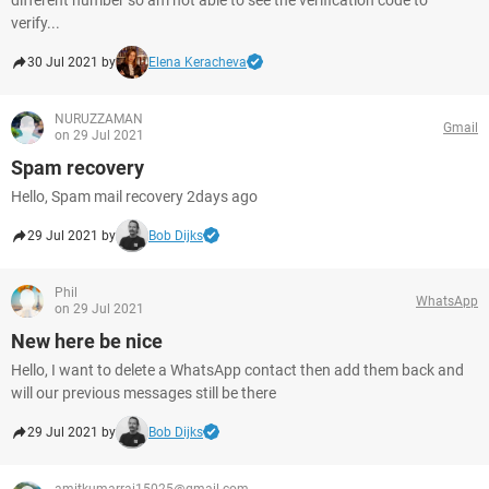
different number so am not able to see the verification code to
verify...
30 Jul 2021 by
Elena Keracheva
NURUZZAMAN
Gmail
on 29 Jul 2021
Spam recovery
Hello, Spam mail recovery 2days ago
29 Jul 2021 by
Bob Dijks
Phil
WhatsApp
on 29 Jul 2021
New here be nice
Hello, I want to delete a WhatsApp contact then add them back and
will our previous messages still be there
29 Jul 2021 by
Bob Dijks