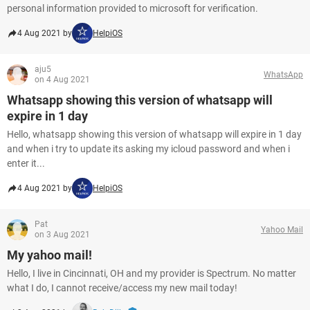
personal information provided to microsoft for verification.
4 Aug 2021 by
HelpiOS
aju5
WhatsApp
on 4 Aug 2021
Whatsapp showing this version of whatsapp will
expire in 1 day
Hello, whatsapp showing this version of whatsapp will expire in 1 day
and when i try to update its asking my icloud password and when i
enter it...
4 Aug 2021 by
HelpiOS
Pat
Yahoo Mail
on 3 Aug 2021
My yahoo mail!
Hello, I live in Cincinnati, OH and my provider is Spectrum. No matter
what I do, I cannot receive/access my new mail today!