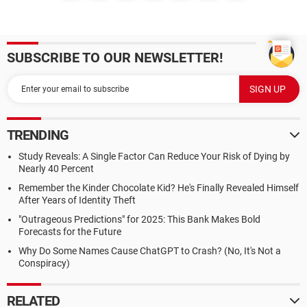
SUBSCRIBE TO OUR NEWSLETTER!
TRENDING
Study Reveals: A Single Factor Can Reduce Your Risk of Dying by
Nearly 40 Percent
Remember the Kinder Chocolate Kid? He's Finally Revealed Himself
After Years of Identity Theft
"Outrageous Predictions" for 2025: This Bank Makes Bold
Forecasts for the Future
Why Do Some Names Cause ChatGPT to Crash? (No, It's Not a
Conspiracy)
RELATED