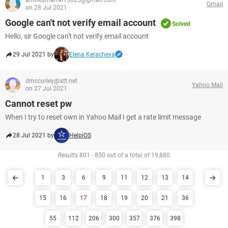
amitkumarrai15025@gmail.com
Gmail
on 28 Jul 2021
Google can't not verify email account
Solved
Hello, sir Google can't not verify email account
29 Jul 2021 by
Elena Keracheva
dmccurley@att.net
Yahoo Mail
on 27 Jul 2021
Cannot reset pw
When I try to reset own in Yahoo Mail I get a rate limit message
28 Jul 2021 by
HelpiOS
Results 801 - 850 out of a total of 19,880
1
3
6
9
11
12
13
14
15
16
17
18
19
20
21
36
55
112
206
300
357
376
398