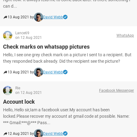
can d...
13 Aug 2021 by
David Webb
Lance69
WhatsApp
on 12 Aug 2021
Check marks on whatsapp pictures
Hello, I see one grey check mark on a picture I sent to a recipient. But
they responded back already. Did the recipient see the picture?
13 Aug 2021 by
David Webb
Rie
Facebook Messenger
on 12 Aug 2021
Account lock
Hello, Hello sir,Iam a facebook user.My account has been
locked.Please recover my account at gmail code at possible. Name:
*** Gmail:***@*** Pass...
12 Aug 2021 by
David Webb