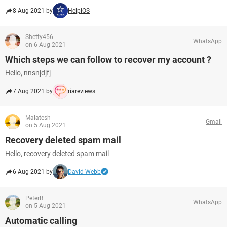
8 Aug 2021 by
HelpiOS
Shetty456
WhatsApp
on 6 Aug 2021
Which steps we can follow to recover my account ?
Hello, nnsnjdjfj
7 Aug 2021 by
riareviews
Malatesh
Gmail
on 5 Aug 2021
Recovery deleted spam mail
Hello, recovery deleted spam mail
6 Aug 2021 by
David Webb
PeterB
WhatsApp
on 5 Aug 2021
Automatic calling