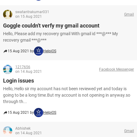
swatantrakumar031
Gmail
on 15 Aug 2021
Goggle couldn't verfy my gmail account
Hello, Please add my recovery gmail With gmail id ***@*** My
recovery gmail ***@***
15 Aug 2021 by
HelpiOS
1217656
Facebook Messenger
on 14 Aug 2021
Login issues
Hello, Hello sir my account has not been reviewed yet and today is
going to be a long time.But my account is not opening in anyway.so
through th...
15 Aug 2021 by
HelpiOS
Abhishek
Gmail
on 14 Aug 2021