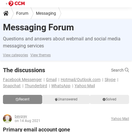
Forum
Messaging
Messaging Forum
Questions and answers about webmail and social media
messaging services
View categories
View themes
The discussions
Search
Facebook Messenger
Gmail
Hotmail/Outlook.com
Skype
Snapchat
Thunderbird
WhatsApp
Yahoo Mail
Recent
Unanswered
Solved
bevgrey
Yahoo Mail
on 14 Aug 2021
Primary email account gone