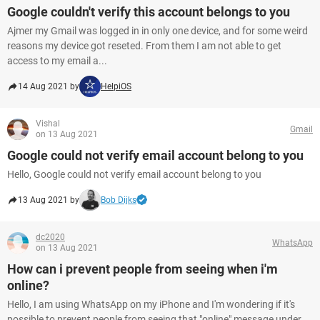
Google couldn't verify this account belongs to you
Ajmer my Gmail was logged in in only one device, and for some weird
reasons my device got reseted. From them I am not able to get
access to my email a...
14 Aug 2021 by
HelpiOS
Vishal
Gmail
on 13 Aug 2021
Google could not verify email account belong to you
Hello, Google could not verify email account belong to you
13 Aug 2021 by
Bob Dijks
dc2020
WhatsApp
on 13 Aug 2021
How can i prevent people from seeing when i'm
online?
Hello, I am using WhatsApp on my iPhone and I'm wondering if it's
possible to prevent people from seeing that "online" message under