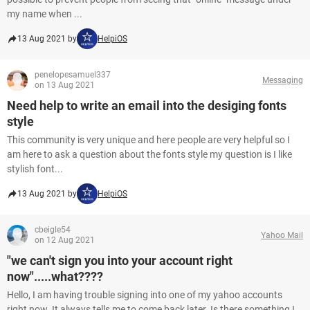
my name when ...
13 Aug 2021 by
HelpiOS
penelopesamuel337
Messaging
on 13 Aug 2021
Need help to write an email into the desiging fonts
style
This community is very unique and here people are very helpful so I
am here to ask a question about the fonts style my question is I like
stylish font...
13 Aug 2021 by
HelpiOS
cbeigle54
Yahoo Mail
on 12 Aug 2021
"we can't sign you into your account right
now".....what????
Hello, I am having trouble signing into one of my yahoo accounts
right now. It always tells me to come back later. Is there something I