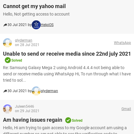
Cannot get my yahoo mail
Hello, Not getting access to account
30 Jul 2021 by
HelpiOS
glyderman
WhatsApp
on 28 Jul 2021
Unable to send or receive media since 22nd july 2021
Solved
Re: Samsung Galaxy Mega 2 using Android 4.4.4 not being able to
send or receive media using WhatsApp Hi, To run through what I have
tried to sol...
30 Jul 2021 by
glyderman
Juleen5446
Gmail
on 29 Jul 2021
Am having issues regain
Solved
Hello, Hi am trying to gain access to my Google account am using a