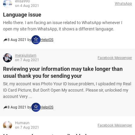
ellisa990
WhatsApp
on 4 Aug 2021
Language issue
Hello there. I am facing an issue related to WhatsApp whenever I
open my site from WhatsApp, it shows a different language.
8 Aug 2021 by
HelpiOS
merajulislam
Facebook Messenger
on 7 Aug 2021
Reviewing your information may take longer than
usual thank you for sending your
Sir, my account was Photo Your ID Issue problem, I uploaded my Real
ID Card Picture, But Don't Open My account. Please sir, unlocked my
account Very ...
8 Aug 2021 by
HelpiOS
Humaun
Facebook Messenger
on 7 Aug 2021