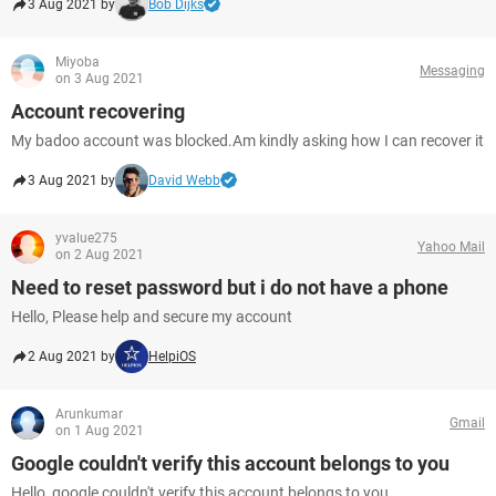
3 Aug 2021 by
Bob Dijks
Miyoba
Messaging
on 3 Aug 2021
Account recovering
My badoo account was blocked.Am kindly asking how I can recover it
3 Aug 2021 by
David Webb
yvalue275
Yahoo Mail
on 2 Aug 2021
Need to reset password but i do not have a phone
Hello, Please help and secure my account
2 Aug 2021 by
HelpiOS
Arunkumar
Gmail
on 1 Aug 2021
Google couldn't verify this account belongs to you
Hello, google couldn't verify this account belongs to you