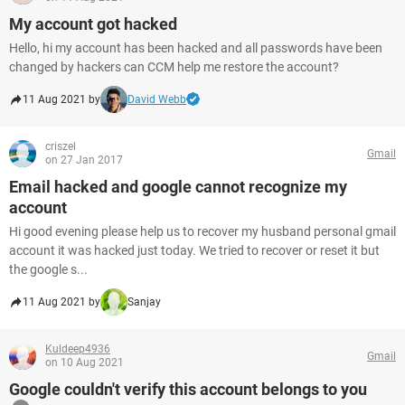
My account got hacked
Hello, hi my account has been hacked and all passwords have been
changed by hackers can CCM help me restore the account?
11 Aug 2021 by
David Webb
criszel
Gmail
on 27 Jan 2017
Email hacked and google cannot recognize my
account
Hi good evening please help us to recover my husband personal gmail
account it was hacked just today. We tried to recover or reset it but
the google s...
11 Aug 2021 by
Sanjay
Kuldeep4936
Gmail
on 10 Aug 2021
Google couldn't verify this account belongs to you