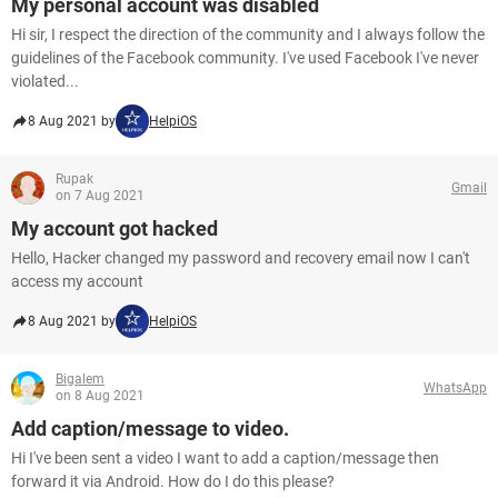
My personal account was disabled
Hi sir, I respect the direction of the community and I always follow the
guidelines of the Facebook community. I've used Facebook I've never
violated...
8 Aug 2021 by
HelpiOS
Rupak
Gmail
on 7 Aug 2021
My account got hacked
Hello, Hacker changed my password and recovery email now I can't
access my account
8 Aug 2021 by
HelpiOS
Bigalem
WhatsApp
on 8 Aug 2021
Add caption/message to video.
Hi I've been sent a video I want to add a caption/message then
forward it via Android. How do I do this please?