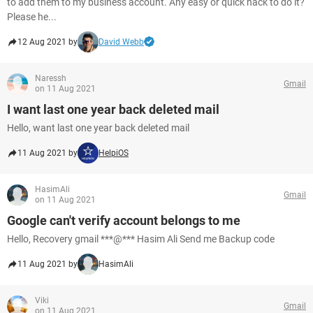
to add them to my business account. Any easy or quick hack to do it?
Please he...
12 Aug 2021 by
David Webb
Naressh
Gmail
on 11 Aug 2021
I want last one year back deleted mail
Hello, want last one year back deleted mail
11 Aug 2021 by
HelpiOS
HasimAli
Gmail
on 11 Aug 2021
Google can't verify account belongs to me
Hello, Recovery gmail ***@*** Hasim Ali Send me Backup code
11 Aug 2021 by
HasimAli
Viki
Gmail
on 11 Aug 2021