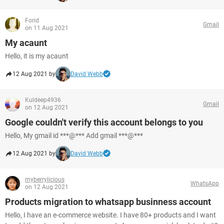
Forid
Gmail
on 11 Aug 2021
My acaunt
Hello, it is my acaunt
12 Aug 2021 by
David Webb
Kuldeep4936
Gmail
on 12 Aug 2021
Google couldn't verify this account belongs to you
Hello, My gmail id ***@*** Add gmail ***@***
12 Aug 2021 by
David Webb
myberrylicious
WhatsApp
on 12 Aug 2021
Products migration to whatsapp businness account
Hello, I have an e-commerce website. I have 80+ products and I want