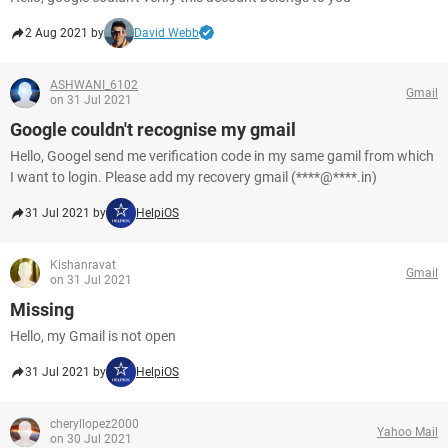
2 Aug 2021 by
David Webb
ASHWANI_6102
Gmail
on 31 Jul 2021
Google couldn't recognise my gmail
Hello, Googel send me verification code in my same gamil from which
I want to login. Please add my recovery gmail (****@****.in)
31 Jul 2021 by
HelpiOS
Kishanravat
Gmail
on 31 Jul 2021
Missing
Hello, my Gmail is not open
31 Jul 2021 by
HelpiOS
cheryllopez2000
Yahoo Mail
on 30 Jul 2021