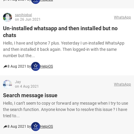
sanihiqbal
WhatsApp
on 26 Jun 2021
Un-installed whatsapp and then installed but no
chats
Hello, I have and Iphone 7 plus. Yesterday I un-installed WhatsApp
and then installed it back again. Then logged-in with the same
number but the...
8 Aug 2021 by
HelpiOS
Jay
WhatsApp
on 4 Aug 2021
Search message issue
Hello, I can’t seem to copy or forward any message when I try to use
the search function. Anyone know how to resolve this issue ? I have
tried to...
8 Aug 2021 by
HelpiOS