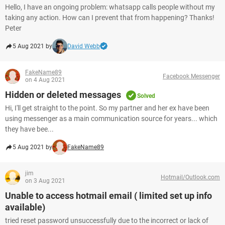
Hello, I have an ongoing problem: whatsapp calls people without my
taking any action. How can I prevent that from happening? Thanks!
Peter
5 Aug 2021 by
David Webb
FakeName89
Facebook Messenger
on 4 Aug 2021
Hidden or deleted messages
Solved
Hi, I'll get straight to the point. So my partner and her ex have been
using messenger as a main communication source for years... which
they have bee...
5 Aug 2021 by
FakeName89
jim
Hotmail/Outlook.com
on 3 Aug 2021
Unable to access hotmail email ( limited set up info
available)
tried reset password unsuccessfully due to the incorrect or lack of