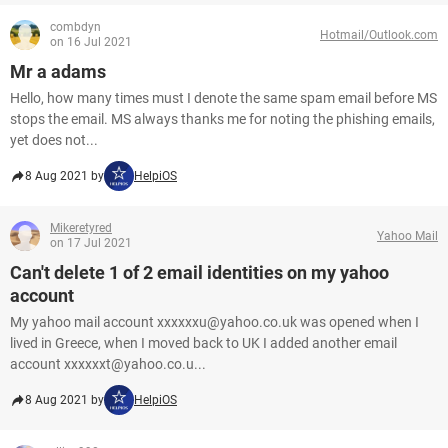
combdyn
Hotmail/Outlook.com
on 16 Jul 2021
Mr a adams
Hello, how many times must I denote the same spam email before MS
stops the email. MS always thanks me for noting the phishing emails,
yet does not...
8 Aug 2021 by
HelpiOS
Mikeretyred
Yahoo Mail
on 17 Jul 2021
Can't delete 1 of 2 email identities on my yahoo
account
My yahoo mail account xxxxxxu@yahoo.co.uk was opened when I
lived in Greece, when I moved back to UK I added another email
account xxxxxxt@yahoo.co.u...
8 Aug 2021 by
HelpiOS