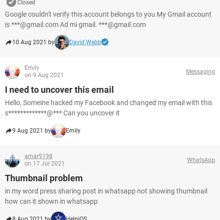
Closed
Google couldn't verify this account belongs to you My Gmail account
is ***@gmail.com Ad mi gmail. ***@gmail.com
10 Aug 2021 by
David Webb
Emily
Messaging
on 9 Aug 2021
I need to uncover this email
Hello, Someine hacked my Facebook and changed my email with this
s*************@*** Can you uncover it
9 Aug 2021 by
Emily
amar9198
WhatsApp
on 17 Jul 2021
Thumbnail problem
in my word press sharing post in whatsapp not showing thumbnail
how can it shown in whatsapp
8 Aug 2021 by
HelpiOS