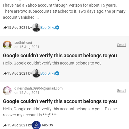
I have had a Yahoo account through Verizon for about 15 years.
There are two subaccounts attached to it. Two days ago, the primary
account vanished ...
15 Aug 2021 by
Bob Dijks
sudhirtyagi
Gmail
on 15 Aug 2021
Google couldn't verify this account belongs to you
Hello, Google couldn't verify this account belongs to you
15 Aug 2021 by
Bob Dijks
dineshthati.09966@gmail.com
Gmail
on 15 Aug 2021
Google couldn't verify this account belongs to you
Hello, Google couldn't verify this account belongs to you.. Please
recover my account is ***@***
15 Aug 2021 by
HelpiOS