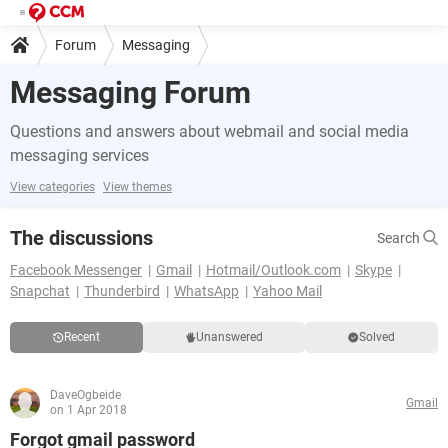
Forum
Messaging
Messaging Forum
Questions and answers about webmail and social media
messaging services
View categories
View themes
The discussions
Search
Facebook Messenger
Gmail
Hotmail/Outlook.com
Skype
Snapchat
Thunderbird
WhatsApp
Yahoo Mail
Recent
Unanswered
Solved
DaveOgbeide
Gmail
on 1 Apr 2018
Forgot gmail password