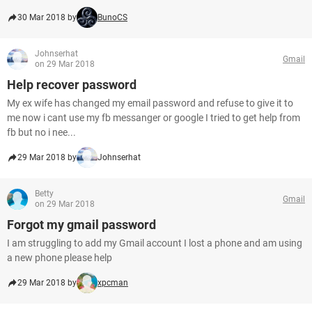
30 Mar 2018 by
BunoCS
Johnserhat
Gmail
on 29 Mar 2018
Help recover password
My ex wife has changed my email password and refuse to give it to
me now i cant use my fb messanger or google I tried to get help from
fb but no i nee...
29 Mar 2018 by
Johnserhat
Betty
Gmail
on 29 Mar 2018
Forgot my gmail password
I am struggling to add my Gmail account I lost a phone and am using
a new phone please help
29 Mar 2018 by
xpcman