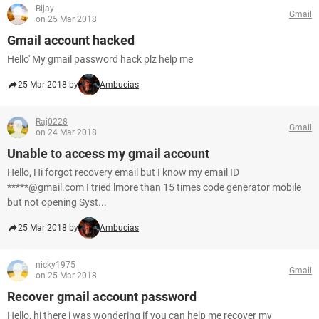
Bijay
Gmail
on 25 Mar 2018
Gmail account hacked
Hello' My gmail password hack plz help me
25 Mar 2018 by
Ambucias
Raj0228
Gmail
on 24 Mar 2018
Unable to access my gmail account
Hello, Hi forgot recovery email but I know my email ID
*****@gmail.com I tried lmore than 15 times code generator mobile
but not opening Syst...
25 Mar 2018 by
Ambucias
nicky1975
Gmail
on 25 Mar 2018
Recover gmail account password
Hello, hi there i was wondering if you can help me recover my