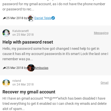
password for my gmail account, as i do not have the phone number
or password to rec...
25 Mar 2018 by
Daniel Telele
Kalubcanett
Messaging
on 25 Mar 2018
Help with password reset
Hello, my password some how got changed I need help to get in
cause it has all my account passwords in it's smart Lock the last one I
remember was pa...
25 Mar 2018 by
Ambucias
roland
Gmail
on 24 Mar 2018
Recover my gmail account
HI I have an gmail account "***@***"which has been disabled I have
tried everything to get it enabled so I can check my emails and delete
alot of spam...