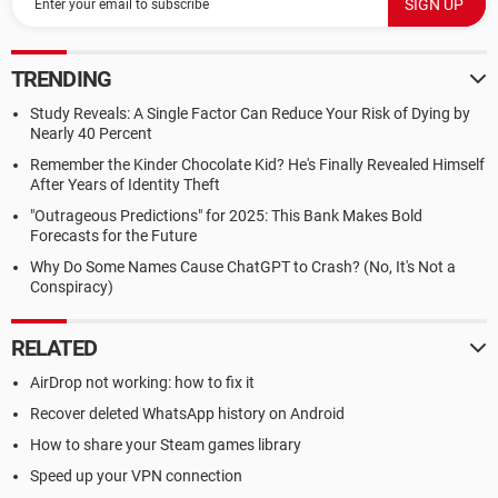
TRENDING
Study Reveals: A Single Factor Can Reduce Your Risk of Dying by
Nearly 40 Percent
Remember the Kinder Chocolate Kid? He's Finally Revealed Himself
After Years of Identity Theft
"Outrageous Predictions" for 2025: This Bank Makes Bold
Forecasts for the Future
Why Do Some Names Cause ChatGPT to Crash? (No, It's Not a
Conspiracy)
RELATED
AirDrop not working: how to fix it
Recover deleted WhatsApp history on Android
How to share your Steam games library
Speed up your VPN connection