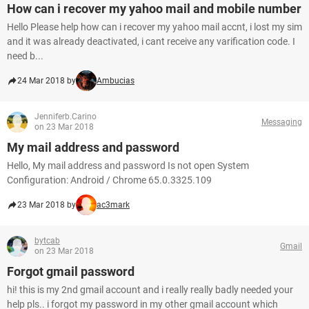
How can i recover my yahoo mail and mobile number
Hello Please help how can i recover my yahoo mail accnt, i lost my sim
and it was already deactivated, i cant receive any varification code. I
need b...
24 Mar 2018 by
Ambucias
Jenniferb.Carino
Messaging
on 23 Mar 2018
My mail address and password
Hello, My mail address and password Is not open System
Configuration: Android / Chrome 65.0.3325.109
23 Mar 2018 by
ac3mark
bytcab
Gmail
on 23 Mar 2018
Forgot gmail password
hi! this is my 2nd gmail account and i really really badly needed your
help pls.. i forgot my password in my other gmail account which