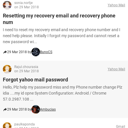
sonia.nortje
Yahoo Mail
on 29 Mar 2018
Resetting my recovery email and recovery phone
num
I need to reset my recovery email and recovery phone number and I
need help please. Initially I forgot my password and cannot reset a
new password wi...
29 Mar 2018 by
BunoCS
Rajul.chourasia
Yahoo Mail
on 29 Mar 2018
Forgot yahoo mail password
Hello, Plz help my password miss and my Phone number change Plz
idia ....my id opne System Configuration: Android / Chrome
57.0.2987.108 ...
29 Mar 2018 by
Ambucias
paulkaponda
Gmail