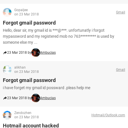
Gopaljee
Gmail
on 23 Mar 2018
Forgot gmail password
Hello, dear sir, my gmail id is ***@***. unfortunatly i forgot
mypassword and my registered mob no 763********* is used by
someone else my ...
23 Mar 2018 by
Ambucias
alikhan
Gmail
on 23 Mar 2018
Forgot gmail password
i have forget my gmail id possward .pleas help me
23 Mar 2018 by
Ambucias
Zendozhen
Hotmail/Outlook.com
on 23 Mar 2018
Hotmail account hacked