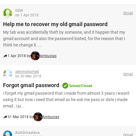
GSW
Gmail
on 1 Apr 2018
Help me to recover my old gmail password
My tab was accidentally theft by someone, and it happen that my
gmail account and also the password losted, for the reason that I
think he change it. ...
1 Apr 2018 by
Ambucias
zeinmohamed
Gmail
on 30 Mar 2018
Forgot gmail password
Solved/Closed
i forget my gmail password that i made from almost 3 years i wasn't
using it but now i need that email so he ask me pass or date i made
email , i ju...
31 Mar 2018 by
Ambucias
AlokSrivastava
Gmail