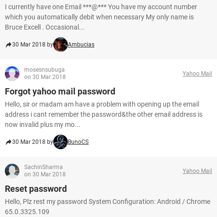
I currently have one Email ***@*** You have my account number
which you automatically debit when necessary My only name is
Bruce Excell . Occasional...
30 Mar 2018 by
Ambucias
mosesnsubuga
Yahoo Mail
on 30 Mar 2018
Forgot yahoo mail password
Hello, sir or madam am have a problem with opening up the email
address i cant remember the password&the other email address is
now invalid plus my mo...
30 Mar 2018 by
BunoCS
SachinSharma
Yahoo Mail
on 30 Mar 2018
Reset password
Hello, Plz rest my password System Configuration: Android / Chrome
65.0.3325.109