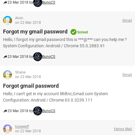
23 Mar 2018 by
BunoCS
Alvin
Gmail
on 22 Mar 2018
Forgot my gmail password
Solved
Hello, I forgot my gmail password this is ***@*** can you help me ?
System Configuration: Android / Chrome 55.0.2883.91
23 Mar 2018 by
BunoCS
Shane
Gmail
on 23 Mar 2018
Forgot gmail password
Hello, I can't get in my account liltiltnc,Gmail.com System
Configuration: Android / Chrome 63.0.3239.111
23 Mar 2018 by
BunoCS
howejeff
Yahoo Mail
on 22 Mar 2018