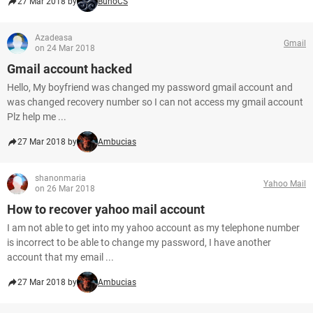
27 Mar 2018 by
BunoCS
Azadeasa
Gmail
on 24 Mar 2018
Gmail account hacked
Hello, My boyfriend was changed my password gmail account and
was changed recovery number so I can not access my gmail account
Plz help me ...
27 Mar 2018 by
Ambucias
shanonmaria
Yahoo Mail
on 26 Mar 2018
How to recover yahoo mail account
I am not able to get into my yahoo account as my telephone number
is incorrect to be able to change my password, I have another
account that my email ...
27 Mar 2018 by
Ambucias