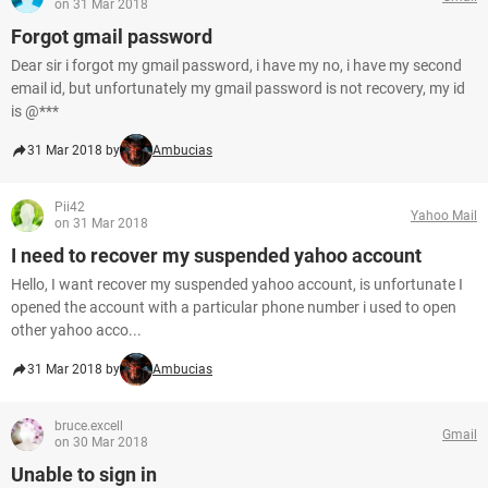
on 31 Mar 2018
Forgot gmail password
Dear sir i forgot my gmail password, i have my no, i have my second
email id, but unfortunately my gmail password is not recovery, my id
is @***
31 Mar 2018 by
Ambucias
Pii42
Yahoo Mail
on 31 Mar 2018
I need to recover my suspended yahoo account
Hello, I want recover my suspended yahoo account, is unfortunate I
opened the account with a particular phone number i used to open
other yahoo acco...
31 Mar 2018 by
Ambucias
bruce.excell
Gmail
on 30 Mar 2018
Unable to sign in