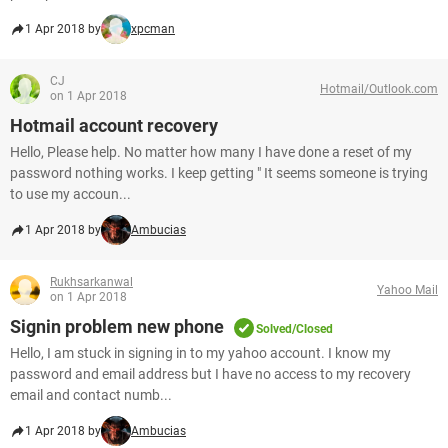
1 Apr 2018 by
xpcman
CJ
Hotmail/Outlook.com
on 1 Apr 2018
Hotmail account recovery
Hello, Please help. No matter how many I have done a reset of my
password nothing works. I keep getting " It seems someone is trying
to use my accoun...
1 Apr 2018 by
Ambucias
Rukhsarkanwal
Yahoo Mail
on 1 Apr 2018
Signin problem new phone
Solved/Closed
Hello, I am stuck in signing in to my yahoo account. I know my
password and email address but I have no access to my recovery
email and contact numb...
1 Apr 2018 by
Ambucias