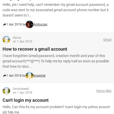
Hello, pls I need help, can't remember my gmail account password, a
code was sent to my associated gmail account phone number but it
doesn't seem to l...
1 Apr 2018 by
Ambucias
Gaura
Gmail
on 1 Apr 2018
How to recover a gmail account
I have forgotten Gmail password, creation month and year of this
gmail account(***@***) To help me by reply/call as soon as possible
that how to reco...
1 Apr 2018 by
Imaginer
Omidsaeedi
Yahoo Mail
on 1 Apr 2018
Can't login my account
Hello, Can this fix my account problem? Icant login my yahoo acount
plz hilp me