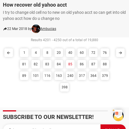
How recover old yahoo acct
I try to change old cell no to new on old yahoo acct so can get into old
yahoo acct how do u change no
22 Mar 2018 by
Ambucias
Results 4201 - 4250 out of a total of 19,880
1
4
8
20
40
60
72
76
81
82
83
84
85
86
87
88
89
101
116
163
240
317
364
379
398
SUBSCRIBE TO OUR NEWSLETTER!