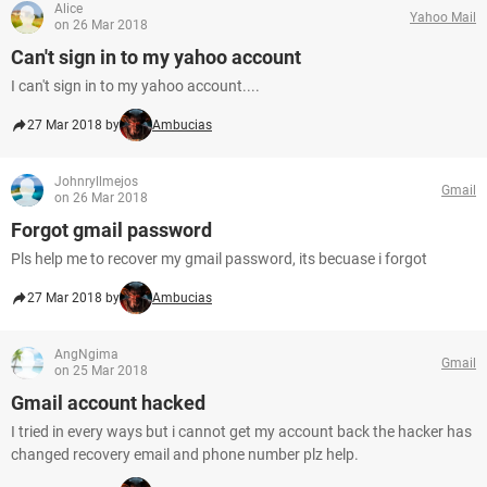
Alice
Yahoo Mail
on 26 Mar 2018
Can't sign in to my yahoo account
I can't sign in to my yahoo account....
27 Mar 2018 by
Ambucias
Johnryllmejos
Gmail
on 26 Mar 2018
Forgot gmail password
Pls help me to recover my gmail password, its becuase i forgot
27 Mar 2018 by
Ambucias
AngNgima
Gmail
on 25 Mar 2018
Gmail account hacked
I tried in every ways but i cannot get my account back the hacker has
changed recovery email and phone number plz help.