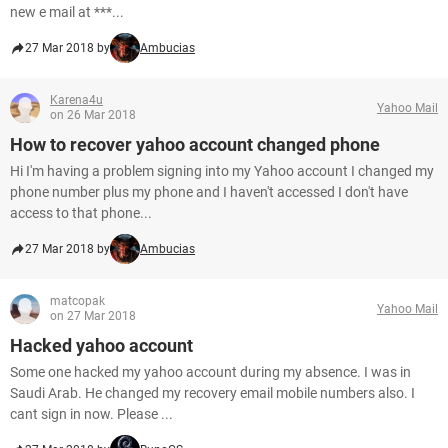
new e mail at ***...
27 Mar 2018 by
Ambucias
Karena4u
Yahoo Mail
on 26 Mar 2018
How to recover yahoo account changed phone
Hi I'm having a problem signing into my Yahoo account I changed my
phone number plus my phone and I haven't accessed I don't have
access to that phone...
27 Mar 2018 by
Ambucias
matcopak
Yahoo Mail
on 27 Mar 2018
Hacked yahoo account
Some one hacked my yahoo account during my absence. I was in
Saudi Arab. He changed my recovery email mobile numbers also. I
cant sign in now. Please ...