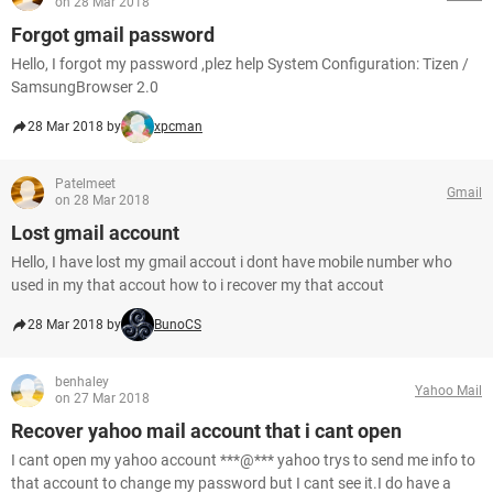
on 28 Mar 2018
Forgot gmail password
Hello, I forgot my password ,plez help System Configuration: Tizen /
SamsungBrowser 2.0
28 Mar 2018 by
xpcman
Patelmeet
Gmail
on 28 Mar 2018
Lost gmail account
Hello, I have lost my gmail accout i dont have mobile number who
used in my that accout how to i recover my that accout
28 Mar 2018 by
BunoCS
benhaley
Yahoo Mail
on 27 Mar 2018
Recover yahoo mail account that i cant open
I cant open my yahoo account ***@*** yahoo trys to send me info to
that account to change my password but I cant see it.I do have a