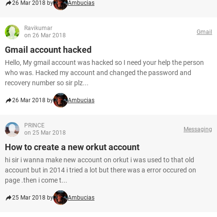
26 Mar 2018 by
Ambucias
Ravikumar
Gmail
on 26 Mar 2018
Gmail account hacked
Hello, My gmail account was hacked so I need your help the person
who was. Hacked my account and changed the password and
recovery number so sir plz...
26 Mar 2018 by
Ambucias
PRINCE
Messaging
on 25 Mar 2018
How to create a new orkut account
hi sir i wanna make new account on orkut i was used to that old
account but in 2014 i tried a lot but there was a error occured on
page .then i come t...
25 Mar 2018 by
Ambucias