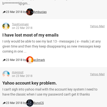
b**********l@gm...
23 Mar 2018 by
Ambucias
TopiKivimaki
Yahoo Mail
on 22 Mar 2018
I have lost most of my emails
I only would be able to see my last 13 - messages ( e - mails ) at any
given time and then they keep disappearing as new messages keep
coming in one ...
23 Mar 2018 by
ac3mark
msynnot
Yahoo Mail
on 23 Mar 2018
Yahoo account key problem.
I can't sigh into yahoo mail with the account key system I need to
have the classic when I use my password can't get it thanks
23 Mar 2018 by
BunoCS