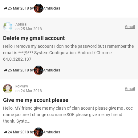
25 Mar 2018 by
Ambucias
Abhiraj
Gmail
on 25 Mar 2018
Delete my gmail account
Hello I remove my account I don no the password but I remember the
email is ***@*** System Configuration: Android / Chrome
64.0.3282.137
25 Mar 2018 by
Ambucias
kokyaw
Gmail
on 24 Mar 2018
Give me my acount please
Hello, MY friend give me my clash of clan acount please give me . coc
name joo .next change coc name SOE.please give me my friend
thank. Syste...
24 Mar 2018 by
Ambucias