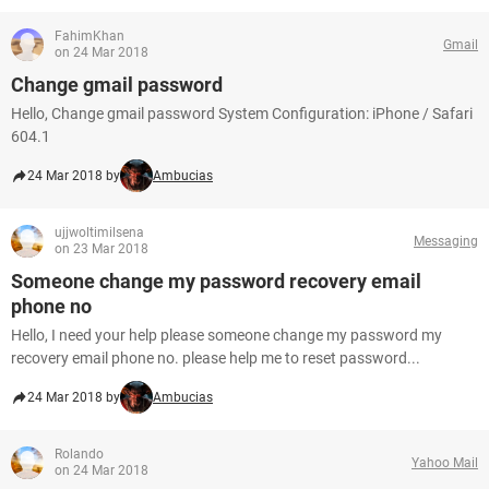
FahimKhan
Gmail
on 24 Mar 2018
Change gmail password
Hello, Change gmail password System Configuration: iPhone / Safari
604.1
24 Mar 2018 by
Ambucias
ujjwoltimilsena
Messaging
on 23 Mar 2018
Someone change my password recovery email
phone no
Hello, I need your help please someone change my password my
recovery email phone no. please help me to reset password...
24 Mar 2018 by
Ambucias
Rolando
Yahoo Mail
on 24 Mar 2018