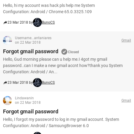
Hello, hi my account was hack pls help me System
Configuration: Android / Chrome 65.0.3325.109
23 Mar 2018 by
BunoCS
Username...antaniares
Gmail
on 22 Mar 2018
Forgot gmail password
Closed
Hello, Gud morning please can u help me.I 4got my gmail
password..can I make a new gmail accnt how?thank you System
Configuration: Android / An...
23 Mar 2018 by
BunoCS
Lindawanin
Gmail
on 22 Mar 2018
Forgot gmail password
Hello, I forgot my password to log in my gmail account. System
Configuration: Android / SamsungBrowser 6.0