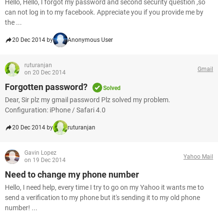
Hello, Hello, I forgot my password and second security question ,so
can not log in to my facebook. Appreciate you if you provide me by
the ...
20 Dec 2014 by
Anonymous User
ruturanjan
Gmail
on 20 Dec 2014
Forgotten password?
Solved
Dear, Sir plz my gmail password Plz solved my problem.
Configuration: iPhone / Safari 4.0
20 Dec 2014 by
ruturanjan
Gavin Lopez
Yahoo Mail
on 19 Dec 2014
Need to change my phone number
Hello, I need help, every time I try to go on my Yahoo it wants me to
send a verification to my phone but it's sending it to my old phone
number! ...