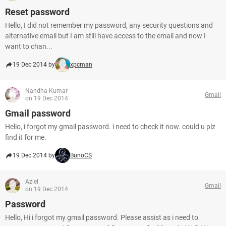
Reset password
Hello, I did not remember my password, any security questions and
alternative email but I am still have access to the email and now I
want to chan...
19 Dec 2014 by
xpcman
Nandha Kumar
Gmail
on 19 Dec 2014
Gmail password
Hello, i forgot my gmail password. i need to check it now. could u plz
find it for me.
19 Dec 2014 by
BunoCS
Aziel
Gmail
on 19 Dec 2014
Password
Hello, Hi i forgot my gmail password. Please assist as i need to