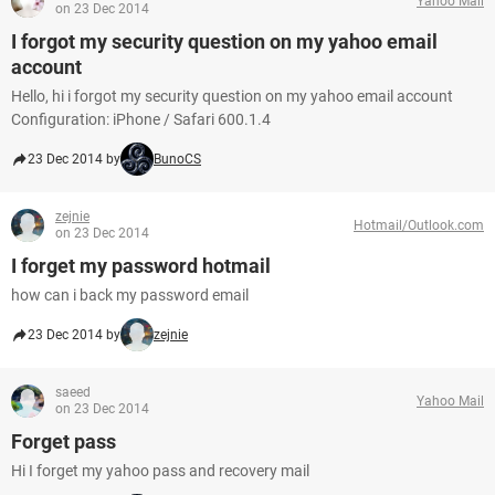
Yahoo Mail
on 23 Dec 2014
I forgot my security question on my yahoo email
account
Hello, hi i forgot my security question on my yahoo email account
Configuration: iPhone / Safari 600.1.4
23 Dec 2014 by
BunoCS
zejnie
Hotmail/Outlook.com
on 23 Dec 2014
I forget my password hotmail
how can i back my password email
23 Dec 2014 by
zejnie
saeed
Yahoo Mail
on 23 Dec 2014
Forget pass
Hi I forget my yahoo pass and recovery mail