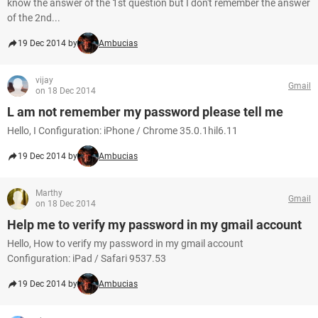
know the answer of the 1st question but I don't remember the answer
of the 2nd...
19 Dec 2014 by
Ambucias
vijay
Gmail
on 18 Dec 2014
L am not remember my password please tell me
Hello, I Configuration: iPhone / Chrome 35.0.1hil6.11
19 Dec 2014 by
Ambucias
Marthy
Gmail
on 18 Dec 2014
Help me to verify my password in my gmail account
Hello, How to verify my password in my gmail account
Configuration: iPad / Safari 9537.53
19 Dec 2014 by
Ambucias