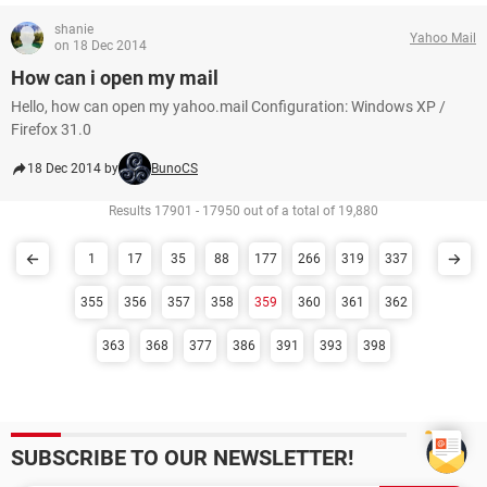
shanie
Yahoo Mail
on 18 Dec 2014
How can i open my mail
Hello, how can open my yahoo.mail Configuration: Windows XP /
Firefox 31.0
18 Dec 2014 by
BunoCS
Results 17901 - 17950 out of a total of 19,880
1
17
35
88
177
266
319
337
355
356
357
358
359
360
361
362
363
368
377
386
391
393
398
SUBSCRIBE TO OUR NEWSLETTER!