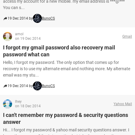
access my account for a new mobile. my email address is ***@***
You can s...
19 Dec 2014 by
BunoCS
amol
Gmail
on 19 Dec 2014
I forgot my gmail password also recovery mail
password what can
Hello, I forgot my password. The only option that comes up for
recovery is to use my alternate email and nothing more. My alternate
email was my stu...
19 Dec 2014 by
BunoCS
lhey
Yahoo Mail
on 18 Dec 2014
I can't remember my password & security questions
answer
Hi... I forgot my password & yahoo mail security questions answer. I