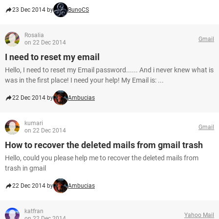
23 Dec 2014 by
BunoCS
Rosalia
Gmail
on 22 Dec 2014
I need to reset my email
Hello, I need to reset my Email password...... And i never knew what is
was in the first place! I need your help! My Email is: ...
22 Dec 2014 by
Ambucias
kumari
Gmail
on 22 Dec 2014
How to recover the deleted mails from gmail trash
Hello, could you please help me to recover the deleted mails from
trash in gmail
22 Dec 2014 by
Ambucias
katfran
Yahoo Mail
on 22 Dec 2014