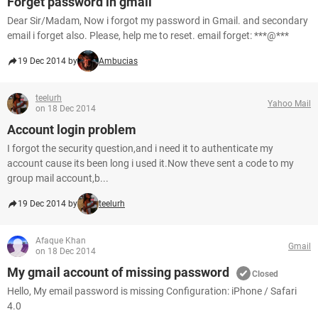
Forget password in gmail
Dear Sir/Madam, Now i forgot my password in Gmail. and secondary
email i forget also. Please, help me to reset. email forget: ***@***
19 Dec 2014 by
Ambucias
teelurh
Yahoo Mail
on 18 Dec 2014
Account login problem
I forgot the security question,and i need it to authenticate my
account cause its been long i used it.Now theve sent a code to my
group mail account,b...
19 Dec 2014 by
teelurh
Afaque Khan
Gmail
on 18 Dec 2014
My gmail account of missing password
Closed
Hello, My email password is missing Configuration: iPhone / Safari
4.0