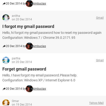
20 Dec 2014 by
Ambucias
anitha
Gmail
on 20 Dec 2014
I forgot my gmail password
Hello, hi forgot my gmail password how to reset my password again
Configuration: Windows 7 / Chrome 39.0.2171.95
20 Dec 2014 by
Ambucias
partha
Gmail
on 20 Dec 2014
Forget gmail password
Hello, I have forgot my email password.Please help.
Configuration: Windows XP / Internet Explorer 6.0
20 Dec 2014 by
Ambucias
Omar
Yahoo Mail
on 19 Dec 2014