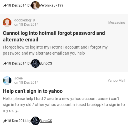
18 Dec 2014 by
Veronika57199
doobiedog18
Messaging
on 18 Dec 2014
Cannot log into hotmail forgot password and
alternate email
I forgot how to log into my Hotmail account and I forgot my
password and my alternate email can you help
18 Dec 2014 by
BunoCS
Jolee
Yahoo Mail
on 18 Dec 2014
Help can't sign in to yahoo
Hello, please help I had 2 create a new yahoo account cause i can't
sign in to my old / other yahoo account n i used facebppk to sign in to
my old y...
18 Dec 2014 by
BunoCS