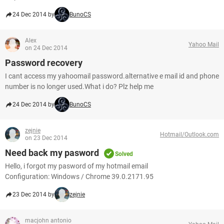
24 Dec 2014 by
BunoCS
Alex
Yahoo Mail
on 24 Dec 2014
Password recovery
I cant access my yahoomail password.alternative e mail id and phone
number is no longer used.What i do? Plz help me
24 Dec 2014 by
BunoCS
zejnie
Hotmail/Outlook.com
on 23 Dec 2014
Need back my pasword
Solved
Hello, i forgot my pasword of my hotmail email
Configuration: Windows / Chrome 39.0.2171.95
23 Dec 2014 by
zejnie
macjohn antonio