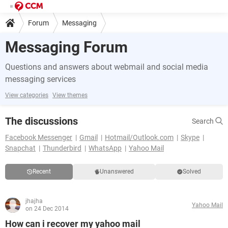
Forum
Messaging
Messaging Forum
Questions and answers about webmail and social media
messaging services
View categories
View themes
The discussions
Search
Facebook Messenger
Gmail
Hotmail/Outlook.com
Skype
Snapchat
Thunderbird
WhatsApp
Yahoo Mail
Recent
Unanswered
Solved
jhajha
Yahoo Mail
on 24 Dec 2014
How can i recover my yahoo mail