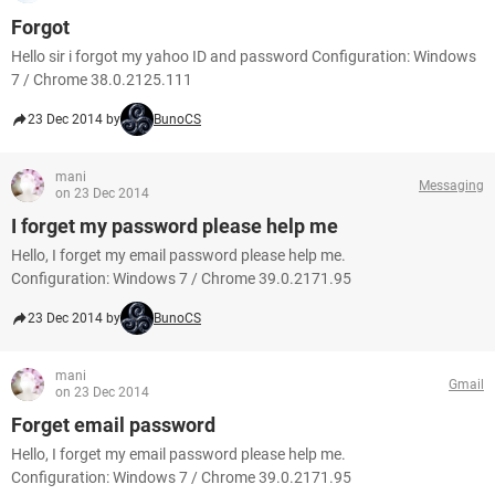
Forgot
Hello sir i forgot my yahoo ID and password Configuration: Windows
7 / Chrome 38.0.2125.111
23 Dec 2014 by
BunoCS
mani
Messaging
on 23 Dec 2014
I forget my password please help me
Hello, I forget my email password please help me.
Configuration: Windows 7 / Chrome 39.0.2171.95
23 Dec 2014 by
BunoCS
mani
Gmail
on 23 Dec 2014
Forget email password
Hello, I forget my email password please help me.
Configuration: Windows 7 / Chrome 39.0.2171.95