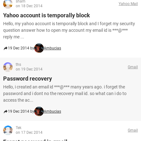
sham
Yahoo Mail
on 18 Dec 2014
Yahoo account is temporally block
Hello, my yahoo account is temporally block and I forget my security
question answer how to open my account my email id is ***@***
reply me ...
19 Dec 2014 by
Ambucias
ths
Gmail
on 19 Dec 2014
Password recovery
Hello, i created an email id ***@*** many years ago. i forget the
password and i dont no the recovery mail id. so what can i do to
access the ac...
19 Dec 2014 by
Ambucias
Tek
Gmail
on 17 Dec 2014