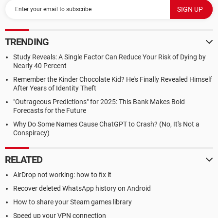
TRENDING
Study Reveals: A Single Factor Can Reduce Your Risk of Dying by
Nearly 40 Percent
Remember the Kinder Chocolate Kid? He's Finally Revealed Himself
After Years of Identity Theft
"Outrageous Predictions" for 2025: This Bank Makes Bold
Forecasts for the Future
Why Do Some Names Cause ChatGPT to Crash? (No, It's Not a
Conspiracy)
RELATED
AirDrop not working: how to fix it
Recover deleted WhatsApp history on Android
How to share your Steam games library
Speed up your VPN connection