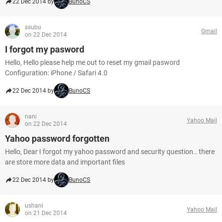
22 Dec 2014 by
BunoCS
ssubu
Gmail
on 22 Dec 2014
I forgot my pasword
Hello, Hello please help me out to reset my gmail pasword
Configuration: iPhone / Safari 4.0
22 Dec 2014 by
BunoCS
nani
Yahoo Mail
on 22 Dec 2014
Yahoo password forgotten
Hello, Dear I forgot my yahoo password and security question.. there
are store more data and important files
22 Dec 2014 by
BunoCS
ushani
Yahoo Mail
on 21 Dec 2014