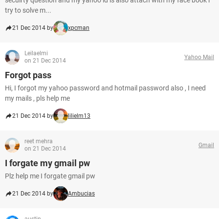
secuirty question and my yahoo id is also attach with my face book i
try to solve m...
21 Dec 2014 by
xpcman
Leilaelmi
Yahoo Mail
on 21 Dec 2014
Forgot pass
Hi, I forgot my yahoo password and hotmail password also , I need
my mails , pls help me
21 Dec 2014 by
lilielm13
reet mehra
Gmail
on 21 Dec 2014
I forgate my gmail pw
Plz help me I forgate gmail pw
21 Dec 2014 by
Ambucias