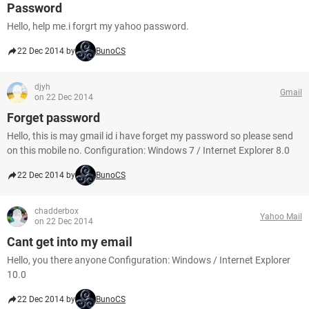
Password
Hello, help me.i forgrt my yahoo password.
22 Dec 2014 by
BunoCS
djyh
Gmail
on 22 Dec 2014
Forget password
Hello, this is may gmail id i have forget my password so please send
on this mobile no. Configuration: Windows 7 / Internet Explorer 8.0
22 Dec 2014 by
BunoCS
chadderbox
Yahoo Mail
on 22 Dec 2014
Cant get into my email
Hello, you there anyone Configuration: Windows / Internet Explorer
10.0
22 Dec 2014 by
BunoCS