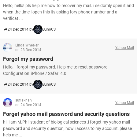
Hello, hello! pls help me how to recover my mail. i seldomly open it and
when the time i open this its asking fory phone number and a
verificati...
24 Dec 2014 by
BunoCS
Linda Wheeler
Yahoo Mail
on 23 Dec 2014
Forgot my password
Hello, I forgot my password. Help me to reset password
Configuration: iPhone / Safari 4.0
24 Dec 2014 by
BunoCS
sufiakhan
Yahoo Mail
on 24 Dec 2014
Forget yahoo mail password and security questions
hi! i am M.Phil student of biological sciences .i forget my yahoo mail
password and security question, how i access to my account, please
help me ...