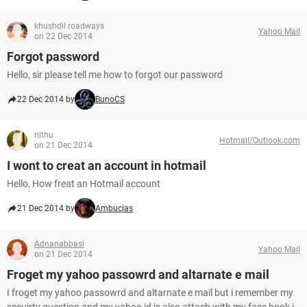
khushdil roadways
Yahoo Mail
on 22 Dec 2014
Forgot password
Hello, sir please tell me how to forgot our password
22 Dec 2014 by
BunoCS
nithu
Hotmail/Outlook.com
on 21 Dec 2014
I wont to creat an account in hotmail
Hello, How freat an Hotmail account
21 Dec 2014 by
Ambucias
Adnanabbasi
Yahoo Mail
on 21 Dec 2014
Froget my yahoo passowrd and altarnate e mail
I froget my yahoo passowrd and altarnate e mail but i remember my