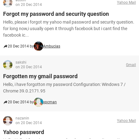
austin
Yahoo Mail
on 20 Dec 2014
Forgot my password and security question
Hello, please i forgot my yahoo mail password and security question.
for long now,i usually open it through facebook but i cant find the
facebook ic...
20 Dec 2014 by
Ambucias
sakshi
Gmail
on 20 Dec 2014
Forgotten my gmail password
Hello, i have forgotton my password Configuration: Windows 7 /
Chrome 39.0.2171.95
20 Dec 2014 by
xpcman
nazanin
Yahoo Mail
on 20 Dec 2014
Yahoo password