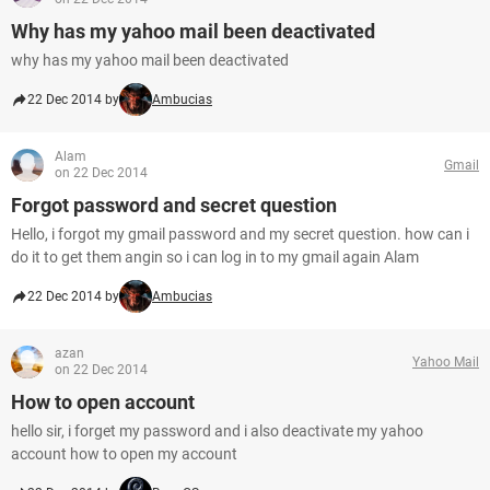
Why has my yahoo mail been deactivated
why has my yahoo mail been deactivated
22 Dec 2014 by
Ambucias
Alam
Gmail
on 22 Dec 2014
Forgot password and secret question
Hello, i forgot my gmail password and my secret question. how can i
do it to get them angin so i can log in to my gmail again Alam
22 Dec 2014 by
Ambucias
azan
Yahoo Mail
on 22 Dec 2014
How to open account
hello sir, i forget my password and i also deactivate my yahoo
account how to open my account