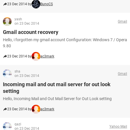
23 Dec 2014 by
BunoCS
yash
Gmail
on 23 Dec 2014
Gmail account recovery
Hello, i forgotten my gmail account Configuration: Windows 7 / Opera
9.80
23 Dec 2014 by
ac3mark
sha
Gmail
on 23 Dec 2014
Incoming mail and out mail server for out look
setting
Hello, Incoming Mail and Out Mail Server for Out Look setting
23 Dec 2014 by
ac3mark
qazi
Yahoo Mail
on 23 Dec 2014