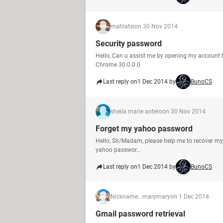
mahlatsi
on 30 Nov 2014
Security password
Hello, Can u assist me by opening my account b
Chrome 30.0.0.0
Last reply on
1 Dec 2014 by
BunoCS
sheila marie antero
on 30 Nov 2014
Forget my yahoo password
Hello, Sir/Madam, please help me to recover my 
yahoo passwor...
Last reply on
1 Dec 2014 by
BunoCS
Nickname...marymary
on 1 Dec 2014
Gmail password retrieval