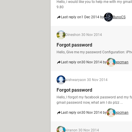
Hello, i would like you to help me with my gmai
9.80
Last reply on
1 Dec 2014 by
BunoCS
Dinesh
on 30 Nov 2014
Forgot password
Hello, Give me my password Configuration: iPh
Last reply on
30 Nov 2014 by
xpcman
aishwarya
on 30 Nov 2014
Forgot password
Hello, I forgot my facebook password and my fa
gmail password now, what am I do plzz ...
Last reply on
30 Nov 2014 by
xpcman
kiran
on 30 Nov 2014