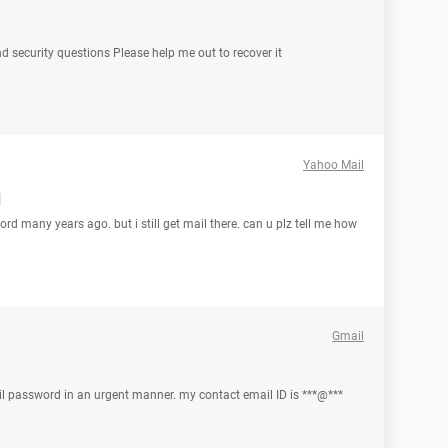
 security questions Please help me out to recover it
Yahoo Mail
d
ord many years ago. but i still get mail there. can u plz tell me how
Gmail
mail password in an urgent manner. my contact email ID is ***@***