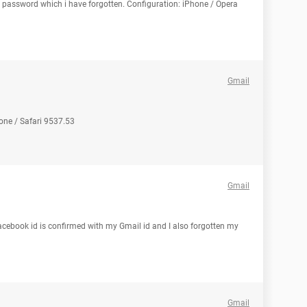
l password which i have forgotten. Configuration: iPhone / Opera
Gmail
one / Safari 9537.53
Gmail
cebook id is confirmed with my Gmail id and I also forgotten my
Gmail