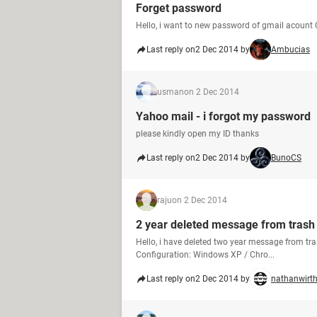
Forget password
Hello, i want to new password of gmail acount 
Last reply on
2 Dec 2014 by
Ambucias
usman
on 2 Dec 2014
Yahoo mail - i forgot my password
please kindly open my ID thanks
Last reply on
2 Dec 2014 by
BunoCS
raju
on 2 Dec 2014
2 year deleted message from trash
Hello, i have deleted two year message from tr
Configuration: Windows XP / Chro...
Last reply on
2 Dec 2014 by
nathanwirt