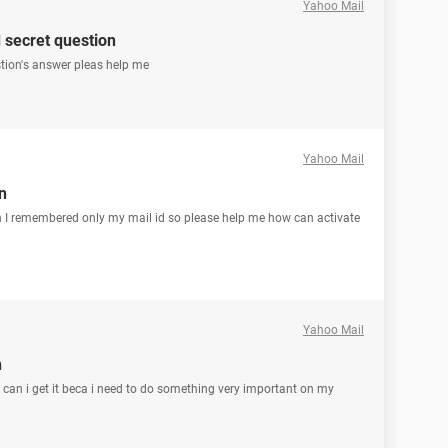
Yahoo Mail
secret question
tion's answer pleas help me
Yahoo Mail
n
n I remembered only my mail id so please help me how can activate
Yahoo Mail
n
w can i get it beca i need to do something very important on my