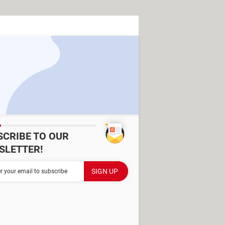
SCRIBE TO OUR
SLETTER!