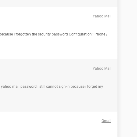
Yahoo Mail
ecause I forgotten the security password Configuration: iPhone /
Yahoo Mail
yahoo mail password i still cannot sign-in because i forget my
Gmail