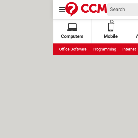
Computers
Mobile
Office Software
Programming
Internet