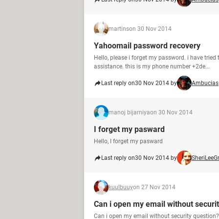
martins
on 30 Nov 2014
Yahoomail password recovery
Hello, please i forget my password. i have tried
assistance. this is my phone number +2de...
Last reply on
30 Nov 2014 by
Ambucias
manoj bijarniya
on 30 Nov 2014
I forget my pasward
Hello, I forget my pasward
Last reply on
30 Nov 2014 by
SheriLeeG
kuulbuuy
on 27 Nov 2014
Can i open my email without securi
Can i open my email without security question?