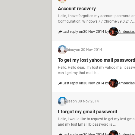
Account recovery
Hello, I have forgotten my account password and
Configuration: Windows 7 / Chrome 39.0.217...
Last reply on
30 Nov 2014 by
Ambucias
binoy
on 30 Nov 2014
To get my lost yahoo mail passwor
Hello, Hello dear, i hv lost my yahoo mail passw
can i get my that mail b...
Last reply on
30 Nov 2014 by
Ambucias
jisa
on 30 Nov 2014
I forgot my gmail password
Hello, i would like to request to get my lost g
and my lost Email ID password is ...
Last reply on
30 Nov 2014 by
Ambucias