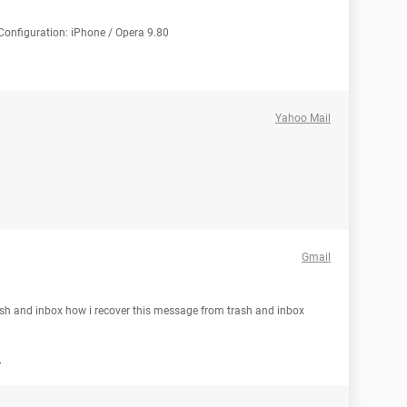
Configuration: iPhone / Opera 9.80
Yahoo Mail
Gmail
ash and inbox how i recover this message from trash and inbox
h