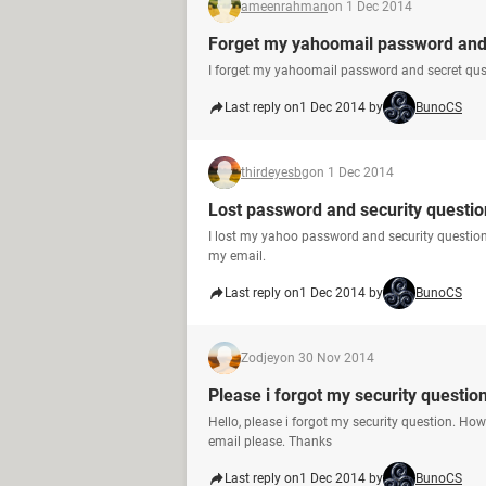
ameenrahman
on 1 Dec 2014
Forget my yahoomail password and 
I forget my yahoomail password and secret qus
Last reply on
1 Dec 2014 by
BunoCS
thirdeyesbg
on 1 Dec 2014
Lost password and security questio
I lost my yahoo password and security questio
my email.
Last reply on
1 Dec 2014 by
BunoCS
Zodjey
on 30 Nov 2014
Please i forgot my security questio
Hello, please i forgot my security question. Ho
email please. Thanks
Last reply on
1 Dec 2014 by
BunoCS