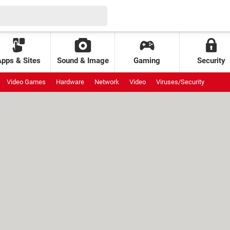
Apps & Sites
Sound & Image
Gaming
Security
Video Games
Hardware
Network
Video
Viruses/Security