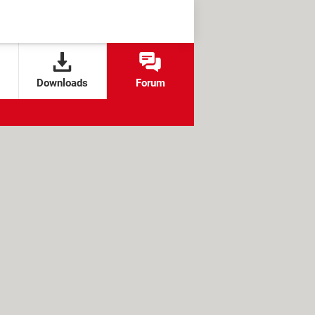
Downloads
Forum