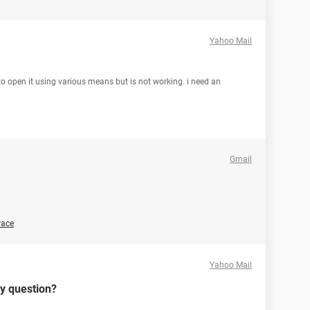
Yahoo Mail
 to open it using various means but is not working. i need an
Gmail
race
Yahoo Mail
ty question?