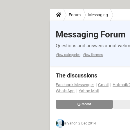
Forum
Messaging
Messaging Forum
Questions and answers about webma
View categories
View themes
The discussions
Facebook Messenger
Gmail
Hotmail/
WhatsApp
Yahoo Mail
Recent
aryan
on 2 Dec 2014