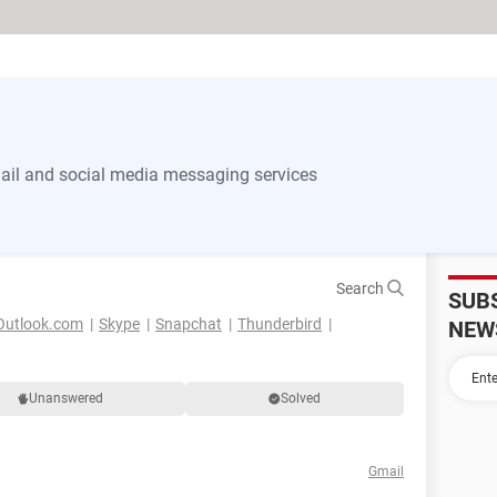
il and social media messaging services
Search
SUB
Outlook.com
Skype
Snapchat
Thunderbird
NEW
Unanswered
Solved
Gmail