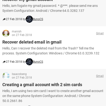
Hello, iam fogate my gmail password. * @***. please send me ans
System Configuration: Android / Chrome 64.0.3282.137
27 Feb 2018 by
BunoCS
manish
Gmail
on 27 Feb 2018
Recover deleted email in gmail
Hello, Can I recover the deleted mail from the Trash? Tell me the
process. System Configuration: Windows / Chrome 63.0.3239.132
27 Feb 2018 by
BunoCS
Isaacobeng
Gmail
on 27 Feb 2018
Creating a gmail account with 2 sim cards
Hello, I am using two sim card I want to create another gmail account
on the same phone System Configuration: Android / Chrome
50.0.2661.86