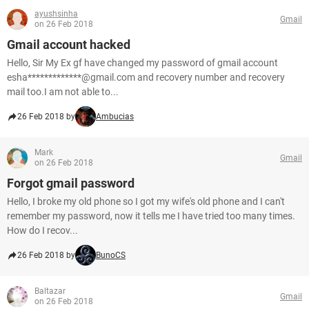
ayushsinha
Gmail
on 26 Feb 2018
Gmail account hacked
Hello, Sir My Ex gf have changed my password of gmail account
esha*************@gmail.com and recovery number and recovery
mail too.I am not able to...
26 Feb 2018 by
Ambucias
Mark
Gmail
on 26 Feb 2018
Forgot gmail password
Hello, I broke my old phone so I got my wife's old phone and I can't
remember my password, now it tells me I have tried too many times.
How do I recov...
26 Feb 2018 by
BunoCS
Baltazar
Gmail
on 26 Feb 2018