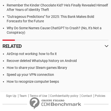
Remember the Kinder Chocolate Kid? He's Finally Revealed Himself
After Years of Identity Theft
"Outrageous Predictions" for 2025: This Bank Makes Bold
Forecasts for the Future
Why Do Some Names Cause ChatGPT to Crash? (No, It's Not a
Conspiracy)
RELATED
AirDrop not working: how to fix it
Recover deleted WhatsApp history on Android
How to share your Steam games library
Speed up your VPN connection
How to recognize computer beeps
Sign Up
Team
Terms of Use
Confidentiality policy
Contact
Policies