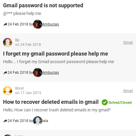
Gmail password is not supported
@*** please help me.
24 Feb 2018 by
Ambucias
Bp
Gmail
on 24 Feb 2018
I forget my gmail password please help me
Hello... I forget my Gmail account password please help me
24 Feb 2018 by
Ambucias
Bond
Gmail
on 17 Jan 2015
How to recover deleted emails in gmail
Solved/Closed
Hello, How can I recover trash deleted emails in my gmail?
24 Feb 2018 by
lala