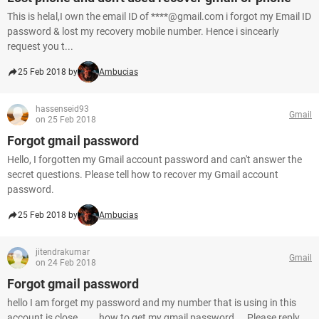
This is helal,I own the email ID of ****@gmail.com i forgot my Email ID
password & lost my recovery mobile number. Hence i sincearly
request you t...
25 Feb 2018 by
Ambucias
hassenseid93
Gmail
on 25 Feb 2018
Forgot gmail password
Hello, I forgotten my Gmail account password and can't answer the
secret questions. Please tell how to recover my Gmail account
password.
25 Feb 2018 by
Ambucias
jitendrakumar
Gmail
on 24 Feb 2018
Forgot gmail password
hello I am forget my password and my number that is using in this
account is close ...... how to get my gmail password ... Please reply...