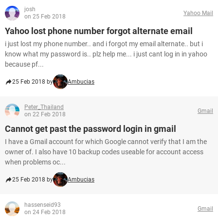
josh
Yahoo Mail
on 25 Feb 2018
Yahoo lost phone number forgot alternate email
i just lost my phone number.. and i forgot my email alternate.. but i
know what my password is.. plz help me... i just cant log in in yahoo
because pf...
25 Feb 2018 by
Ambucias
Peter_Thailand
Gmail
on 22 Feb 2018
Cannot get past the password login in gmail
I have a Gmail account for which Google cannot verify that I am the
owner of. I also have 10 backup codes useable for account access
when problems oc...
25 Feb 2018 by
Ambucias
hassenseid93
Gmail
on 24 Feb 2018