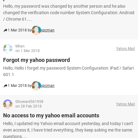
Hello, my password was changed by another person and he also
changed the verification code number System Configuration: Android
/ Chrome 61....
1 Mar 2018 by
xpcman
Milan
Yahoo Mail
on 1 Mar 2018
Forgot my yahoo password
Hello, Hello I forget my password System Configuration: iPad / Safari
601.1
1 Mar 2018 by
xpcman
Ghoward561958
Yahoo Mail
on 28 Feb 2018
No access to my yahoo email accounts
Hello, I updated my Yahoo email account yesterday, and today I can't
even access it, I have tried everything, they keep asking me the same
questions, ...