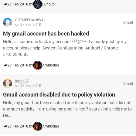
27 Feb 2018 by
BunoCS
PREMBEHANIWAL
Gmail
on 27 Feb 2018
My gmail account has been hacked
Hello, sir some one hack my account ***@***. I already post by my
account please help. System Configuration: Android / Chrome
54.0.2840.85
27 Feb 2018 by
Ambucias
lahari07
Gmail
on 27 Feb 2018
Gmail account disabled due to policy violation
Hello, my gmail has been disabled due to policy violation but i did not
any such activity , i am using my gmail since 7 years kindly help me to
res...
27 Feb 2018 by
Ambucias