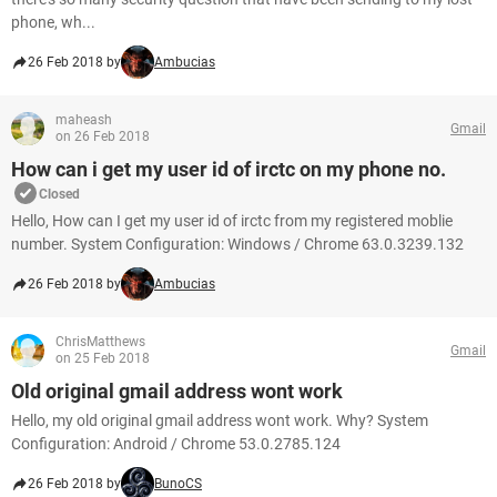
phone, wh...
26 Feb 2018 by
Ambucias
maheash
Gmail
on 26 Feb 2018
How can i get my user id of irctc on my phone no.
Closed
Hello, How can I get my user id of irctc from my registered moblie
number. System Configuration: Windows / Chrome 63.0.3239.132
26 Feb 2018 by
Ambucias
ChrisMatthews
Gmail
on 25 Feb 2018
Old original gmail address wont work
Hello, my old original gmail address wont work. Why? System
Configuration: Android / Chrome 53.0.2785.124
26 Feb 2018 by
BunoCS