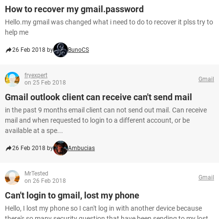
How to recover my gmail.password
Hello.my gmail was changed what i need to do to recover it plss try to
help me
26 Feb 2018 by
BunoCS
fryexpert
Gmail
on 25 Feb 2018
Gmail outlook client can receive can't send mail
in the past 9 months email client can not send out mail. Can receive
mail and when requested to login to a different account, or be
available at a spe...
26 Feb 2018 by
Ambucias
MrTested
Gmail
on 26 Feb 2018
Can't login to gmail, lost my phone
Hello, I lost my phone so I can't log in with another device because
there's so many security question that have been sending to my lost