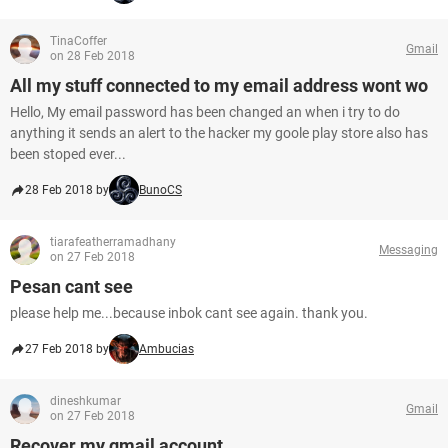
TinaCoffer
Gmail
on 28 Feb 2018
All my stuff connected to my email address wont wo
Hello, My email password has been changed an when i try to do
anything it sends an alert to the hacker my goole play store also has
been stoped ever...
28 Feb 2018 by
BunoCS
tiarafeatherramadhany
Messaging
on 27 Feb 2018
Pesan cant see
please help me...because inbok cant see again. thank you.
27 Feb 2018 by
Ambucias
dineshkumar
Gmail
on 27 Feb 2018
Recover my gmail account