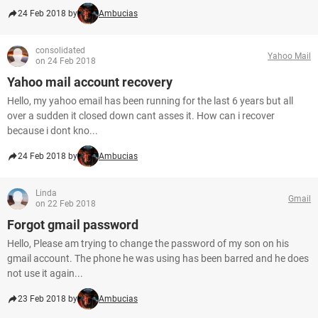
24 Feb 2018 by
Ambucias
consolidated
Yahoo Mail
on 24 Feb 2018
Yahoo mail account recovery
Hello, my yahoo email has been running for the last 6 years but all
over a sudden it closed down cant asses it. How can i recover
because i dont kno...
24 Feb 2018 by
Ambucias
Linda
Gmail
on 22 Feb 2018
Forgot gmail password
Hello, Please am trying to change the password of my son on his
gmail account. The phone he was using has been barred and he does
not use it again...
23 Feb 2018 by
Ambucias