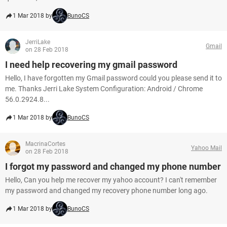
1 Mar 2018 by
BunoCS
JerriLake
Gmail
on 28 Feb 2018
I need help recovering my gmail password
Hello, I have forgotten my Gmail password could you please send it to
me. Thanks Jerri Lake System Configuration: Android / Chrome
56.0.2924.8...
1 Mar 2018 by
BunoCS
MacrinaCortes
Yahoo Mail
on 28 Feb 2018
I forgot my password and changed my phone number
Hello, Can you help me recover my yahoo account? I can't remember
my password and changed my recovery phone number long ago.
1 Mar 2018 by
BunoCS