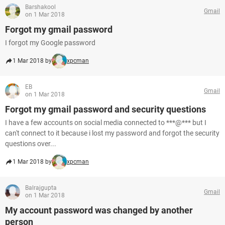
Barshakool
Gmail
on 1 Mar 2018
Forgot my gmail password
I forgot my Google password
1 Mar 2018 by
xpcman
EB
Gmail
on 1 Mar 2018
Forgot my gmail password and security questions
I have a few accounts on social media connected to ***@*** but I
can't connect to it because i lost my password and forgot the security
questions over...
1 Mar 2018 by
xpcman
Balrajgupta
Gmail
on 1 Mar 2018
My account password was changed by another
person