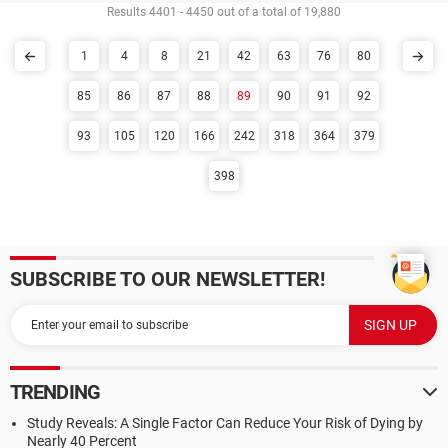
Results 4401 - 4450 out of a total of 19,880
1
4
8
21
42
63
76
80
85
86
87
88
89
90
91
92
93
105
120
166
242
318
364
379
398
SUBSCRIBE TO OUR NEWSLETTER!
TRENDING
Study Reveals: A Single Factor Can Reduce Your Risk of Dying by
Nearly 40 Percent