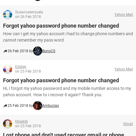
Susanvalenzuela
Yahoo Mail
on 26 Feb 2018
Forgot yahoo password phone number changed
How can I get my yahoo account i had to change phone numbers and
cannot remember my pass word
26 Feb 2018 by
BunoCS
Eddiejr
Yahoo Mail
on 25 Feb 2018
Forgot yahoo password phone number changed
Hi, I forgot my yahoo password and my mobile number access to my
yahoo account. How to i recover it again? Thank you.
25 Feb 2018 by
Ambucias
ktisakib
Gmail
on 25 Feb 2018
Lost phone and don't used recover gmail or phone