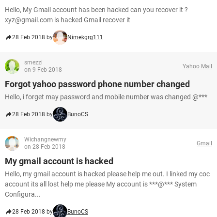
Hello, My Gmail account has been hacked can you recover it ?
xyz@gmail.com is hacked Gmail recover it
28 Feb 2018 by
Nimekgrg111
smezzi
Yahoo Mail
on 9 Feb 2018
Forgot yahoo password phone number changed
Hello, i forget may password and mobile number was changed @***
28 Feb 2018 by
BunoCS
Wichangnewmy
Gmail
on 28 Feb 2018
My gmail account is hacked
Hello, my gmail account is hacked please help me out. I linked my coc
account its all lost help me please My account is ***@*** System
Configura...
28 Feb 2018 by
BunoCS