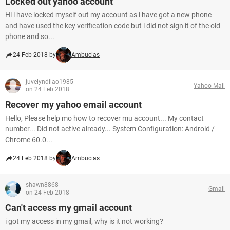
Locked out yahoo account
Hi i have locked myself out my account as i have got a new phone
and have used the key verification code but i did not sign it of the old
phone and so...
24 Feb 2018 by
Ambucias
juvelyndilao1985
Yahoo Mail
on 24 Feb 2018
Recover my yahoo email account
Hello, Please help mo how to recover mu account... My contact
number... Did not active already... System Configuration: Android /
Chrome 60.0...
24 Feb 2018 by
Ambucias
shawn8868
Gmail
on 24 Feb 2018
Can't access my gmail account
i got my access in my gmail, why is it not working?