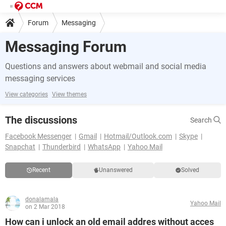
Forum
Messaging
Messaging Forum
Questions and answers about webmail and social media
messaging services
View categories
View themes
The discussions
Search
Facebook Messenger
Gmail
Hotmail/Outlook.com
Skype
Snapchat
Thunderbird
WhatsApp
Yahoo Mail
Recent
Unanswered
Solved
donalamala
Yahoo Mail
on 2 Mar 2018
How can i unlock an old email addres without acces