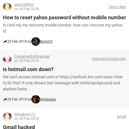
sara100005
Yahoo Mail
on 28 Feb 2018
How to reset yahoo password without mobile number
hi i lost my my recovery mobile number. how can i recover my yahoo
id.
28 Feb 2018 by
BunoCS
Concernedhotmailuser
Hotmail/Outlook.com
on 28 Feb 2018
Is hotmail.com down?
We can't access hotmail.com or https://outlook.live.com/owa/ How
to fix this? It only shows text message with white background and
skyblue foote...
28 Feb 2018 by
Ambucias
Nimekgrg111
Gmail
on 28 Feb 2018
Gmail hacked