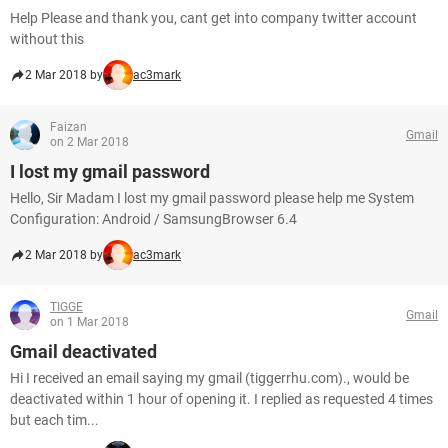
Help Please and thank you, cant get into company twitter account
without this
2 Mar 2018 by
ac3mark
Faizan
Gmail
on 2 Mar 2018
I lost my gmail password
Hello, Sir Madam I lost my gmail password please help me System
Configuration: Android / SamsungBrowser 6.4
2 Mar 2018 by
ac3mark
TIGGE
Gmail
on 1 Mar 2018
Gmail deactivated
Hi I received an email saying my gmail (tiggerrhu.com)., would be
deactivated within 1 hour of opening it. I replied as requested 4 times
but each tim...