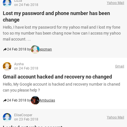
Lizza
Yahoo Mail
on 24 Feb 2018
Lost my password and phone number has been
change
Hello, I have lost my password for my yahoo mail and I lost my fone
too so my number has been chang now how can I access my yahoo
mail account. ...
24 Feb 2018 by
xpcman
Aysha
Gmail
on 24 Feb 2018
Gmail account hacked and recovery no changed
Hello, My Google account is hacked and recovery number is chaned
can you please help ?
24 Feb 2018 by
Ambucias
EliseCooper
Yahoo Mail
on 23 Feb 2018