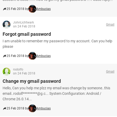
25 Feb 2018 by
Ambucias
JohnLichtwark
Gmail
on 24 Feb 2018
Forgot gmail password
I am unable to remember my password to my account. Can you help
please
25 Feb 2018 by
Ambucias
rodolfo
Gmail
on 24 Feb 2018
Change my gmail password
Hello, Can you help me plzz my email was change by someone..this
email..rodolf*********@g.c... System Configuration: Android /
Chrome 26.0.14...
25 Feb 2018 by
Ambucias