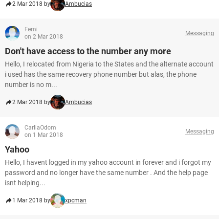
2 Mar 2018 by
Ambucias
Femi
Messaging
on 2 Mar 2018
Don't have access to the number any more
Hello, I relocated from Nigeria to the States and the alternate account
i used has the same recovery phone number but alas, the phone
number is no m...
2 Mar 2018 by
Ambucias
CarliaOdom
Messaging
on 1 Mar 2018
Yahoo
Hello, I havent logged in my yahoo account in forever and i forgot my
password and no longer have the same number . And the help page
isnt helping...
1 Mar 2018 by
xpcman