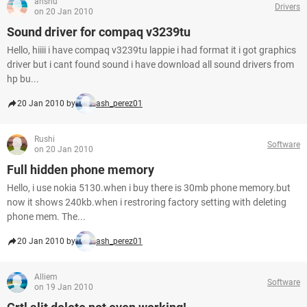
anshu
Drivers
on 20 Jan 2010
Sound driver for compaq v3239tu
Hello, hiiii i have compaq v3239tu lappie i had format it i got graphics
driver but i cant found sound i have download all sound drivers from
hp bu...
20 Jan 2010 by
ash_perez01
Rushi
Software
on 20 Jan 2010
Full hidden phone memory
Hello, i use nokia 5130.when i buy there is 30mb phone memory.but
now it shows 240kb.when i restroring factory setting with deleting
phone mem. The...
20 Jan 2010 by
ash_perez01
Alliem
Software
on 19 Jan 2010