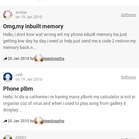
arollay
Software
on 19 Jan 2010
Omg,my inbuilt memory
Hello, i dont knw wat wrong wit my phone inbuilt memory his just
getting low day by day.i need ur help just send me a code 2 restore my
memory back.n...
20 Jan 2010 by
deepbreathe
cath
Software
on 19 Jan 2010
Phone plbm
Hello, hi dis is catherine i m having many plbm's my calculator is not in
organisr coz of virus and when i used to play song from gallery it
dosplay...
20 Jan 2010 by
deepbreathe
pappu