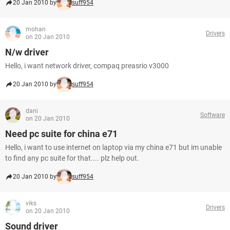
20 Jan 2010 by
suff954
mohan
Drivers
on 20 Jan 2010
N/w driver
Hello, i want network driver, compaq preasrio v3000
20 Jan 2010 by
suff954
dani
Software
on 20 Jan 2010
Need pc suite for china e71
Hello, i want to use internet on laptop via my china e71 but im unable
to find any pc suite for that.... plz help out.
20 Jan 2010 by
suff954
viks
Drivers
on 20 Jan 2010
Sound driver