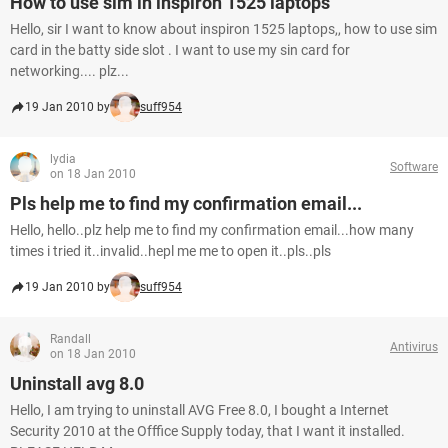
How to use sim in inspiron 1525 laptops
Hello, sir I want to know about inspiron 1525 laptops,, how to use sim
card in the batty side slot . I want to use my sin card for
networking.... plz...
19 Jan 2010 by
suff954
lydia
Software
on 18 Jan 2010
Pls help me to find my confirmation email...
Hello, hello..plz help me to find my confirmation email...how many
times i tried it..invalid..hepl me me to open it..pls..pls
19 Jan 2010 by
suff954
Randall
Antivirus
on 18 Jan 2010
Uninstall avg 8.0
Hello, I am trying to uninstall AVG Free 8.0, I bought a Internet
Security 2010 at the Offfice Supply today, that I want it installed.