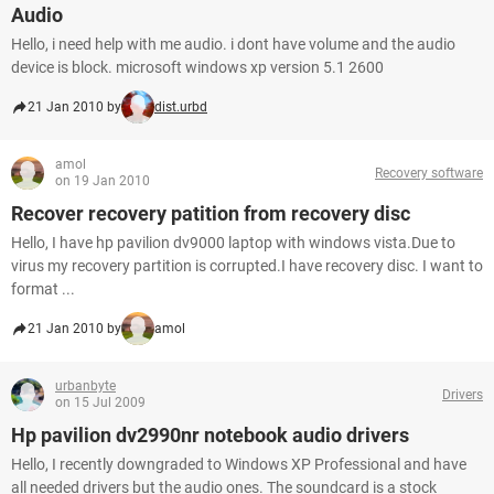
Audio
Hello, i need help with me audio. i dont have volume and the audio
device is block. microsoft windows xp version 5.1 2600
21 Jan 2010 by
dist.urbd
amol
Recovery software
on 19 Jan 2010
Recover recovery patition from recovery disc
Hello, I have hp pavilion dv9000 laptop with windows vista.Due to
virus my recovery partition is corrupted.I have recovery disc. I want to
format ...
21 Jan 2010 by
amol
urbanbyte
Drivers
on 15 Jul 2009
Hp pavilion dv2990nr notebook audio drivers
Hello, I recently downgraded to Windows XP Professional and have
all needed drivers but the audio ones. The soundcard is a stock