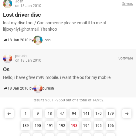
Josh
Drivers
on 18 Jan 2010
Lost driver disc
lost my disc too :/ Can someone please email it to me at
liljoey4lyf@hotmail, Thankoo
18 Jan 2010 by
Josh
purush
Software
on 18 Jan 2010
Os
Hello, i have gfive m99 mobile. i want the os for my mobile
18 Jan 2010 by
purush
Results 9601 - 9650 out of a total of 14,952
1
9
18
47
94
141
170
179
189
190
191
192
193
194
195
196