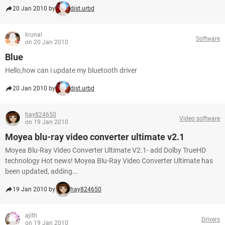
20 Jan 2010 by
dist.urbd
krunal
Software
on 20 Jan 2010
Blue
Hello,how can i update my bluetooth driver
20 Jan 2010 by
dist.urbd
hay824650
Video software
on 19 Jan 2010
Moyea blu-ray video converter ultimate v2.1
Moyea Blu-Ray Video Converter Ultimate V2.1- add Dolby TrueHD
technology Hot news! Moyea Blu-Ray Video Converter Ultimate has
been updated, adding...
19 Jan 2010 by
hay824650
ajith
Drivers
on 19 Jan 2010