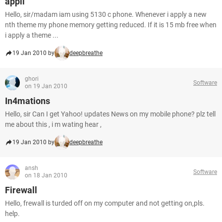
appli
Hello, sir/madam iam using 5130 c phone. Whenever i apply a new
nth theme my phone memory getting reduced. If it is 15 mb free when
i apply a theme ...
19 Jan 2010 by
deepbreathe
ghori
Software
on 19 Jan 2010
In4mations
Hello, sir Can I get Yahoo! updates News on my mobile phone? plz tell
me about this , i m wating hear ,
19 Jan 2010 by
deepbreathe
ansh
Software
on 18 Jan 2010
Firewall
Hello, frewall is turded off on my computer and not getting on,pls.
help.