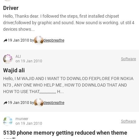
Driver
Hello, Thanks dear. I followed the steps, first installed chipset
driver,followed by graphic and sound. Now sound is working. ut stil 4
devices shows...
19 Jan 2010 by
deepbreathe
ALI
Software
on 19 Jan 2010
Wajid ali
Hello, I M WAJID AND I WANT TO DOWNLOD FEXPLORE FOR NOKIA
N73 , ANY ONE WHO HELP ME , HOW TO DOWNLOAD THAT AND
HOW TO USE THAT,,,,,,,,,,,,,,,,,, H...
19 Jan 2010 by
deepbreathe
muneer
Software
on 19 Jan 2010
5130 phone memory getting reduced when theme