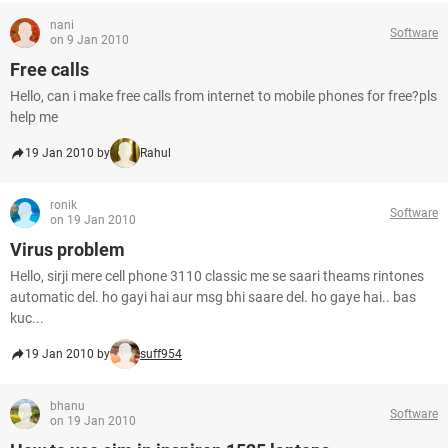
nani
Software
on 9 Jan 2010
Free calls
Hello, can i make free calls from internet to mobile phones for free?pls
help me
19 Jan 2010 by
Rahul
ronik
Software
on 19 Jan 2010
Virus problem
Hello, sirji mere cell phone 3110 classic me se saari theams rintones
automatic del. ho gayi hai aur msg bhi saare del. ho gaye hai.. bas
kuc...
19 Jan 2010 by
suff954
bhanu
Software
on 19 Jan 2010