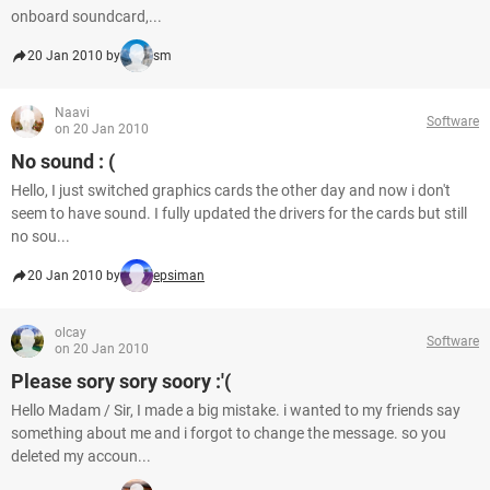
onboard soundcard,...
20 Jan 2010 by
sm
Naavi
Software
on 20 Jan 2010
No sound : (
Hello, I just switched graphics cards the other day and now i don't
seem to have sound. I fully updated the drivers for the cards but still
no sou...
20 Jan 2010 by
epsiman
olcay
Software
on 20 Jan 2010
Please sory sory soory :'(
Hello Madam / Sir, I made a big mistake. i wanted to my friends say
something about me and i forgot to change the message. so you
deleted my accoun...