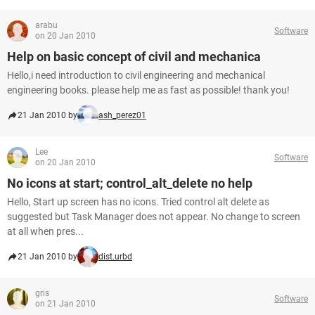
arabu
Software
on 20 Jan 2010
Help on basic concept of civil and mechanica
Hello,i need introduction to civil engineering and mechanical
engineering books. please help me as fast as possible! thank you!
21 Jan 2010 by
ash_perez01
Lee
Software
on 20 Jan 2010
No icons at start; control_alt_delete no help
Hello, Start up screen has no icons. Tried control alt delete as
suggested but Task Manager does not appear. No change to screen
at all when pres...
21 Jan 2010 by
dist.urbd
gris
Software
on 21 Jan 2010