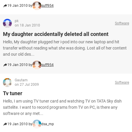
19 Jan 2010 by
suff954
pk
Software
on 18 Jan 2010
My daughter accidentally deleted all content
Hello, My daughter plugged her i-pod into our new laptop and hit
transfer without reading what she was doing. Lost all of her content
and our old des...
19 Jan 2010 by
suff954
Gautam
Software
on 27 Jul 2009
Tv tuner
Hello, I am using TV tuner card and watching TV on TATA Sky dish
sattelite. I want to record programs from TV on PC, is there any
software or any met...
19 Jan 2010 by
dsa_mp