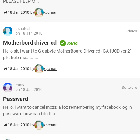
PLEASE HELP M...
18 Jan 2010 by
xpcman
ashutosh
Drivers
on 18 Jan 2010
Motherbord driver cd
Solved
Hello sir, I want to Gigabyte MotherBoard Driver cd (GA-IUCD ver.2)
plz. help me..........
18 Jan 2010 by
xpcman
mary
Software
on 18 Jan 2010
Passward
Hello, i want to cancel mozzila fox remembering my facebook log in
passward how can i do that
18 Jan 2010 by
xpcman