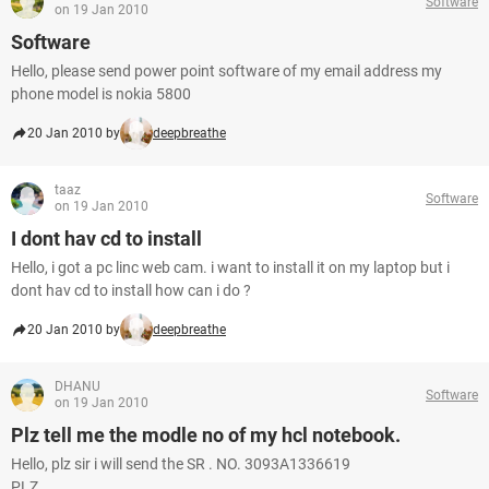
Software
on 19 Jan 2010
Software
Hello, please send power point software of my email address my
phone model is nokia 5800
20 Jan 2010 by
deepbreathe
taaz
Software
on 19 Jan 2010
I dont hav cd to install
Hello, i got a pc linc web cam. i want to install it on my laptop but i
dont hav cd to install how can i do ?
20 Jan 2010 by
deepbreathe
DHANU
Software
on 19 Jan 2010
Plz tell me the modle no of my hcl notebook.
Hello, plz sir i will send the SR . NO. 3093A1336619
PLZ...........................................