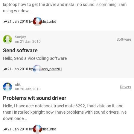
laptoop how to get the driver and install no sound is comming .i am
using window...
21 Jan 2010 by
dist.urbd
Sanjay
Software
on 21 Jan 2010
Send software
Hello, Send a Vice Colling Software
21 Jan 2010 by
ash_perez01
ulik
Drivers
on 20 Jan 2010
Problems wit sound driver
Hello, I have acer notebook travel mate 6292, i had vista on it, and
then i installed xp!right now i have problems with sound drivers, I've
downloade...
21 Jan 2010 by
dist.urbd