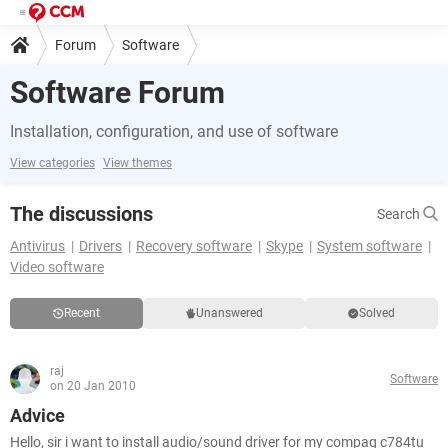
Forum
Software
Software Forum
Installation, configuration, and use of software
View categories
View themes
The discussions
Search
Antivirus
Drivers
Recovery software
Skype
System software
Video software
Recent
Unanswered
Solved
raj
Software
on 20 Jan 2010
Advice
Hello, sir i want to install audio/sound driver for my compaq c784tu