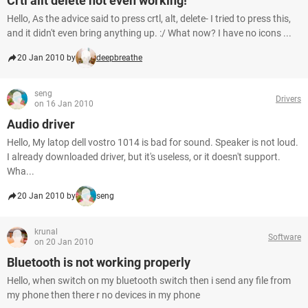
Crtl alit delete not even working!
Hello, As the advice said to press crtl, alt, delete- I tried to press this,
and it didn't even bring anything up. :/ What now? I have no icons ...
20 Jan 2010 by
deepbreathe
seng
Drivers
on 16 Jan 2010
Audio driver
Hello, My latop dell vostro 1014 is bad for sound. Speaker is not loud.
I already downloaded driver, but it's useless, or it doesn't support.
Wha...
20 Jan 2010 by
seng
krunal
Software
on 20 Jan 2010
Bluetooth is not working properly
Hello, when switch on my bluetooth switch then i send any file from
my phone then there r no devices in my phone