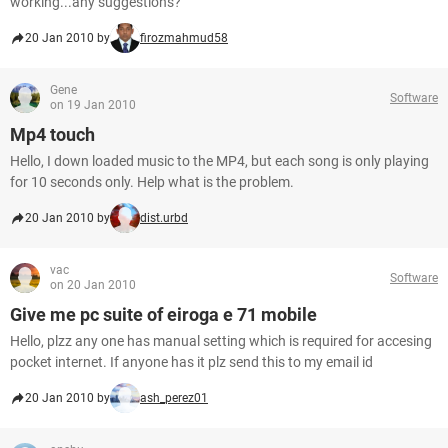
working...any suggestions?
20 Jan 2010 by
firozmahmud58
Gene
Software
on 19 Jan 2010
Mp4 touch
Hello, I down loaded music to the MP4, but each song is only playing
for 10 seconds only. Help what is the problem.
20 Jan 2010 by
dist.urbd
vac
Software
on 20 Jan 2010
Give me pc suite of eiroga e 71 mobile
Hello, plzz any one has manual setting which is required for accesing
pocket internet. If anyone has it plz send this to my email id
20 Jan 2010 by
ash_perez01