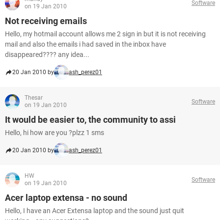
Software
on 19 Jan 2010
Not receiving emails
Hello, my hotmail account allows me 2 sign in but it is not receiving
mail and also the emails i had saved in the inbox have
disappeared???? any idea...
20 Jan 2010 by
ash_perez01
Thesar
Software
on 19 Jan 2010
It would be easier to, the community to assi
Hello, hi how are you ?plzz 1 sms
20 Jan 2010 by
ash_perez01
HW
Software
on 19 Jan 2010
Acer laptop extensa - no sound
Hello, I have an Acer Extensa laptop and the sound just quit