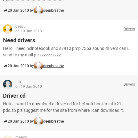
20 Jan 2010 by
deepbreathe
deepu
Drivers
on 19 Jan 2010
Need drivers
Hello, i need hclnotebook sno s7910 pmp 735a sound drivers can u
send to my mail plzzzzzzzzzzz
20 Jan 2010 by
deepbreathe
ritu
Drivers
on 19 Jan 2010
Driver cd
Hello, i want to download a driver cd for hcl notebook mint k21
pdc.so plz suggest me for the site from where i can download it.
20 Jan 2010 by
deepbreathe
mandy