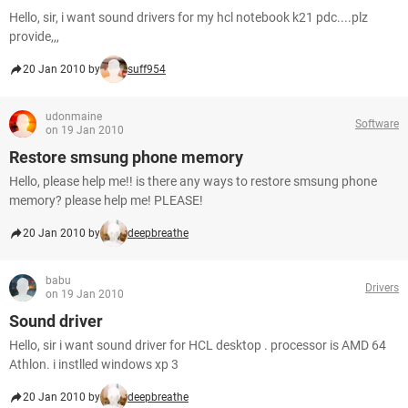
Hello, sir, i want sound drivers for my hcl notebook k21 pdc....plz
provide,,,
20 Jan 2010 by
suff954
udonmaine
Software
on 19 Jan 2010
Restore smsung phone memory
Hello, please help me!! is there any ways to restore smsung phone
memory? please help me! PLEASE!
20 Jan 2010 by
deepbreathe
babu
Drivers
on 19 Jan 2010
Sound driver
Hello, sir i want sound driver for HCL desktop . processor is AMD 64
Athlon. i instlled windows xp 3
20 Jan 2010 by
deepbreathe