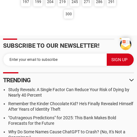
197
199
204
219
245
271
286
291
300
SUBSCRIBE TO OUR NEWSLETTER!
TRENDING
Study Reveals: A Single Factor Can Reduce Your Risk of Dying by
Nearly 40 Percent
Remember the Kinder Chocolate Kid? He's Finally Revealed Himself
After Years of Identity Theft
"Outrageous Predictions" for 2025: This Bank Makes Bold
Forecasts for the Future
Why Do Some Names Cause ChatGPT to Crash? (No, It's Not a