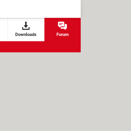
Downloads
Forum