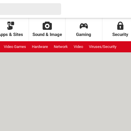
Apps & Sites
Sound & Image
Gaming
Security
Video Games
Hardware
Network
Video
Viruses/Security