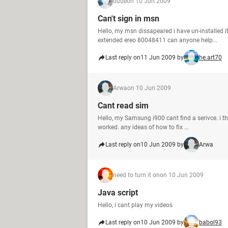
dude
on 10 Jun 2009
Can't sign in msn
Hello, my msn dissapeared i have un-installed 
extended ereo 80048411 can anyone help...
Last reply on
11 Jun 2009 by
he.art70
Arwa
on 10 Jun 2009
Cant read sim
Hello, my Samsung i900 cant find a serivce. i t
worked. any ideas of how to fix ...
Last reply on
10 Jun 2009 by
Arwa
need to turn it on
on 10 Jun 2009
Java script
Hello, i cant play my videos
Last reply on
10 Jun 2009 by
babol93