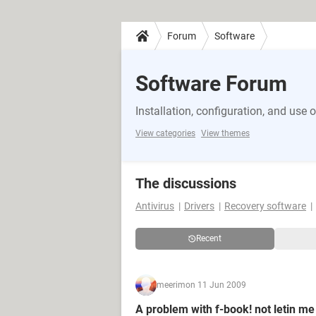
Forum
Software
Software Forum
Installation, configuration, and use 
View categories
View themes
The discussions
Antivirus
Drivers
Recovery software
Recent
meerim
on 11 Jun 2009
A problem with f-book! not letin me 