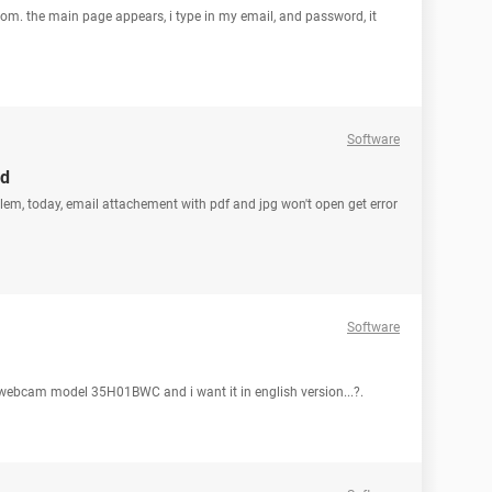
om. the main page appears, i type in my email, and password, it
Software
nd
oblem, today, email attachement with pdf and jpg won't open get error
Software
lo webcam model 35H01BWC and i want it in english version...?.