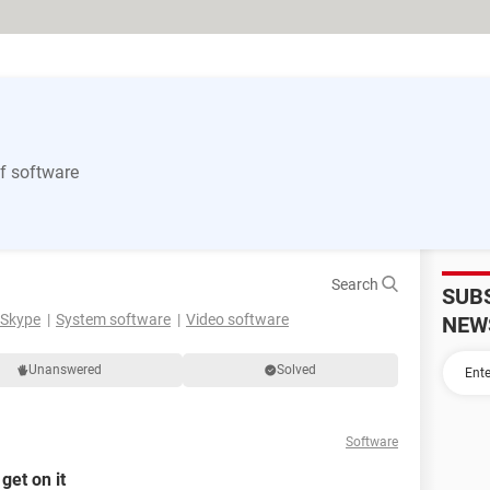
of software
Search
SUB
Skype
System software
Video software
NEW
Unanswered
Solved
Software
get on it