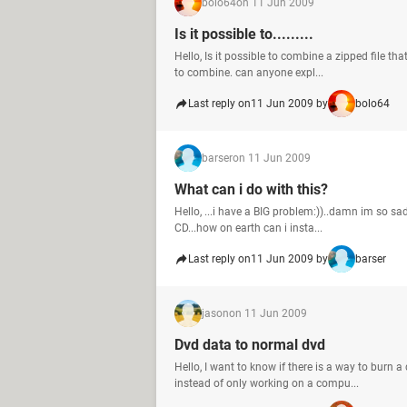
bolo64
on 11 Jun 2009
Is it possible to.........
Hello, Is it possible to combine a zipped file th
to combine. can anyone expl...
Last reply on
11 Jun 2009 by
bolo64
barser
on 11 Jun 2009
What can i do with this?
Hello, ...i have a BIG problem:))..damn im so sad
CD...how on earth can i insta...
Last reply on
11 Jun 2009 by
barser
jason
on 11 Jun 2009
Dvd data to normal dvd
Hello, I want to know if there is a way to burn a
instead of only working on a compu...