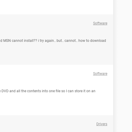
Software
MSN cannot install?? i try again.. but.. cannot.. how to download
Software
 DVD and all the contents into one file so I can store it on an
Drivers