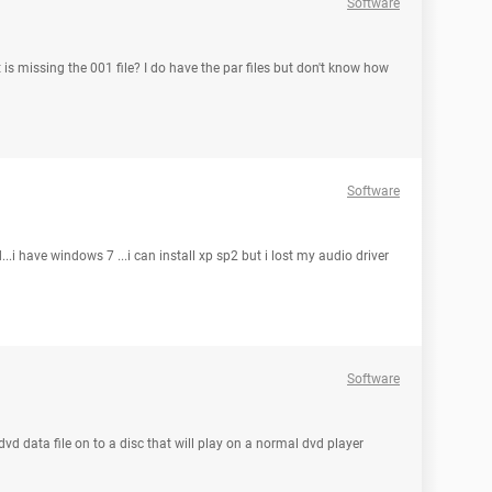
Software
at is missing the 001 file? I do have the par files but don't know how
Software
...i have windows 7 ...i can install xp sp2 but i lost my audio driver
Software
 dvd data file on to a disc that will play on a normal dvd player