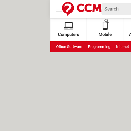
Computers
Mobile
Office Software
Programming
Internet