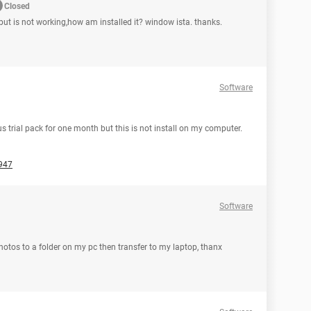
Closed
ut is not working,how am installed it? window ista. thanks.
Software
rus trial pack for one month but this is not install on my computer.
947
Software
hotos to a folder on my pc then transfer to my laptop, thanx