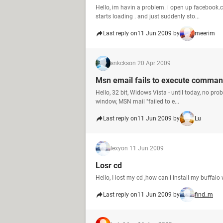
Hello, im havin a problem. i open up facebook.c
starts loading . and just suddenly sto...
Last reply on
11 Jun 2009 by
meerim
snkcks
on 20 Apr 2009
Msn email fails to execute comma
Hello, 32 bit, Widows Vista - until today, no pr
window, MSN mail "failed to e...
Last reply on
11 Jun 2009 by
Lu
lexy
on 11 Jun 2009
Losr cd
Hello, I lost my cd ,how can i install my buffa
Last reply on
11 Jun 2009 by
find_m