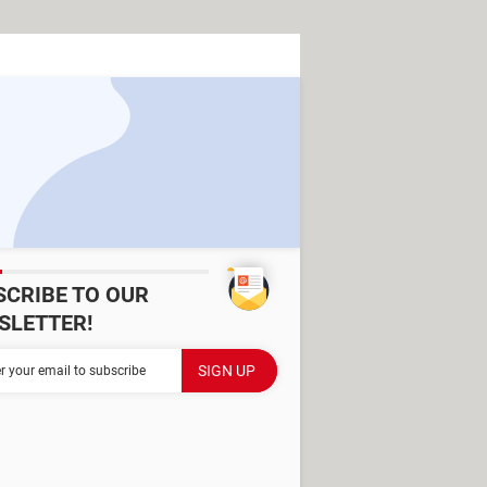
SCRIBE TO OUR
SLETTER!