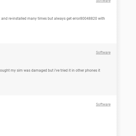
Software
it and re-installed many times but always get error80048820 with
Software
hought my sim was damaged but i've tried it in other phones it
Software