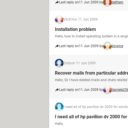
Last reply on
11 Jun 2009 by
defitem
VICKY
on 11 Jun 2009
Installation problem
Hello, how to install operating system in a sing
Last reply on
11 Jun 2009 by
kingme
Dolly
on 11 Jun 2009
Recover mails from particular addr
Hello, Sir I have deleted mails and chats relate
Last reply on
11 Jun 2009 by
daniele25
I need all of hp pavilion dv 2000 for wind
I need all of hp pavilion dv 2000 fo
Hello,