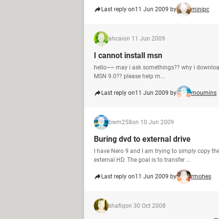
Last reply on
11 Jun 2009 by
minipc
ahcai
on 11 Jun 2009
I cannot install msn
hello~~ may i ask somethings?? why i download 
MSN 9.0?? please help m...
Last reply on
11 Jun 2009 by
moumins
bwm258
on 10 Jun 2009
Buring dvd to external drive
I have Nero 9 and I am trying to simply copy the
external HD. The goal is to transfer ...
Last reply on
11 Jun 2009 by
rmohes
shafiq
on 30 Oct 2008