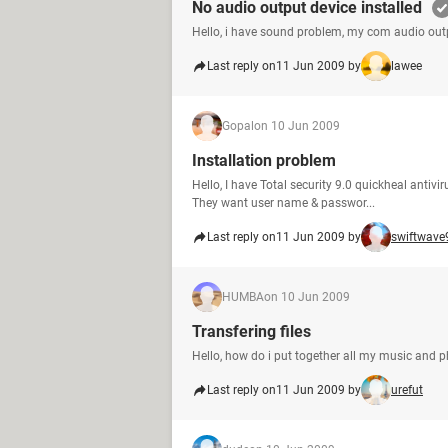
No audio output device installed
Hello, i have sound problem, my com audio outp
Last reply on
11 Jun 2009 by
lawee
Gopal
on 10 Jun 2009
Installation problem
Hello, I have Total security 9.0 quickheal antivi
They want user name & passwor...
Last reply on
11 Jun 2009 by
swiftwave
HUMBA
on 10 Jun 2009
Transfering files
Hello, how do i put together all my music and p
Last reply on
11 Jun 2009 by
urefut