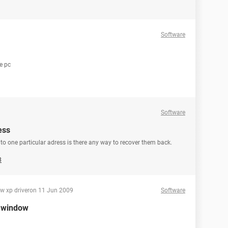
Software
le pc
Software
ess
d to one particular adress is there any way to recover them back.
8
ow xp driver
on 11 Jun 2009
Software
r window