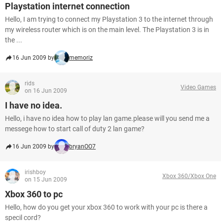
Playstation internet connection
Hello, I am trying to connect my Playstation 3 to the internet through
my wireless router which is on the main level. The Playstation 3 is in
the ...
16 Jun 2009 by
memoriz
rids
Video Games
on 16 Jun 2009
I have no idea.
Hello, i have no idea how to play lan game.please will you send me a
messege how to start call of duty 2 lan game?
16 Jun 2009 by
bryanOO7
irishboy
Xbox 360/Xbox One
on 15 Jun 2009
Xbox 360 to pc
Hello, how do you get your xbox 360 to work with your pc is there a
specil cord?