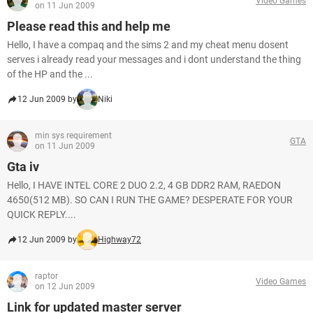
Video Games
on 11 Jun 2009
Please read this and help me
Hello, I have a compaq and the sims 2 and my cheat menu dosent
serves i already read your messages and i dont understand the thing
of the HP and the ...
12 Jun 2009 by
Niki
min sys requirement
GTA
on 11 Jun 2009
Gta iv
Hello, I HAVE INTEL CORE 2 DUO 2.2, 4 GB DDR2 RAM, RAEDON
4650(512 MB). SO CAN I RUN THE GAME? DESPERATE FOR YOUR
QUICK REPLY....
12 Jun 2009 by
Highway72
raptor
Video Games
on 12 Jun 2009
Link for updated master server