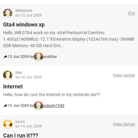
BRENDAN
GTA
on 15 Jun 2009
Gta4 windows xp
Hello, Will GTA4 work on my -intel Pentium M Centrino
1.4Ghz(1400Mhz) -12.1"XGAmatrix display (1024x768 max) -384MB
DDR Memory -40 GB Hard Driv...
15 Jun 2009 by
acathlar
Meli
Video Games
on 14 Jun 2009
Internet
Hello, how do i put the internet in my nintendo dsi??
15 Jun 2009 by
nobody1943
baron
Video Games
on 14 Jun 2009
Can i run it???