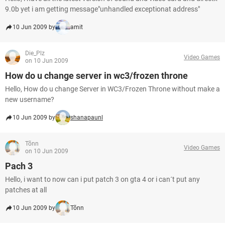
9.0b yet i am getting message"unhandled exceptionat address"
10 Jun 2009 by
amit
Die_Plz
Video Games
on 10 Jun 2009
How do u change server in wc3/frozen throne
Hello, How do u change Server in WC3/Frozen Throne without make a
new username?
10 Jun 2009 by
shanapaunl
Tõnn
Video Games
on 10 Jun 2009
Pach 3
Hello, i want to now can i put patch 3 on gta 4 or i can´t put any
patches at all
10 Jun 2009 by
Tõnn