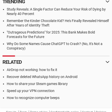
TRENDING
Study Reveals: A Single Factor Can Reduce Your Risk of Dying by
Nearly 40 Percent
Remember the Kinder Chocolate Kid? He's Finally Revealed Himself
After Years of Identity Theft
"Outrageous Predictions" for 2025: This Bank Makes Bold
Forecasts for the Future
Why Do Some Names Cause ChatGPT to Crash? (No, It's Not a
Conspiracy)
RELATED
AirDrop not working: how to fix it
Recover deleted WhatsApp history on Android
How to share your Steam games library
Speed up your VPN connection
How to recognize computer beeps