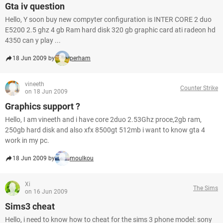
Gta iv question
Hello, Y soon buy new compyter configuration is INTER CORE 2 duo
E5200 2.5 ghz 4 gb Ram hard disk 320 gb graphic card ati radeon hd
4350 can y play ...
18 Jun 2009 by
perham
vineeth
Counter Strike
on 18 Jun 2009
Graphics support ?
Hello, I am vineeth and i have core 2duo 2.53Ghz proce,2gb ram,
250gb hard disk and also xfx 8500gt 512mb i want to know gta 4
work in my pc.
18 Jun 2009 by
moulkou
Xi
The Sims
on 16 Jun 2009
Sims3 cheat
Hello, i need to know how to cheat for the sims 3 phone model: sony