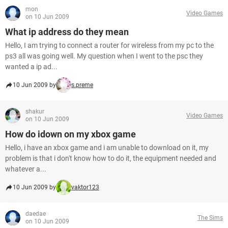
mon
Video Games
on 10 Jun 2009
What ip address do they mean
Hello, I am trying to connect a router for wireless from my pc to the
ps3 all was going well. My question when I went to the psc they
wanted a ip ad...
10 Jun 2009 by
s.preme
shakur
Video Games
on 10 Jun 2009
How do idown on my xbox game
Hello, i have an xbox game and i am unable to download on it, my
problem is that i don't know how to do it, the equipment needed and
whatever a...
10 Jun 2009 by
vaktor123
daedae
The Sims
on 10 Jun 2009