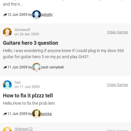
and the n...
12 Jun 2009 by
gghstly
lohnewolf
Video Games
on 26 Apr 2009
Guitare hero 3 question
Hello, i was wondering if anyone knew if i could plug in my xbox 360
guitar for guitar hero 3 on my pc and play GH3?
11 Jun 2009 by
zack campbell
han
Video Games
on 11 Jun 2009
How to fix it plzzz tell
Hello,How to fix the prob lem
11 Jun 2009 by
survira
Highway72