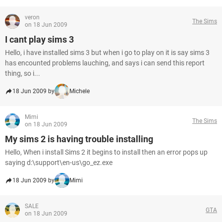
veron
The Sims
on 18 Jun 2009
I cant play sims 3
Hello, i have installed sims 3 but when i go to play on it is say sims 3
has encounted problems lauching, and says i can send this report
thing, so i...
18 Jun 2009 by
Michele
Mimi
The Sims
on 18 Jun 2009
My sims 2 is having trouble installing
Hello, When i install Sims 2 it begins to install then an error pops up
saying d:\support\en-us\go_ez.exe
18 Jun 2009 by
Mimi
SALE
GTA
on 18 Jun 2009