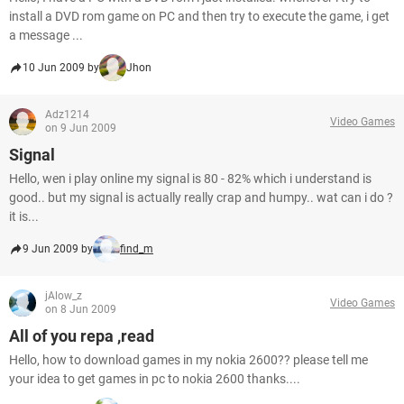
install a DVD rom game on PC and then try to execute the game, i get
a message ...
10 Jun 2009 by
Jhon
Adz1214
Video Games
on 9 Jun 2009
Signal
Hello, wen i play online my signal is 80 - 82% which i understand is
good.. but my signal is actually really crap and humpy.. wat can i do ?
it is...
9 Jun 2009 by
find_m
jAlow_z
Video Games
on 8 Jun 2009
All of you repa ,read
Hello, how to download games in my nokia 2600?? please tell me
your idea to get games in pc to nokia 2600 thanks....