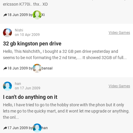
ericsson K770i.. thx.. XD
18 Jun 2009 by
Xi
Nishi
Video Games
on 10 Apr 2009
32 gb kingston pen drive
Hello, This Nishchith,, I bought a 32 GB pen drive yesterday and
seems to be not formating the 2 nd time,.... It showed 32GB of full...
18 Jun 2009 by
bansal
han
Video Games
on 17 Jun 2009
I can't do anything on it
Hello, I have tried to go to the hobby store with the phon but it only
lets me go to the quicky mart, and it wont let me upgrade or anything.
the onl...
17 Jun 2009 by
han