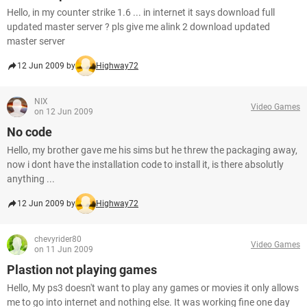
Hello, in my counter strike 1.6 ... in internet it says download full
updated master server ? pls give me alink 2 download updated
master server
12 Jun 2009 by
Highway72
NIX
Video Games
on 12 Jun 2009
No code
Hello, my brother gave me his sims but he threw the packaging away,
now i dont have the installation code to install it, is there absolutly
anything ...
12 Jun 2009 by
Highway72
chevyrider80
Video Games
on 11 Jun 2009
Plastion not playing games
Hello, My ps3 doesn't want to play any games or movies it only allows
me to go into internet and nothing else. It was working fine one day