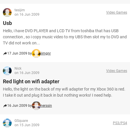
tesijim
Video Games
on 16 Jun 2009
Usb
Hello, i have DVD PLAYER and LCD TV from toshiba that has USB
connection , so i copy music video to my UBS then slot my to DVD and
TV did not work on...
17 Jun 2009 by
iimgnr
Nick
Video Games
on 16 Jun 2009
Red light on wifi adapter
Hello, the light on the back of my wifi adapter for my Xbox 360 is red.
I take it out and plug it back in but nothing works! I need help.
16 Jun 2009 by
nerssin
GSquare
PS3/PS4
on 15 Jun 2009