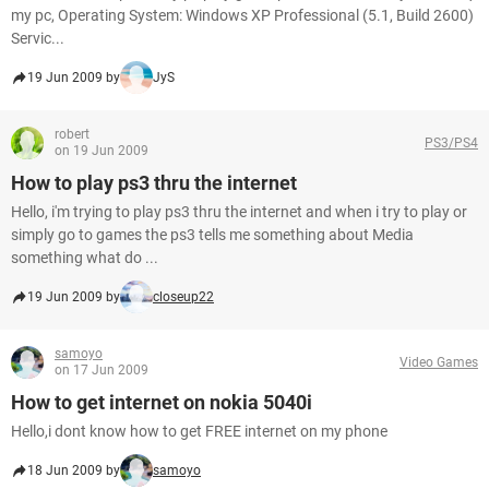
my pc, Operating System: Windows XP Professional (5.1, Build 2600)
Servic...
19 Jun 2009 by
JyS
robert
PS3/PS4
on 19 Jun 2009
How to play ps3 thru the internet
Hello, i'm trying to play ps3 thru the internet and when i try to play or
simply go to games the ps3 tells me something about Media
something what do ...
19 Jun 2009 by
closeup22
samoyo
Video Games
on 17 Jun 2009
How to get internet on nokia 5040i
Hello,i dont know how to get FREE internet on my phone
18 Jun 2009 by
samoyo