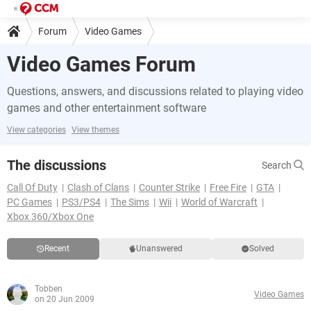
Forum
Video Games
Video Games Forum
Questions, answers, and discussions related to playing video
games and other entertainment software
View categories
View themes
The discussions
Search
Call Of Duty
Clash of Clans
Counter Strike
Free Fire
GTA
PC Games
PS3/PS4
The Sims
Wii
World of Warcraft
Xbox 360/Xbox One
Recent
Unanswered
Solved
Tobben
Video Games
on 20 Jun 2009