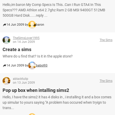
Hello,im baron My Comp Specs Is This..Can I Run GTA4 In This
Specs??? AMD Athlon x64 2.7ghz Ram 2 GB MSI 9400GT 512MB
500GB Hard Disk......reply ...
14 Jun 2009 by
baron
TheSimsLover1995
The Sims
on 14 Jun 2009
Create a sims
Where do u find that? Is it in the apple store?
14 Jun 2009 by
babol93
ablacktulip
The Sims
on 13 Jun 2009
Pop up box when intalling sims2
Hello, I have the sims2 it has 4 disks in , i installing it and a box comes
up simular to yours saying "A problem has occured when tryign to
trans...