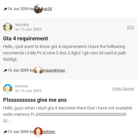
16 Jun 2009 by
jak58
Mustafa
GTA
on 15 Jun 2009
Gta 4 requirement
Hello, i just want to know gta 4 requirements i have the folllowing
recomends i.e My Pc is core 2 duo 2.8ghz 1gb ram 3d card is palit
9600gt...
16 Jun 2009 by
maazrehman
harman
Video Games
on 15 Jun 2009
Plssssssssss give me ans
Hello, guys when i start gta it becomes there that i have not available
vedio memory PLSSSSSSSSSSSSSSSSSSSSSSSSSSSSSSSSSSSSS
GI...
15 Jun 2009 by
defitem