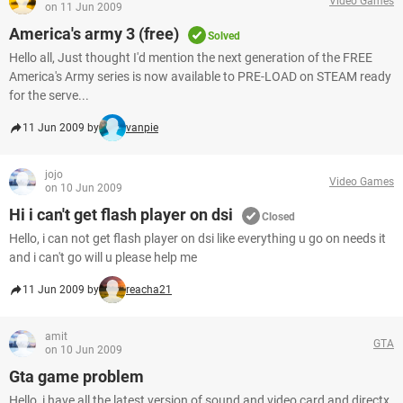
Video Games
on 11 Jun 2009
America's army 3 (free)
Solved
Hello all, Just thought I'd mention the next generation of the FREE
America's Army series is now available to PRE-LOAD on STEAM ready
for the serve...
11 Jun 2009 by
vanpie
jojo
Video Games
on 10 Jun 2009
Hi i can't get flash player on dsi
Closed
Hello, i can not get flash player on dsi like everything u go on needs it
and i can't go will u please help me
11 Jun 2009 by
reacha21
amit
GTA
on 10 Jun 2009
Gta game problem
Hello, i have all the latest version of sound and video card and directx