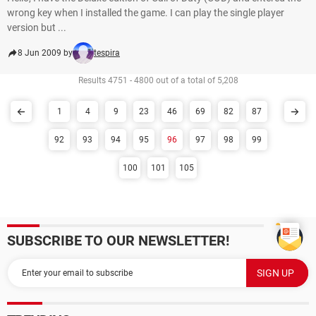
wrong key when I installed the game. I can play the single player
version but ...
8 Jun 2009 by
tespira
Results 4751 - 4800 out of a total of 5,208
1
4
9
23
46
69
82
87
92
93
94
95
96
97
98
99
100
101
105
SUBSCRIBE TO OUR NEWSLETTER!