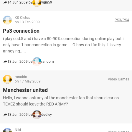
14 Jun 2009 by
vgin59
K0-Cletus
PS3/PS4
on 13 Feb 2009
Ps3 connection
i play cod:5 and i have a 80-90% connection during online play but i
only have 1 bar connection in game... :O how do i fix this, it is very
annoying.....
13 Jun 2009 by
random
ronaldo
Video Games
on 17 May 2009
Manchester united
Hello, I wanna ask any of the manchester fan that should carlos
TEVEZ should leave the RED ARMY?
13 Jun 2009 by
dudley
Niki