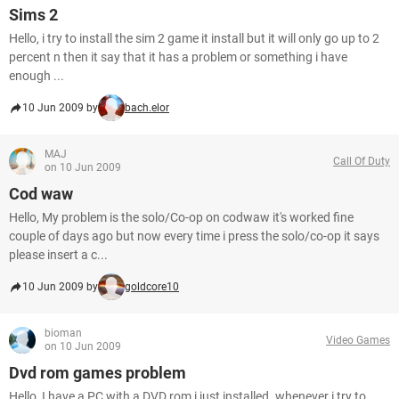
Sims 2
Hello, i try to install the sim 2 game it install but it will only go up to 2
percent n then it say that it has a problem or something i have
enough ...
10 Jun 2009 by
bach.elor
MAJ
Call Of Duty
on 10 Jun 2009
Cod waw
Hello, My problem is the solo/Co-op on codwaw it's worked fine
couple of days ago but now every time i press the solo/co-op it says
please insert a c...
10 Jun 2009 by
goldcore10
bioman
Video Games
on 10 Jun 2009
Dvd rom games problem
Hello, I have a PC with a DVD rom i just installed. whenever i try to