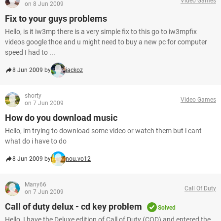
Video Games
on 8 Jun 2009
Fix to your guys problems
Hello, is it iw3mp there is a very simple fix to this go to iw3mpfix
videos google thoe and u might need to buy a new pc for computer
speed I had to ...
8 Jun 2009 by
jackoz
shorty
Video Games
on 7 Jun 2009
How do you download music
Hello, im trying to download some video or watch them but i cant
what do i have to do
8 Jun 2009 by
nou.vo12
Many66
Call Of Duty
on 7 Jun 2009
Call of duty delux - cd key problem
Solved
Hello, I have the Deluxe edition of Call of Duty (COD) and entered the