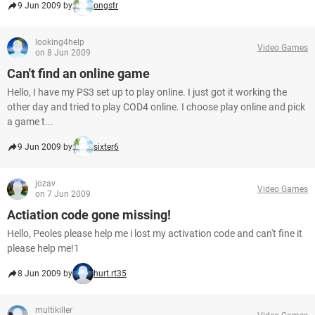
9 Jun 2009 by
ongstr
looking4help
Video Games
on 8 Jun 2009
Can't find an online game
Hello, I have my PS3 set up to play online. I just got it working the
other day and tried to play COD4 online. I choose play online and pick
a game t...
9 Jun 2009 by
sixter6
jozav
Video Games
on 7 Jun 2009
Actiation code gone missing!
Hello, Peoles please help me i lost my activation code and can't fine it
please help me!1
8 Jun 2009 by
hurt.rt35
multikiller