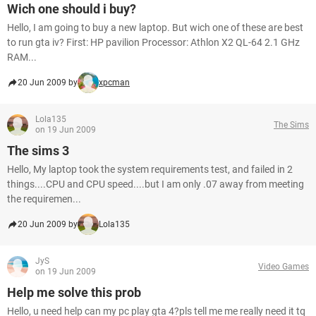
Wich one should i buy?
Hello, I am going to buy a new laptop. But wich one of these are best
to run gta iv? First: HP pavilion Processor: Athlon X2 QL-64 2.1 GHz
RAM...
20 Jun 2009 by
xpcman
Lola135
The Sims
on 19 Jun 2009
The sims 3
Hello, My laptop took the system requirements test, and failed in 2
things....CPU and CPU speed....but I am only .07 away from meeting
the requiremen...
20 Jun 2009 by
Lola135
JyS
Video Games
on 19 Jun 2009
Help me solve this prob
Hello, u need help can my pc play gta 4?pls tell me me really need it tq