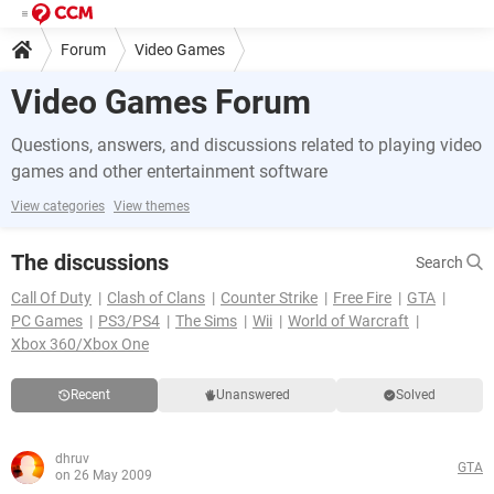
Forum
Video Games
Video Games Forum
Questions, answers, and discussions related to playing video
games and other entertainment software
View categories
View themes
The discussions
Search
Call Of Duty
Clash of Clans
Counter Strike
Free Fire
GTA
PC Games
PS3/PS4
The Sims
Wii
World of Warcraft
Xbox 360/Xbox One
Recent
Unanswered
Solved
dhruv
GTA
on 26 May 2009