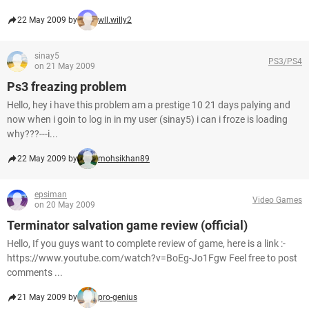
22 May 2009 by
wll.willy2
sinay5
PS3/PS4
on 21 May 2009
Ps3 freazing problem
Hello, hey i have this problem am a prestige 10 21 days palying and
now when i goin to log in in my user (sinay5) i can i froze is loading
why???---i...
22 May 2009 by
mohsikhan89
epsiman
Video Games
on 20 May 2009
Terminator salvation game review (official)
Hello, If you guys want to complete review of game, here is a link :-
https://www.youtube.com/watch?v=BoEg-Jo1Fgw Feel free to post
comments ...
21 May 2009 by
pro-genius