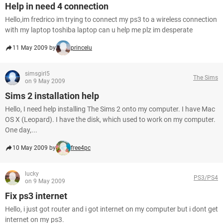
Help in need 4 connection
Hello,im fredrico im trying to connect my ps3 to a wireless connection
with my laptop toshiba laptop can u help me plz im desperate
11 May 2009 by
princelu
simsgirl5
The Sims
on 9 May 2009
Sims 2 installation help
Hello, I need help installing The Sims 2 onto my computer. I have Mac
OS X (Leopard). I have the disk, which used to work on my computer.
One day,...
10 May 2009 by
free4pc
lucky
PS3/PS4
on 9 May 2009
Fix ps3 internet
Hello, i just got router and i got internet on my computer but i dont get
internet on my ps3.