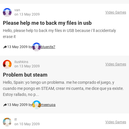
van
Video Games
on 13 May 2009
Please help me to back my files in usb
Hello, please help to back my files in USB because i`ll accidentaly
erase it
13 May 2009 by
bluenite7
ilushkins
Video Games
on 13 May 2009
Problem but steam
Hello, Spain: yo tengo un problema. me he comprado el juego, y
cuando me pongo en STEAM, crear mi cuenta, me dice que ya existe.
Estoy rallado, no p...
13 May 2009 by
meenupa
ff
Video Games
on 10 May 2009