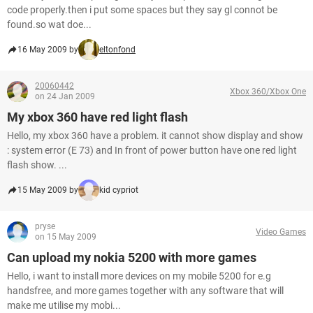
code properly.then i put some spaces but they say gl connot be
found.so wat doe...
16 May 2009 by
eltonfond
20060442
Xbox 360/Xbox One
on 24 Jan 2009
My xbox 360 have red light flash
Hello, my xbox 360 have a problem. it cannot show display and show
: system error (E 73) and In front of power button have one red light
flash show. ...
15 May 2009 by
kid cypriot
pryse
Video Games
on 15 May 2009
Can upload my nokia 5200 with more games
Hello, i want to install more devices on my mobile 5200 for e.g
handsfree, and more games together with any software that will
make me utilise my mobi...