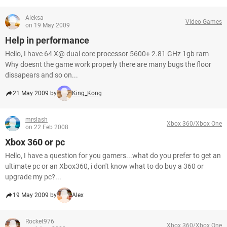
Aleksa
Video Games
on 19 May 2009
Help in performance
Hello, I have 64 X@ dual core processor 5600+ 2.81 GHz 1gb ram
Why doesnt the game work properly there are many bugs the floor
dissapears and so on...
21 May 2009 by
King_Kong
mrslash
Xbox 360/Xbox One
on 22 Feb 2008
Xbox 360 or pc
Hello, I have a question for you gamers...what do you prefer to get an
ultimate pc or an Xbox360, i don't know what to do buy a 360 or
upgrade my pc?...
19 May 2009 by
Alex
Rocket976
Xbox 360/Xbox One