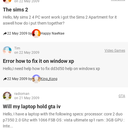
on 22 May 2009
The sims 2
Hello, My sims 2 4 PC wont work i got the Sims 2 Apartment for it
aswell how do i put them together?
22 May 2009 by
Happy NaeNae
Tim
Video Games
on 22 May 2009
Error how to fix it on window xp
Hello,I need help how to fix dd3d50 help on windows xp
22 May 2009 by
King_Kong
radioman
GTA
on 21 May 2009
Will my laptop hold gta iv
Hello, I have a laptop with the following specs: processor: core 2 duo
p7350 2.0 Ghz with 1066 FSB OS : vista ultimate sp1 ram : 3GB GPU :
Inte...