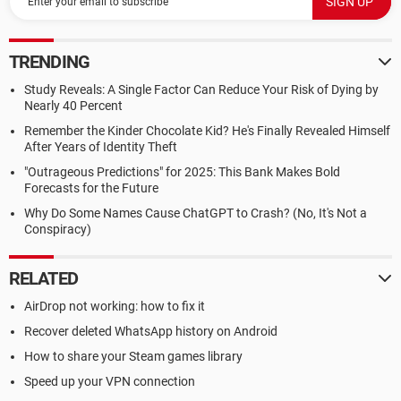
TRENDING
Study Reveals: A Single Factor Can Reduce Your Risk of Dying by
Nearly 40 Percent
Remember the Kinder Chocolate Kid? He's Finally Revealed Himself
After Years of Identity Theft
"Outrageous Predictions" for 2025: This Bank Makes Bold
Forecasts for the Future
Why Do Some Names Cause ChatGPT to Crash? (No, It's Not a
Conspiracy)
RELATED
AirDrop not working: how to fix it
Recover deleted WhatsApp history on Android
How to share your Steam games library
Speed up your VPN connection