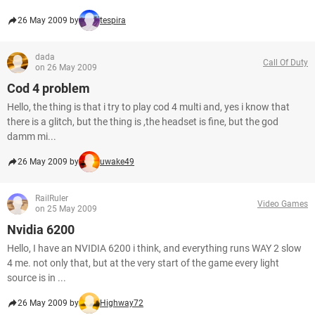
26 May 2009 by
tespira
dada
Call Of Duty
on 26 May 2009
Cod 4 problem
Hello, the thing is that i try to play cod 4 multi and, yes i know that
there is a glitch, but the thing is ,the headset is fine, but the god
damm mi...
26 May 2009 by
uwake49
RailRuler
Video Games
on 25 May 2009
Nvidia 6200
Hello, I have an NVIDIA 6200 i think, and everything runs WAY 2 slow
4 me. not only that, but at the very start of the game every light
source is in ...
26 May 2009 by
Highway72