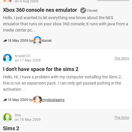
on 4 Aug 2008
Xbox 360 console nes emulator
Closed
Hello, I just wanted to let everything one know about the NES
emulator that runs on your xbox 360 console, it runs with java from a
media center pc...
18 May 2009 by
daniel
tyrade101
The Sims
on 17 May 2009
I don't have space for the sims 2
Hello, HI, I have a problem with my computer installing the Sims 2;
this is not an expansion pack. I can only get passed putting in the
activation ...
18 May 2009 by
mysticdreams
tina
The Sims
on 18 May 2009
Sims 2