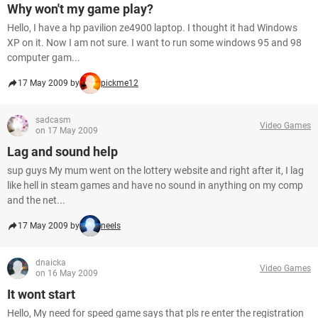
Why won't my game play?
Hello, I have a hp pavilion ze4900 laptop. I thought it had Windows
XP on it. Now I am not sure. I want to run some windows 95 and 98
computer gam...
17 May 2009 by
pickme12
sadcasm
Video Games
on 17 May 2009
Lag and sound help
sup guys My mum went on the lottery website and right after it, I lag
like hell in steam games and have no sound in anything on my comp
and the net...
17 May 2009 by
neels
dnaicka
Video Games
on 16 May 2009
It wont start
Hello, My need for speed game says that pls re enter the registration