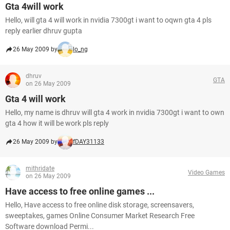
Gta 4will work
Hello, will gta 4 will work in nvidia 7300gt i want to oqwn gta 4 pls
reply earlier dhruv gupta
26 May 2009 by
lo_ng
dhruv
GTA
on 26 May 2009
Gta 4 will work
Hello, my name is dhruv will gta 4 work in nvidia 7300gt i want to own
gta 4 how it will be work pls reply
26 May 2009 by
fDAY31133
mithridate
Video Games
on 26 May 2009
Have access to free online games ...
Hello, Have access to free online disk storage, screensavers,
sweeptakes, games Online Consumer Market Research Free
Software download Permi...