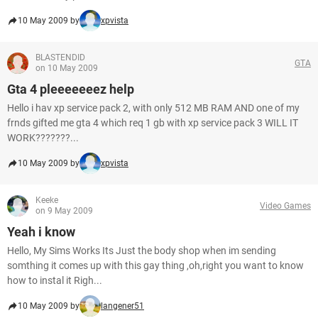
10 May 2009 by
xpvista
BLASTENDID
GTA
on 10 May 2009
Gta 4 pleeeeeeez help
Hello i hav xp service pack 2, with only 512 MB RAM AND one of my
frnds gifted me gta 4 which req 1 gb with xp service pack 3 WILL IT
WORK???????...
10 May 2009 by
xpvista
Keeke
Video Games
on 9 May 2009
Yeah i know
Hello, My Sims Works Its Just the body shop when im sending
somthing it comes up with this gay thing ,oh,right you want to know
how to instal it Righ...
10 May 2009 by
langener51