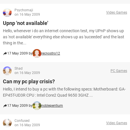
Psychomaji
Video Games
on 16 May 2009
Upnp 'not available'
Hello, whenever i do an internet connection test, my UPnP shows up
as 'not available' everything else shows up as 'suceeded' and the last
thing in the...
17 May 2009 by
recnostro12
Shad
PC Games
on 16 May 2009
Can my pc play crisis?
Hello, I intend to buy a pc with the following specs: Motherboard: GA-
EP45T-UD3R CPU : Intel Core2 Quad 9650 3GHZ ...
17 May 2009 by
noblepentium
Confused
Video Games
on 16 May 2009