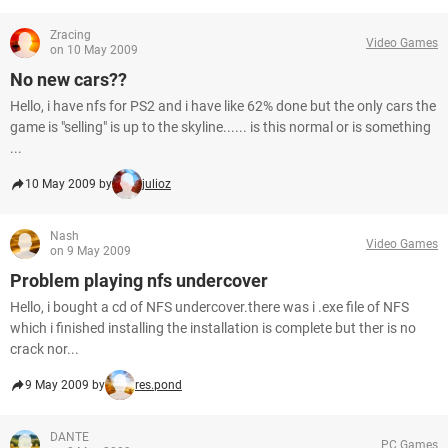
Zracing
Video Games
on 10 May 2009
No new cars??
Hello, i have nfs for PS2 and i have like 62% done but the only cars the
game is "selling" is up to the skyline...... is this normal or is something
...
10 May 2009 by
julioz
Nash
Video Games
on 9 May 2009
Problem playing nfs undercover
Hello, i bought a cd of NFS undercover.there was i .exe file of NFS
which i finished installing the installation is complete but ther is no
crack nor...
9 May 2009 by
res.pond
DANTE
PC Games