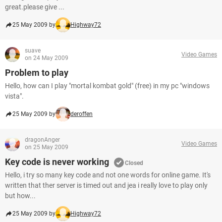
great.please give ...
25 May 2009 by
Highway72
suave
Video Games
on 24 May 2009
Problem to play
Hello, how can I play "mortal kombat gold" (free) in my pc "windows
vista".
25 May 2009 by
deroffen
dragonAnger
Video Games
on 25 May 2009
Key code is never working
Closed
Hello, i try so many key code and not one words for online game. It's
written that ther server is timed out and jea i really love to play only
but how...
25 May 2009 by
Highway72