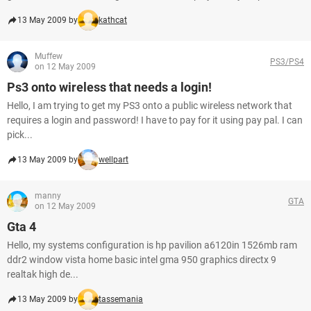
13 May 2009 by
kathcat
Muffew
PS3/PS4
on 12 May 2009
Ps3 onto wireless that needs a login!
Hello, I am trying to get my PS3 onto a public wireless network that
requires a login and password! I have to pay for it using pay pal. I can
pick...
13 May 2009 by
wellpart
manny
GTA
on 12 May 2009
Gta 4
Hello, my systems configuration is hp pavilion a6120in 1526mb ram
ddr2 window vista home basic intel gma 950 graphics directx 9
realtak high de...
13 May 2009 by
tassemania