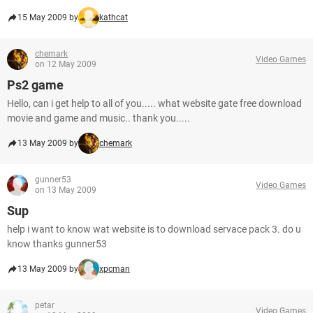
15 May 2009 by
kathcat
chemark
Video Games
on 12 May 2009
Ps2 game
Hello, can i get help to all of you..... what website gate free download
movie and game and music.. thank you.....
13 May 2009 by
chemark
gunner53
Video Games
on 13 May 2009
Sup
help i want to know wat website is to download servace pack 3. do u
know thanks gunner53
13 May 2009 by
xpcman
petar
Video Games