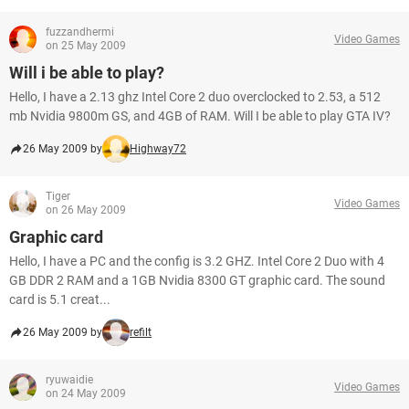
fuzzandhermi
Video Games
on 25 May 2009
Will i be able to play?
Hello, I have a 2.13 ghz Intel Core 2 duo overclocked to 2.53, a 512
mb Nvidia 9800m GS, and 4GB of RAM. Will I be able to play GTA IV?
26 May 2009 by
Highway72
Tiger
Video Games
on 26 May 2009
Graphic card
Hello, I have a PC and the config is 3.2 GHZ. Intel Core 2 Duo with 4
GB DDR 2 RAM and a 1GB Nvidia 8300 GT graphic card. The sound
card is 5.1 creat...
26 May 2009 by
refilt
ryuwaidie
Video Games
on 24 May 2009