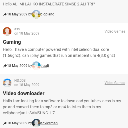
Hello,ALI MI LAHKO INŠTALERATE SIMSE 2 ALI TRI?
18 May 2009 by
giopiano
ass
Video Games
on 18 May 2009
Gaming
Hello, i have a computer powered with intel celeron dual core
(1.66ghz). can i play games that run on intel pentium 4(3.0 ghz)
18 May 2009 by
tiesdj
NS.003
Video Games
on 18 May 2009
Video downloader
Hallo i am looking for a software to download youtube videos in my
pc and convert them to mp3 or mp4 to listen them in my
cellphone[unit: SAMSUNG- L7...
18 May 2009 by
adviceman