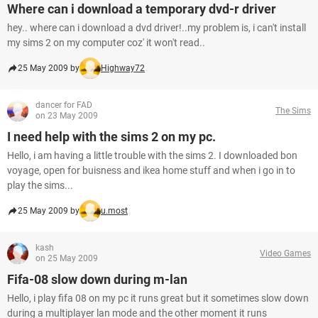
Where can i download a temporary dvd-r driver
hey.. where can i download a dvd driver!..my problem is, i can't install
my sims 2 on my computer coz' it won't read..
25 May 2009 by
Highway72
dancer for FAD
The Sims
on 23 May 2009
I need help with the sims 2 on my pc.
Hello, i am having a little trouble with the sims 2. I downloaded bon
voyage, open for buisness and ikea home stuff and when i go in to
play the sims...
25 May 2009 by
u.most
kash
Video Games
on 25 May 2009
Fifa-08 slow down during m-lan
Hello, i play fifa 08 on my pc it runs great but it sometimes slow down
during a multiplayer lan mode and the other moment it runs