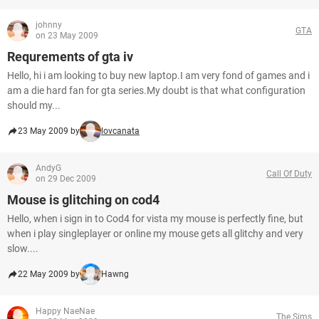
johnny
GTA
on 23 May 2009
Requrements of gta iv
Hello, hi i am looking to buy new laptop.I am very fond of games and i
am a die hard fan for gta series.My doubt is that what configuration
should my...
23 May 2009 by
lovcanata
AndyG
Call Of Duty
on 29 Dec 2009
Mouse is glitching on cod4
Hello, when i sign in to Cod4 for vista my mouse is perfectly fine, but
when i play singleplayer or online my mouse gets all glitchy and very
slow....
22 May 2009 by
Hawng
Happy NaeNae
The Sims