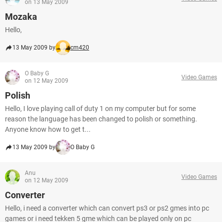
on 13 May 2009
Mozaka
Hello,
13 May 2009 by
cm420
O Baby G
Video Games
on 12 May 2009
Polish
Hello, I love playing call of duty 1 on my computer but for some
reason the language has been changed to polish or something.
Anyone know how to get t...
13 May 2009 by
O Baby G
Anu
Video Games
on 12 May 2009
Converter
Hello, i need a converter which can convert ps3 or ps2 gmes into pc
games or i need tekken 5 gme which can be played only on pc