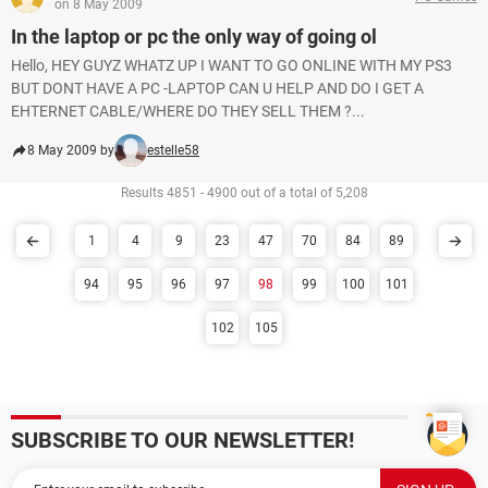
on 8 May 2009
In the laptop or pc the only way of going ol
Hello, HEY GUYZ WHATZ UP I WANT TO GO ONLINE WITH MY PS3
BUT DONT HAVE A PC -LAPTOP CAN U HELP AND DO I GET A
EHTERNET CABLE/WHERE DO THEY SELL THEM ?...
8 May 2009 by
estelle58
Results 4851 - 4900 out of a total of 5,208
1
4
9
23
47
70
84
89
94
95
96
97
98
99
100
101
102
105
SUBSCRIBE TO OUR NEWSLETTER!