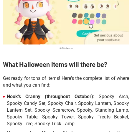
© Nintendo
What Halloween items will there be?
Get ready for tons of items! Here's the complete list of where
and what you can find:
Nook's Cranny
(throughout October)
: Spooky Arch,
Spooky Candy Set, Spooky Chair, Spooky Lantern, Spooky
Lantern Set, Spooky Scarecrow, Spooky, Standing Lamp,
Spooky Table, Spooky Tower, Spooky Treats Basket,
Spooky Tree, Spooky Trick Lamp.