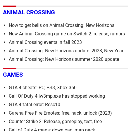
ANIMAL CROSSING
How to get bells on Animal Crossing: New Horizons
New Animal Crossing game on Switch 2: release, rumors
Animal Crossing events in fall 2023
Animal Crossing: New Horizons update: 2023, New Year
Animal Crossing: New Horizons summer 2020 update
GAMES
GTA 4 cheats: PC, PS3, Xbox 360
Call Of Duty 4 iw3mp.exe has stopped working
GTA 4 fatal error: Resc10
Garena Free Fire Emotes: free, hack, unlock (2023)
Counter-Strike 2: Release, gameplay, test, free
Call of Duty 4 maps: download, map pack