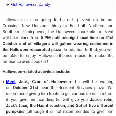
Get Halloween Candy
Halloween is also going to be a big event on Animal
Crossing: New Horizons this year. For both Northern and
Southern Hemispheres, the Halloween spooktakular event
will take place from
5 PM until midnight local time on 31st
October and all villagers will gather wearing customes in
the Halloween-decorated plaza
. In addition to that, you will
be able to enjoy Halloween-themed music to make the
ambiance even spookier!
Halloween-related activities include:
Meet
Jack, Czar of Halloween
: he will be waiting
on
October 31st
near the Resident Services plaza. We
recommend giving him treats to get various items in return:
if you give him candies, he will give you
Jack's robe,
Jack's face, the Haunt reaction, and Set of five different
pumpkins
(although it is not recommended to give him