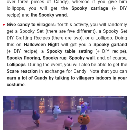
over three pieces of Candy), whereas if you give him
lollipops, you will get the
Spooky carriage
(+ DIY
recipe) and
the Spooky wand
.
Give candy to villagers:
for this activity, you will randomly
get a Spooky Set (there are five different), a Spooky Set
DIY Crafting Recipes (there are two), or a Lollipop. Doing
this on
Halloween Night
will get you a
Spooky garland
(+ DIY recipe), a
Spooky table setting
(+ DIY recipe),
Spooky flooring, Spooky rug, Spooky wall
, and, of course,
Lollipops
. During the event, you will also be able to get the
Scare reaction
in exchange for Candy! Note that you can
earn a lot of Candy by talking to villagers indoors in your
costume
.