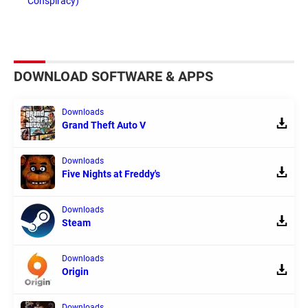
Conspiracy)
DOWNLOAD SOFTWARE & APPS
Downloads
Grand Theft Auto V
Downloads
Five Nights at Freddy's
Downloads
Steam
Downloads
Origin
Downloads