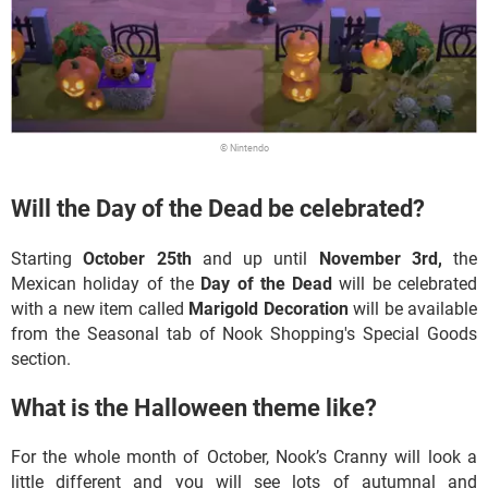
© Nintendo
Will the Day of the Dead be celebrated?
Starting
October 25th
and up until
November 3rd,
the
Mexican holiday of the
Day of the Dead
will be celebrated
with a new item called
Marigold Decoration
will be available
from the Seasonal tab of Nook Shopping's Special Goods
section.
What is the Halloween theme like?
For the whole month of October, Nook’s Cranny will look a
little different and you will see lots of autumnal and