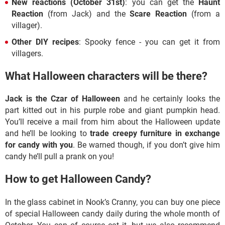
New reactions (October 31st)
:
you can get the
Haunt
Reaction
(from Jack) and the
Scare Reaction
(from a
villager).
Other DIY recipes
: Spooky fence - you can get it from
villagers.
What Halloween characters will be there?
Jack is the Czar of Halloween
and he certainly looks the
part kitted out in his purple robe and giant pumpkin head.
You’ll receive a mail from him about the Halloween update
and he’ll be looking to
trade creepy furniture in exchange
for candy with you
. Be warned though, if you don’t give him
candy he’ll pull a prank on you!
How to get Halloween Candy?
In the glass cabinet in Nook’s Cranny, you can buy one piece
of special Halloween candy daily during the whole month of