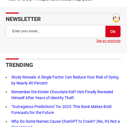
NEWSLETTER
See an example
TRENDING
Study Reveals: A Single Factor Can Reduce Your Risk of Dying
by Nearly 40 Percent
Remember the Kinder Chocolate Kid? He's Finally Revealed
Himself After Years of Identity Theft
"Outrageous Predictions" for 2025: This Bank Makes Bold
Forecasts for the Future
Why Do Some Names Cause ChatGPT to Crash? (No, It's Not a