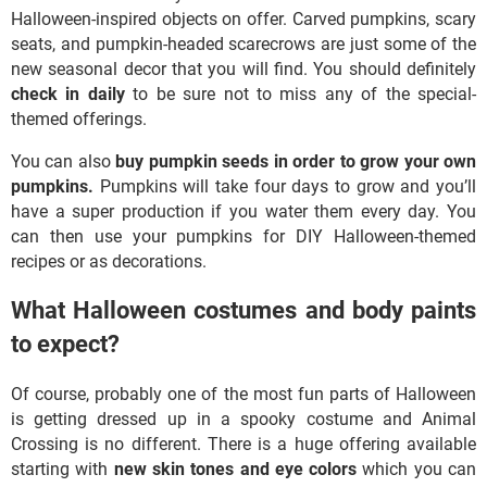
Halloween-inspired objects on offer. Carved pumpkins, scary
seats, and pumpkin-headed scarecrows are just some of the
new seasonal decor that you will find. You should definitely
check in daily
to be sure not to miss any of the special-
themed offerings.
You can also
buy pumpkin seeds in order to grow your own
pumpkins.
Pumpkins will take four days to grow and you’ll
have a super production if you water them every day. You
can then use your pumpkins for DIY Halloween-themed
recipes or as decorations.
What Halloween costumes and body paints
to expect?
Of course, probably one of the most fun parts of Halloween
is getting dressed up in a spooky costume and Animal
Crossing is no different. There is a huge offering available
starting with
new skin tones and eye colors
which you can