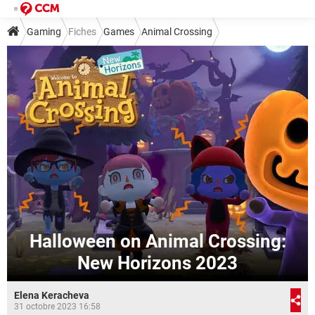
Gaming
Fiches
Games
Animal Crossing
Halloween on Animal Crossing:
New Horizons 2023
Elena Keracheva
31 octobre 2023 16:58