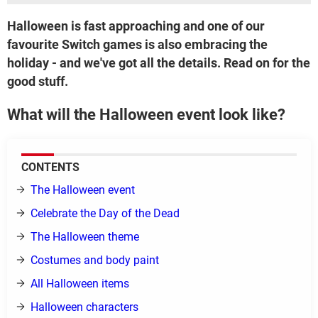
Halloween is fast approaching and one of our
favourite Switch games is also embracing the
holiday - and we've got all the details. Read on for the
good stuff.
What will the Halloween event look like?
CONTENTS
The Halloween event
Celebrate the Day of the Dead
The Halloween theme
Costumes and body paint
All Halloween items
Halloween characters