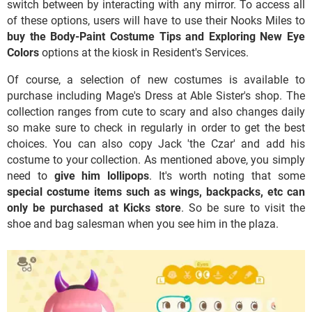
switch between by interacting with any mirror. To access all
of these options, users will have to use their Nooks Miles to
buy the Body-Paint Costume Tips and Exploring New Eye
Colors
options at the kiosk in Resident's Services.
Of course, a selection of new costumes is available to
purchase including Mage's Dress at Able Sister's shop. The
collection ranges from cute to scary and also changes daily
so make sure to check in regularly in order to get the best
choices. You can also copy Jack 'the Czar' and add his
costume to your collection. As mentioned above, you simply
need to
give him lollipops
. It's worth noting that some
special costume items such as wings, backpacks, etc can
only be purchased at Kicks store
. So be sure to visit the
shoe and bag salesman when you see him in the plaza.