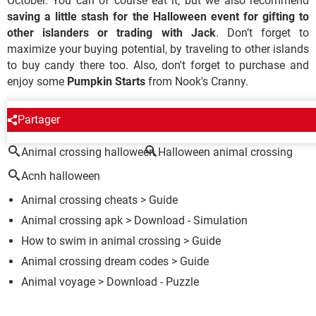
October. You can of course eat it, but we also recommend
saving a little stash for the Halloween event for gifting to
other islanders or trading with Jack
. Don’t forget to
maximize your buying potential, by traveling to other islands
to buy candy there too. Also, don't forget to purchase and
enjoy some
Pumpkin Starts
from Nook's Cranny.
AROUND THE SAME SUBJECT
Partager
Animal crossing halloween
Halloween animal crossing
Acnh halloween
Animal crossing cheats
> Guide
Animal crossing apk
> Download - Simulation
How to swim in animal crossing
> Guide
Animal crossing dream codes
> Guide
Animal voyage
> Download - Puzzle