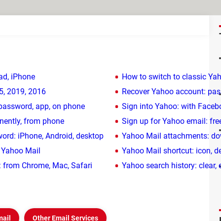
ad, iPhone
How to switch to classic Ya
5, 2019, 2016
Recover Yahoo account: pas
t password, app, on phone
Sign into Yahoo: with Faceb
nently, from phone
Sign up for Yahoo email: fre
rd: iPhone, Android, desktop
Yahoo Mail attachments: do
n Yahoo Mail
Yahoo Mail shortcut: icon, d
 from Chrome, Mac, Safari
Yahoo search history: clear, 
mail
Other Email Services