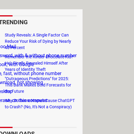
TRENDING
Study Reveals: A Single Factor Can
Reduce Your Risk of Dying by Nearly
hoo Mail
40 Percent
sword, with & without phone number
Remember the Kinder Chocolate Kid?
He's Finally Revealed Himself After
ook, with Google
Years of Identity Theft
e, fast, without phone number
"Outrageous Predictions" for 2025:
wnload, not showing
This Bank Makes Bold Forecasts for
esktop
the Future
erase, on this computer
Why Do Some Names Cause ChatGPT
to Crash? (No, It's Not a Conspiracy)
DOWNLOADS