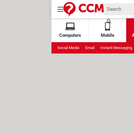
Computers
Mobile
Social Media
Email
Instant Messaging