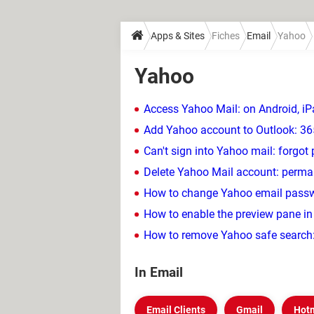
Apps & Sites
Fiches
Email
Yahoo
Yahoo
Access Yahoo Mail: on Android, iP
Add Yahoo account to Outlook: 36
Can't sign into Yahoo mail: forgo
Delete Yahoo Mail account: perma
How to change Yahoo email passwo
How to enable the preview pane i
How to remove Yahoo safe search:
In Email
Email Clients
Gmail
Hot