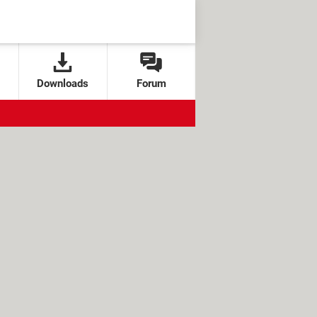
Downloads
Forum