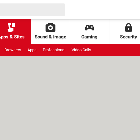
Apps & Sites
Sound & Image
Gaming
Security
Browsers
Apps
Professional
Video Calls