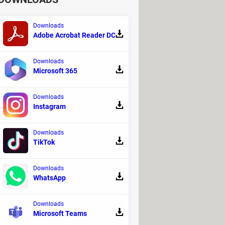
Downloads
Adobe Acrobat Reader DC
Downloads
Microsoft 365
Downloads
Instagram
Downloads
TikTok
Downloads
WhatsApp
Downloads
Microsoft Teams