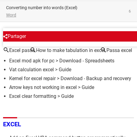
converting number into words (Excel)
6
Word
AROUND THE SAME SUBJECT
Partager
Excel passa
How to make tabulation in excel
Passa excel
Excel mod apk for pc
> Download - Spreadsheets
Vat calculation excel
> Guide
Kernel for excel repair
> Download - Backup and recovery
Arrow keys not working in excel
> Guide
Excel clear formatting
> Guide
EXCEL