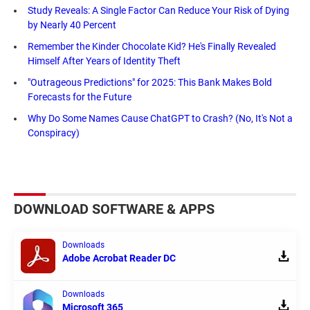
Study Reveals: A Single Factor Can Reduce Your Risk of Dying
by Nearly 40 Percent
Remember the Kinder Chocolate Kid? He's Finally Revealed
Himself After Years of Identity Theft
"Outrageous Predictions" for 2025: This Bank Makes Bold
Forecasts for the Future
Why Do Some Names Cause ChatGPT to Crash? (No, It's Not a
Conspiracy)
DOWNLOAD SOFTWARE & APPS
Downloads
Adobe Acrobat Reader DC
Downloads
Microsoft 365