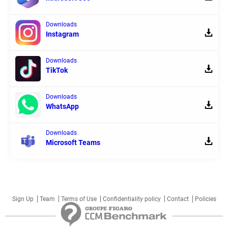
Downloads
Instagram
Downloads
TikTok
Downloads
WhatsApp
Downloads
Microsoft Teams
Sign Up
Team
Terms of Use
Confidentiality policy
Contact
Policies