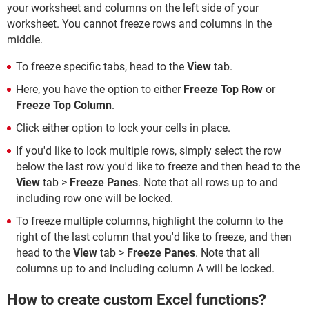
your worksheet and columns on the left side of your
worksheet. You cannot freeze rows and columns in the
middle.
To freeze specific tabs, head to the
View
tab.
Here, you have the option to either
Freeze Top Row
or
Freeze Top Column
.
Click either option to lock your cells in place.
If you'd like to lock multiple rows, simply select the row
below the last row you'd like to freeze and then head to the
View
tab >
Freeze Panes
. Note that all rows up to and
including row one will be locked.
To freeze multiple columns, highlight the column to the
right of the last column that you'd like to freeze, and then
head to the
View
tab >
Freeze Panes
. Note that all
columns up to and including column A will be locked.
How to create custom Excel functions?