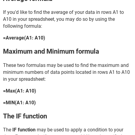
If you'd like to find the average of your data in rows A1 to
A10 in your spreadsheet, you may do so by using the
following formula:
=Average(A1: A10)
Maximum and Minimum formula
These two formulas may be used to find the maximum and
minimum numbers of data points located in rows A1 to A10
in your spreadsheet:
=Max(A1: A10)
=MIN(A1: A10)
The IF function
The
IF function
may be used to apply a condition to your