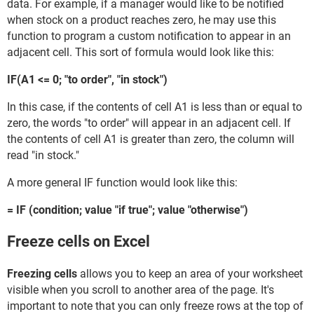
data. For example, if a manager would like to be notified
when stock on a product reaches zero, he may use this
function to program a custom notification to appear in an
adjacent cell. This sort of formula would look like this:
IF(A1 <= 0; "to order", "in stock")
In this case, if the contents of cell A1 is less than or equal to
zero, the words "to order" will appear in an adjacent cell. If
the contents of cell A1 is greater than zero, the column will
read "in stock."
A more general IF function would look like this:
= IF (condition; value "if true"; value "otherwise")
Freeze cells on Excel
Freezing cells
allows you to keep an area of your worksheet
visible when you scroll to another area of the page. It's
important to note that you can only freeze rows at the top of