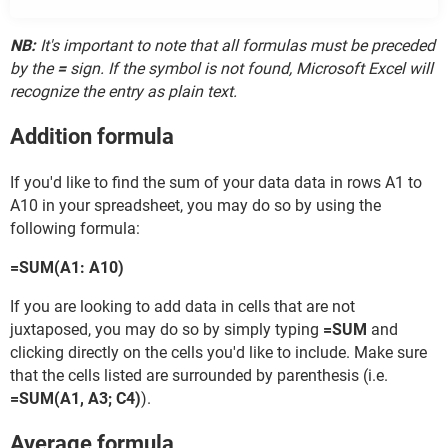
NB:
It's important to note that all formulas must be preceded
by the
=
sign. If the symbol is not found, Microsoft Excel will
recognize the entry as plain text.
Addition formula
If you'd like to find the sum of your data data in rows A1 to
A10 in your spreadsheet, you may do so by using the
following formula:
=SUM(A1: A10)
If you are looking to add data in cells that are not
juxtaposed, you may do so by simply typing
=SUM
and
clicking directly on the cells you'd like to include. Make sure
that the cells listed are surrounded by parenthesis (i.e.
=SUM(A1, A3; C4)
).
Average formula