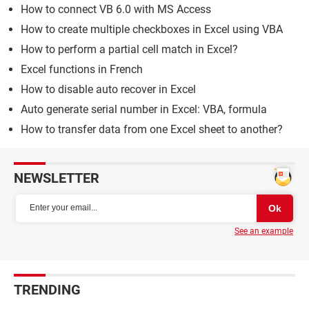
How to connect VB 6.0 with MS Access
How to create multiple checkboxes in Excel using VBA
How to perform a partial cell match in Excel?
Excel functions in French
How to disable auto recover in Excel
Auto generate serial number in Excel: VBA, formula
How to transfer data from one Excel sheet to another?
NEWSLETTER
See an example
TRENDING