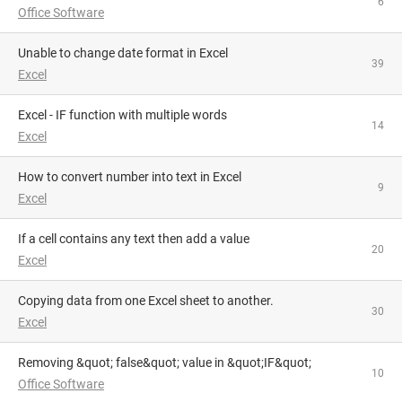
6
Office Software
Unable to change date format in Excel
39
Excel
Excel - IF function with multiple words
14
Excel
How to convert number into text in Excel
9
Excel
If a cell contains any text then add a value
20
Excel
Copying data from one Excel sheet to another.
30
Excel
Removing &quot; false&quot; value in &quot;IF&quot;
10
Office Software