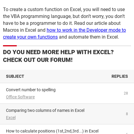
To create a custom function on Excel, you will need to use
the VBA programming language, but don’t worry, you don’t
have to be a programmer to do it. Read our article about
Macros in Excel and
how to work in the Developer mode to
create your own functions
and automate them in Excel.
DO YOU NEED MORE HELP WITH EXCEL?
CHECK OUT OUR FORUM!
SUBJECT
REPLIES
Convert number to spelling
28
Office Software
Comparing two columns of names in Excel
8
Excel
How to calculate positions (1st,2nd,3rd...) in Excel