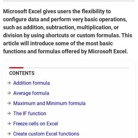
Microsoft Excel gives users the flexibility to
configure data and perform very basic operations,
such as addition, subtraction, multiplication, or
division by using shortcuts or custom formulas. This
article will introduce some of the most basic
functions and formulas offered by Microsoft Excel.
CONTENTS
Addition formula
Average formula
Maximum and Minimum formula
The IF function
Freeze cells on Excel
Create custom Excel functions