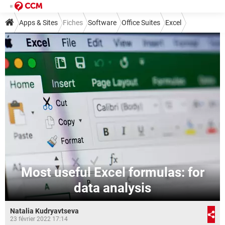
Apps & Sites
Fiches
Software
Office Suites
Excel
Most useful Excel formulas: for
data analysis
Natalia Kudryavtseva
23 février 2022 17:14