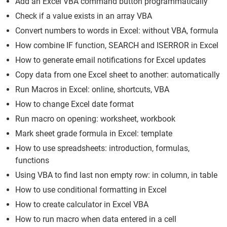
Add an Excel VBA command button programmatically
Check if a value exists in an array VBA
Convert numbers to words in Excel: without VBA, formula
How combine IF function, SEARCH and ISERROR in Excel
How to generate email notifications for Excel updates
Copy data from one Excel sheet to another: automatically
Run Macros in Excel: online, shortcuts, VBA
How to change Excel date format
Run macro on opening: worksheet, workbook
Mark sheet grade formula in Excel: template
How to use spreadsheets: introduction, formulas,
functions
Using VBA to find last non empty row: in column, in table
How to use conditional formatting in Excel
How to create calculator in Excel VBA
How to run macro when data entered in a cell