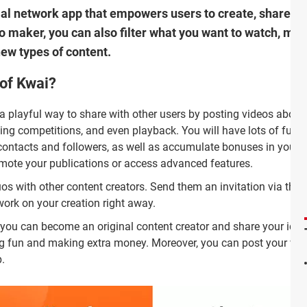
ial network app that empowers users to create, share an
deo maker, you can also filter what you want to watch, m
new types of content.
 of Kwai?
a playful way to share with other users by posting videos about
ding competitions, and even playback. You will have lots of fun,
contacts and followers, as well as accumulate bonuses in your
mote your publications or access advanced features.
 with other content creators. Send them an invitation via the 
work on your creation right away.
you can become an original content creator and share your ide
ng fun and making extra money. Moreover, you can post your vid
.