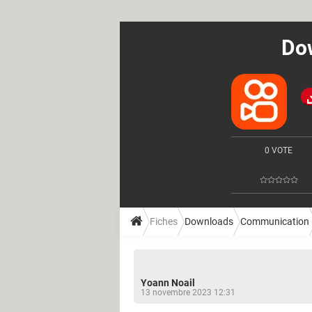
Dow
0 VOTE
Fiches
Downloads
Communication
Yoann Noail
13 novembre 2023 12:31