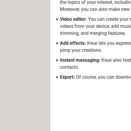
the topics of your interest, inclu
Moreover, you can also make new f
Video editor:
You can create your m
videos from your device, add music
trimming, and merging features.
Add effects:
Kwai lets you express 
pimp your creations.
Instant messaging:
Kwai also feat
contacts.
Export:
Of course, you can downloa