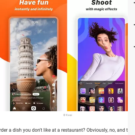
© Kwai
er a dish you don't like at a restaurant? Obviously, no, and th