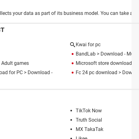
llects your data as part of its business model. You can take a lo
CT
Kwai for pc
BandLab
> Download - Music
 Adult games
Microsoft store download fo
oad for PC
> Download -
Fc 24 pc download
> Downloa
TikTok Now
Truth Social
MX TakaTak
Likee