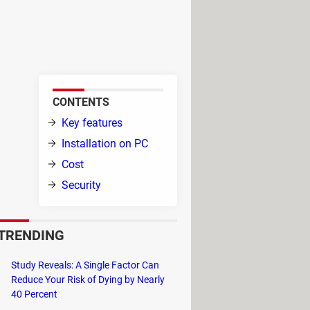
d browse through tons of short
ake duos, and expand your
CONTENTS
Key features
 which
Installation on PC
Cost
Security
app,
as with a worldwide community,
TRENDING
eos on other social media, such as
Study Reveals: A Single Factor Can
Reduce Your Risk of Dying by Nearly
40 Percent