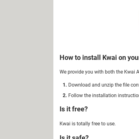
How to install Kwai on yo
We provide you with both the Kwai AP
Download and unzip the file con
Follow the installation instruction
Is it free?
Kwai is totally free to use.
Is it safe?