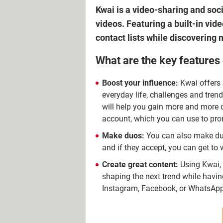
Kwai is a video-sharing and soc
videos. Featuring a built-in vi
contact lists while discovering 
What are the key features
Boost your influence:
Kwai offers 
everyday life, challenges and tren
will help you gain more and more 
account, which you can use to pro
Make duos:
You can also make duos
and if they accept, you can get to 
Create great content:
Using Kwai, 
shaping the next trend while havi
Instagram, Facebook, or WhatsApp