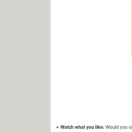
Watch what you like:
Would you ord