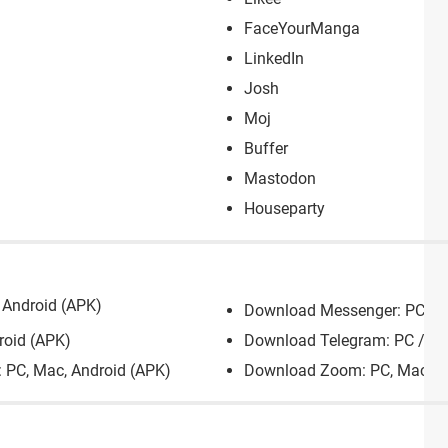
FaceYourManga
LinkedIn
Josh
Moj
Buffer
Mastodon
Houseparty
Android (APK)
Download Messenger: PC, Ma
roid (APK)
Download Telegram: PC / Ma
: PC, Mac, Android (APK)
Download Zoom: PC, Mac, Ch