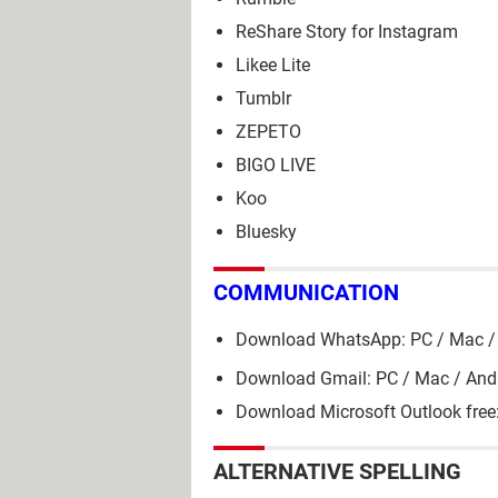
ReShare Story for Instagram
Likee Lite
Tumblr
ZEPETO
BIGO LIVE
Koo
Bluesky
COMMUNICATION
Download WhatsApp: PC / Mac / 
Download Gmail: PC / Mac / And
Download Microsoft Outlook free
ALTERNATIVE SPELLING