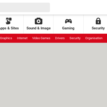
Apps & Sites
Sound & Image
Gaming
Security
Graphics
Internet
Video Games
Drivers
Security
Organisation