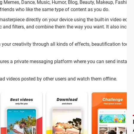
ding Memes, Dance, Music, Humor, Blog, Beauty, Makeup, Fashion
riends who like the same type of content as you do.
asterpiece directly on your device using the built-in video edito
 and filters, and combine them the way you want. It also includ
your creativity through all kinds of effects, beautification tools
ures a private messaging platform where you can send instant
d videos posted by other users and watch them offline.