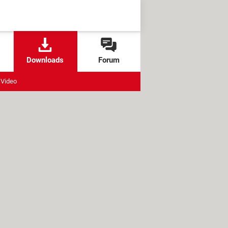
Downloads
Forum
Video