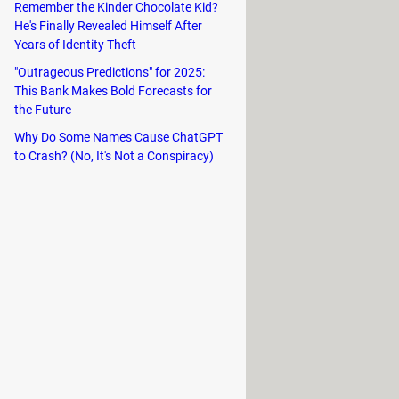
Remember the Kinder Chocolate Kid?
He's Finally Revealed Himself After
Years of Identity Theft
"Outrageous Predictions" for 2025:
This Bank Makes Bold Forecasts for
the Future
Why Do Some Names Cause ChatGPT
to Crash? (No, It's Not a Conspiracy)
at's why Kwai allows you to choose