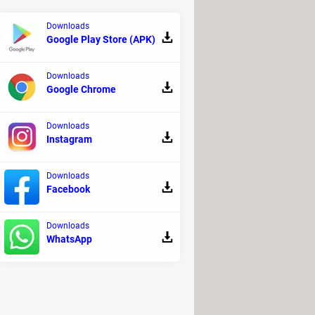
Downloads
Google Play Store (APK)
Downloads
Google Chrome
Downloads
Instagram
e application on your PC:
Downloads
Facebook
Downloads
WhatsApp