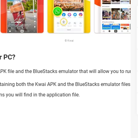
© Kwai
ur PC?
K file and the BlueStacks emulator that will allow you to run th
taining both the Kwai APK and the BlueStacks emulator files.
s you will find in the application file.