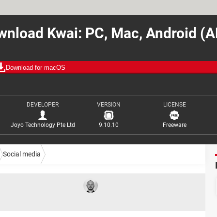
nload Kwai: PC, Mac, Android (
Download for macOS
DEVELOPER
VERSION
LICENSE
Joyo Technology Pte Ltd
9.10.10
Freeware
Social media