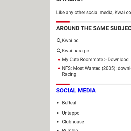
Like any other social media, Kwai co
AROUND THE SAME SUBJE
Kwai pc
Kwai para pc
My Cute Roommate
> Download -
NFS: Most Wanted (2005): downl
Racing
SOCIAL MEDIA
BeReal
Untappd
Clubhouse
Rumble