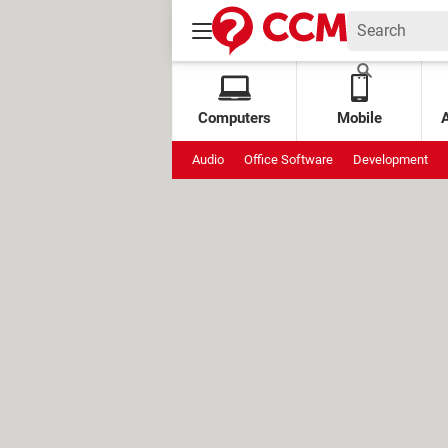
Computers
Mobile
Audio
Office Software
Development