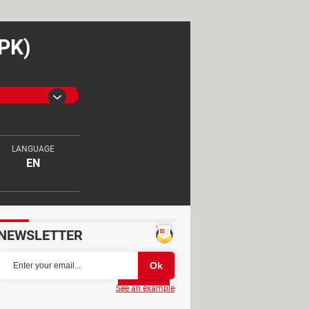
APK)
LANGUAGE
EN
NEWSLETTER
Partager
See an example