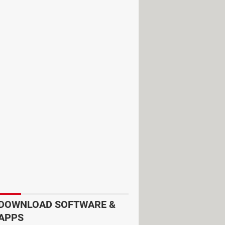
, Sports, Pets, and many more.
r. It allows you to choose photos and
es playback, dubbing, cutting,
, and stickers that you can use to
 messages and videos to your
DOWNLOAD SOFTWARE &
APPS