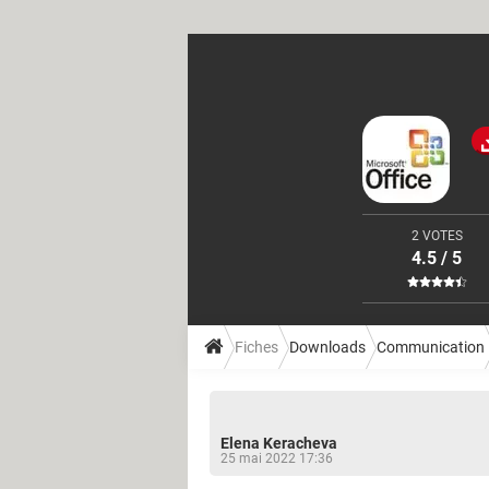
2 VOTES
4.5 / 5
Fiches
Downloads
Communication
Elena Keracheva
25 mai 2022 17:36