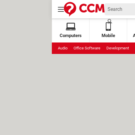
Computers
Mobile
Audio
Office Software
Development