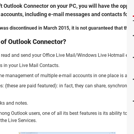
oft Outlook Connector on your PC, you will have the oppo
l accounts, including e-mail messages and contacts for f
as discontinued in March 2015, it is not guaranteed that the p
 of Outlook Connector?
to read and send your Office Live Mail/Windows Live Hotmail e-
s in your Live Mail Contacts.
he management of multiple e-mail accounts in one place is also
es: (these are paid featured): in fact, they can share, synchron
sks and notes.
g Outlook users, one of all its best features is its ability to fi
the Live Services.