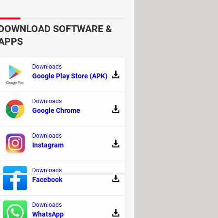
DOWNLOAD SOFTWARE &
APPS
Downloads
Google Play Store (APK)
Downloads
Google Chrome
Downloads
Instagram
Downloads
Facebook
Downloads
WhatsApp