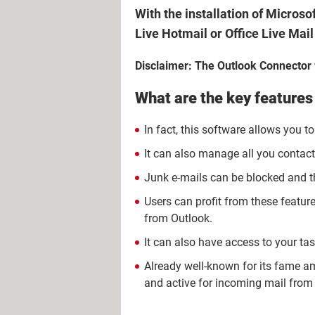
With the installation of Micros
Live Hotmail or Office Live Mai
Disclaimer: The Outlook Connector w
What are the key features
In fact, this software allows you 
It can also manage all you contact
Junk e-mails can be blocked and t
Users can profit from these featur
from Outlook.
It can also have access to your ta
Already well-known for its fame amon
and active for incoming mail from 