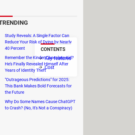
rtunity to access to Windows
ree.
TRENDING
roduct will continue to work.
Study Reveals: A Single Factor Can
Reduce Your Risk of Dying by Nearly
40 Percent
CONTENTS
mail messages.
Remember the Kinder Chocolate Kid?
Key features
He's Finally Revealed Himself After
Cost
Years of Identity Theft
 an option.
"Outrageous Predictions" for 2025:
ize and manage calendar in Hotmail
This Bank Makes Bold Forecasts for
the Future
Why Do Some Names Cause ChatGPT
to Crash? (No, It's Not a Conspiracy)
lter spam in Outlook. This is available