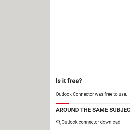
Is it free?
Outlook Connector was free to use.
AROUND THE SAME SUBJE
Outlook connector download