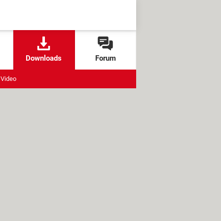
Downloads
Forum
Video