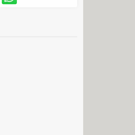
usical production
de
 download
> Download - Email