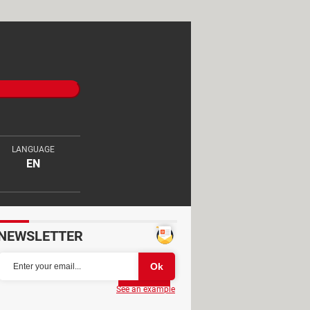
LANGUAGE
EN
NEWSLETTER
Partager
See an example