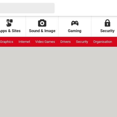
Apps & Sites
Sound & Image
Gaming
Security
Graphics
Internet
Video Games
Drivers
Security
Organisation