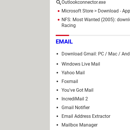
Outlookconnector.exe
Microsoft Store
> Download - Ap
NFS: Most Wanted (2005): downl
Racing
EMAIL
Download Gmail: PC / Mac / And
Windows Live Mail
Yahoo Mail
Foxmail
You've Got Mail
IncrediMail 2
Gmail Notifier
Email Address Extractor
Mailbox Manager