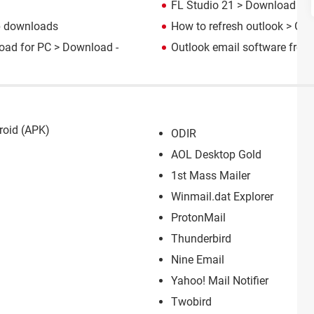
FL Studio 21
> Download - M
p downloads
How to refresh outlook
> Gui
oad for PC
> Download -
Outlook email software free
roid (APK)
ODIR
AOL Desktop Gold
1st Mass Mailer
Winmail.dat Explorer
ProtonMail
Thunderbird
Nine Email
Yahoo! Mail Notifier
Twobird