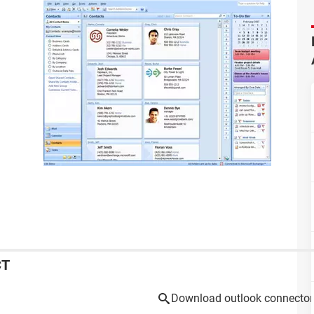
CT
Download outlook connector