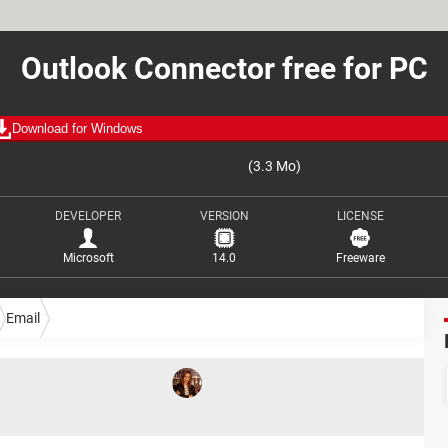
Outlook Connector free for PC
Download for Windows
(3.3 Mo)
DEVELOPER
VERSION
LICENSE
Microsoft
14.0
Freeware
Email