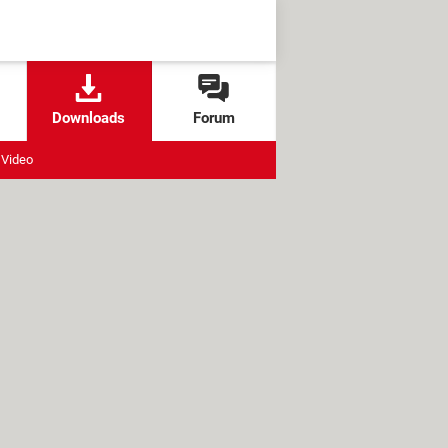
Downloads
Forum
Video