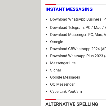
INSTANT MESSAGING
Download WhatsApp Business: PC
Download Telegram: PC / Mac / 
Download Messenger: PC, Mac, A
Omegle
Download GBWhatsApp 2024 (A
Download WhatsApp Plus 2023 
Messenger Lite
Signal
Google Messages
QQ Messenger
CyberLink YouCam
ALTERNATIVE SPELLING