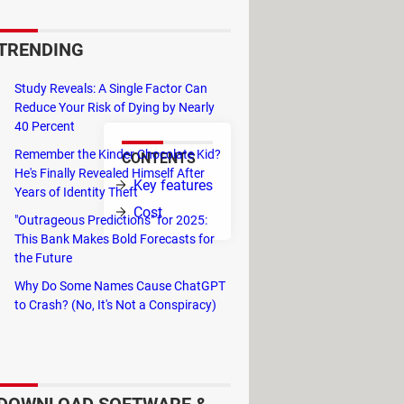
at differentiate it from its most
as been around since the late
TRENDING
mmendable messaging services
Study Reveals: A Single Factor Can
Reduce Your Risk of Dying by Nearly
40 Percent
Remember the Kinder Chocolate Kid?
CONTENTS
He's Finally Revealed Himself After
n your mobile,
Key features
Years of Identity Theft
tly from your
Cost
"Outrageous Predictions" for 2025:
This Bank Makes Bold Forecasts for
 quick
the Future
Why Do Some Names Cause ChatGPT
an automatic transcription feature so
to Crash? (No, It's Not a Conspiracy)
account, with no need for backups.