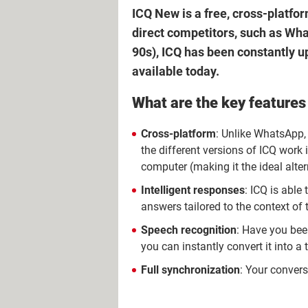
ICQ New is a free, cross-platfor
direct competitors, such as What
90s), ICQ has been constantly 
available today.
What are the key features
Cross-platform
: Unlike WhatsApp,
the different versions of ICQ work i
computer (making it the ideal alte
Intelligent responses
: ICQ is able
answers tailored to the context of 
Speech recognition
: Have you bee
you can instantly convert it into a
Full synchronization
: Your conver