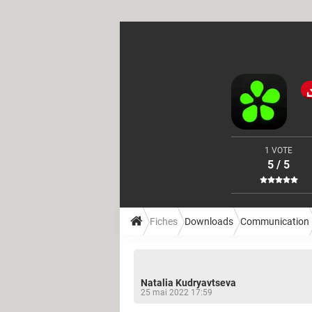
1 VOTE
5 / 5
Fiches
Downloads
Communication
Natalia Kudryavtseva
25 mai 2022 17:59