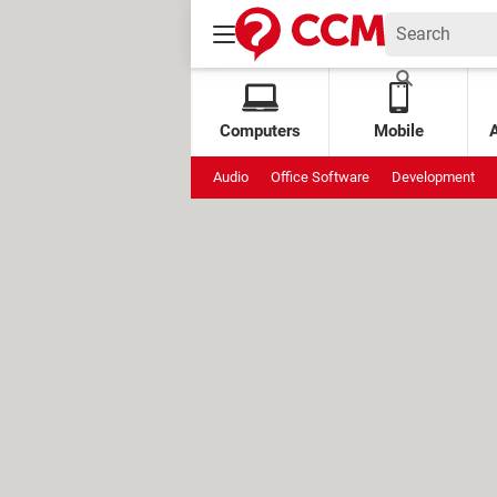
Computers
Mobile
Audio
Office Software
Development