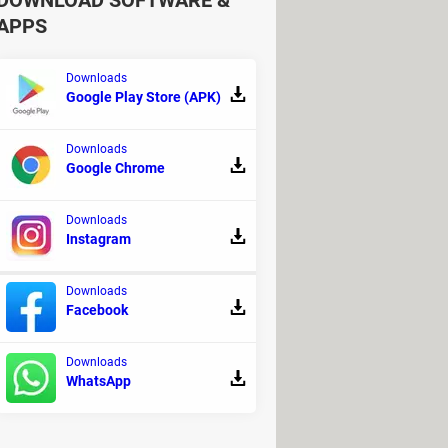
DOWNLOAD SOFTWARE &
APPS
Downloads
Google Play Store (APK)
Downloads
Google Chrome
Downloads
Instagram
Downloads
Facebook
Downloads
usical production
WhatsApp
ownload for PC
> Download - Racing
- Android emulators