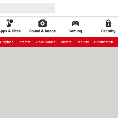
Apps & Sites
Sound & Image
Gaming
Security
Graphics
Internet
Video Games
Drivers
Security
Organisation