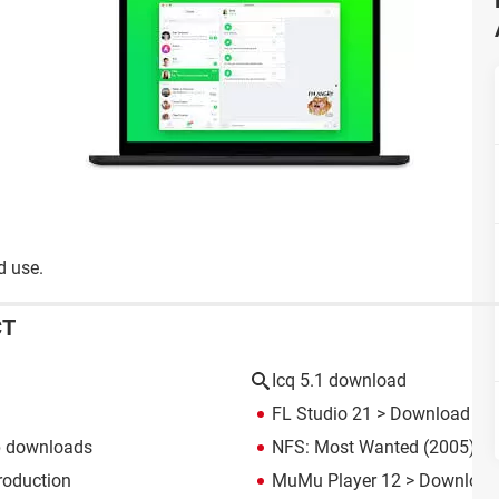
d use.
CT
Icq 5.1 download
FL Studio 21
> Download - M
p downloads
NFS: Most Wanted (2005): d
roduction
MuMu Player 12
> Download 