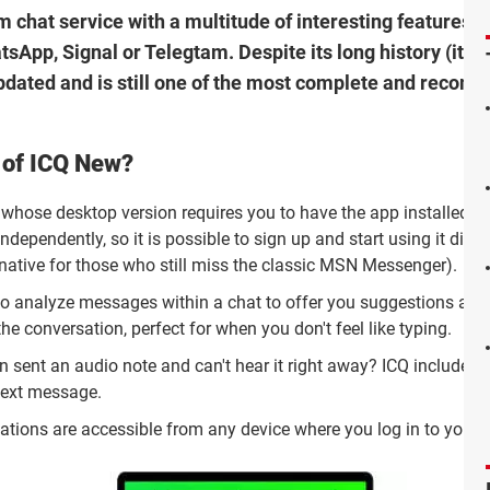
m chat service with a multitude of interesting features th
sApp, Signal or Telegtam. Despite its long history (it h
updated and is still one of the most complete and reco
 of ICQ New?
 whose desktop version requires you to have the app installed o
ndependently, so it is possible to sign up and start using it direc
rnative for those who still miss the classic MSN Messenger).
 to analyze messages within a chat to offer you suggestions and
the conversation, perfect for when you don't feel like typing.
n sent an audio note and can't hear it right away? ICQ includes 
 text message.
sations are accessible from any device where you log in to your 