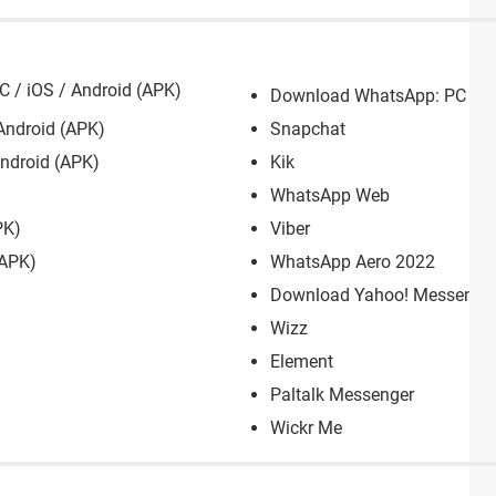
 / iOS / Android (APK)
Download WhatsApp: PC / M
Android (APK)
Snapchat
ndroid (APK)
Kik
WhatsApp Web
PK)
Viber
(APK)
WhatsApp Aero 2022
Download Yahoo! Messenger:
Wizz
Element
Paltalk Messenger
Wickr Me