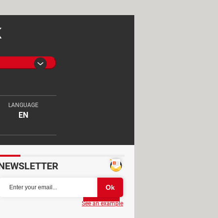
K
LANGUAGE
EN
NEWSLETTER
Partager
See an example