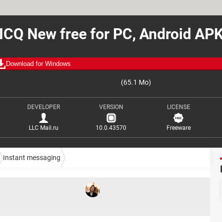
ICQ New free for PC, Android AP
Download for Windows
(65.1 Mo)
DEVELOPER
VERSION
LICENSE
LLC Mail.ru
10.0.43570
Freeware
Instant messaging