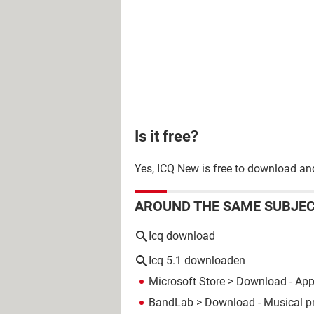
Is it free?
Yes, ICQ New is free to download an
AROUND THE SAME SUBJE
Icq download
Icq 5.1 downloaden
Microsoft Store
> Download - Ap
BandLab
> Download - Musical p