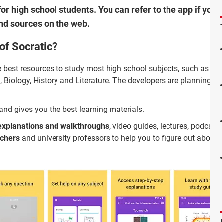
for high school students. You can refer to the app if you 
nd sources on the web.
of Socratic?
the best resources to study most high school subjects, such as Alg
 Biology, History and Literature. The developers are planning 
and gives you the best learning materials.
explanations and walkthroughs
, video guides, lectures, podcas
achers
and university professors to help you to figure out about 