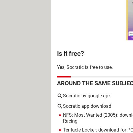
Is it free?
Yes, Socratic is free to use.
AROUND THE SAME SUBJE
Socratic by google apk
Socratic app download
NFS: Most Wanted (2005): downl
Racing
Tentacle Locker: download for PC