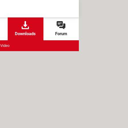
Downloads
Forum
Video