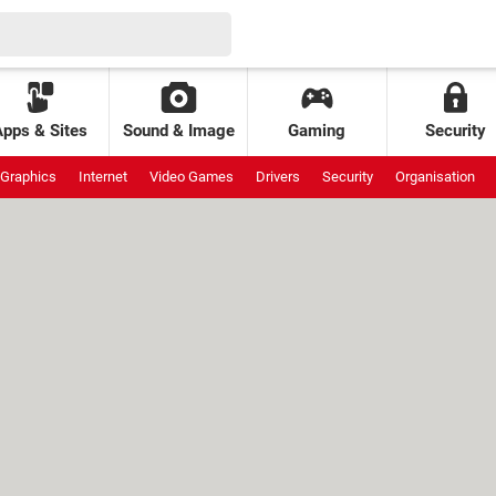
Apps & Sites
Sound & Image
Gaming
Security
Graphics
Internet
Video Games
Drivers
Security
Organisation