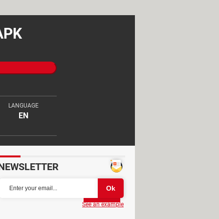
 APK
LANGUAGE
EN
NEWSLETTER
Partager
See an example