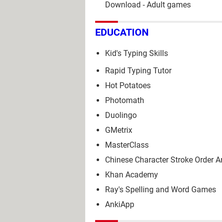
Download - Adult games
EDUCATION
Kid's Typing Skills
Rapid Typing Tutor
Hot Potatoes
Photomath
Duolingo
GMetrix
MasterClass
Chinese Character Stroke Order 
Khan Academy
Ray's Spelling and Word Games
AnkiApp