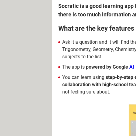
Socratic is a good learning app 
there is too much information a
What are the key features 
Ask it a question and it will find 
Trigonometry, Geometry, Chemistry,
subjects to the list.
The app is
powered by Google
AI
You can learn using
step-by-step 
collaboration with high-school te
not feeling sure about.