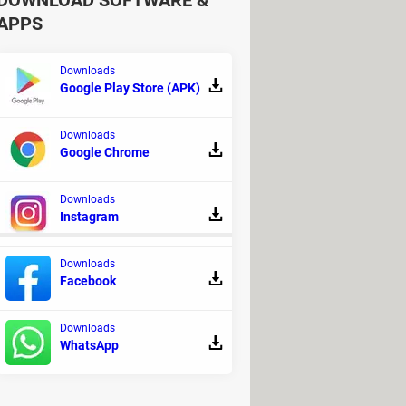
DOWNLOAD SOFTWARE &
APPS
Downloads
Google Play Store (APK)
Downloads
Google Chrome
Downloads
Instagram
Downloads
Facebook
d
ownload - Password management
Downloads
WhatsApp
nload - Video calls
ho reaped my Heart!: PC, Mac, APK