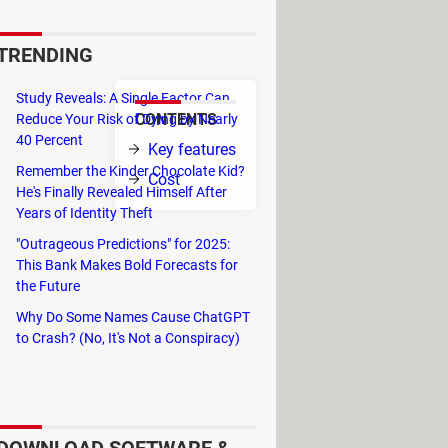
are stuck with a subject and
TRENDING
Study Reveals: A Single Factor Can
CONTENTS
Reduce Your Risk of Dying by Nearly
ebra,
40 Percent
Key features
on adding more
Remember the Kinder Chocolate Kid?
Cost
He's Finally Revealed Himself After
Years of Identity Theft
"Outrageous Predictions" for 2025:
ts, graphs and schemes developed in
This Bank Makes Bold Forecasts for
any high school subject that you are
the Future
Why Do Some Names Cause ChatGPT
to Crash? (No, It's Not a Conspiracy)