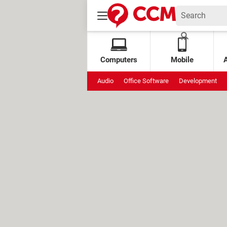
Computers
Mobile
Audio
Office Software
Development