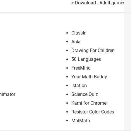
> Download - Adult games
ClassIn
Anki
Drawing For Children
50 Languages
FreeMind
Your Math Buddy
Istation
Animator
Science Quiz
Kami for Chrome
Resistor Color Codes
MalMath