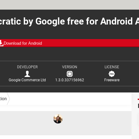
ratic by Google free for Android
Download for Android
DEVELOPER
VERSION
LICENSE
Google Commerce Ltd
1.3.0.337156962
Freeware
tion