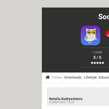
Soc
1 VOTE
5 / 5
Fiches
Downloads
Lifestyle
Educa
Natalia Kudryavtseva
4 juillet 2022 16:20