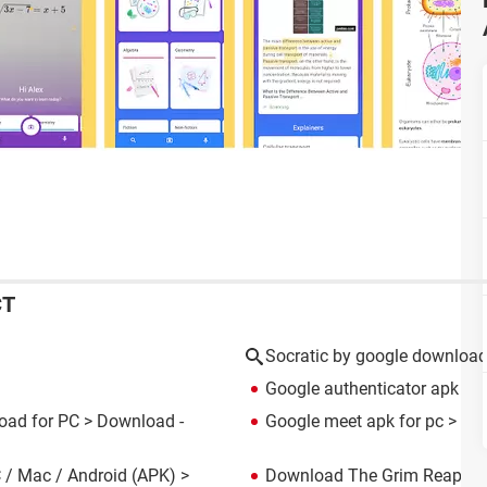
CT
Socratic by google downloa
Google authenticator apk
> D
oad for PC
> Download -
Google meet apk for pc
> Dow
 / Mac / Android (APK)
>
Download The Grim Reaper w