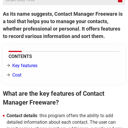
20 juin 2022 15:00
As its name suggests, Contact Manager Freeware is
a tool that helps you to manage your contacts,
whether professional or personal. It offers features
to record various information and sort them.
CONTENTS
Key features
Cost
What are the key features of Contact
Manager Freeware?
Contact details
: this program offers the ability to add
detailed information about each contact. The user can