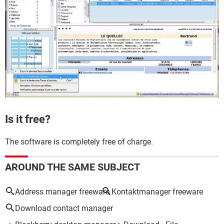
Is it free?
The software is completely free of charge.
AROUND THE SAME SUBJECT
Address manager freeware
Kontaktmanager freeware
Download contact manager