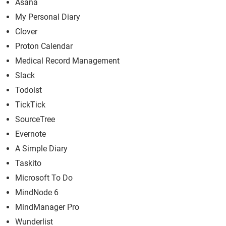
Asana
My Personal Diary
Clover
Proton Calendar
Medical Record Management
Slack
Todoist
TickTick
SourceTree
Evernote
A Simple Diary
Taskito
Microsoft To Do
MindNode 6
MindManager Pro
Wunderlist