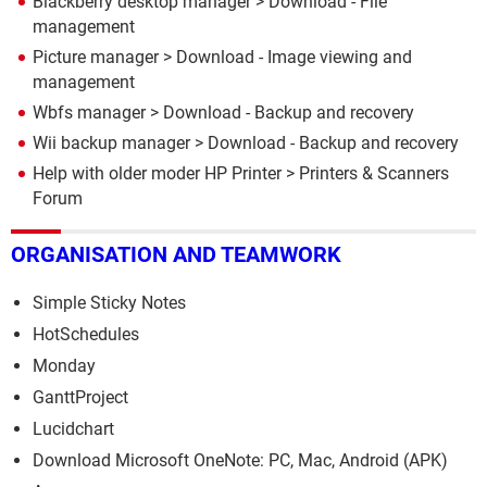
Blackberry desktop manager
> Download - File
management
Picture manager
> Download - Image viewing and
management
Wbfs manager
> Download - Backup and recovery
Wii backup manager
> Download - Backup and recovery
Help with older moder HP Printer
>
Printers & Scanners
Forum
ORGANISATION AND TEAMWORK
Simple Sticky Notes
HotSchedules
Monday
GanttProject
Lucidchart
Download Microsoft OneNote: PC, Mac, Android (APK)