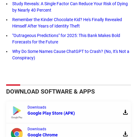
Study Reveals: A Single Factor Can Reduce Your Risk of Dying
by Nearly 40 Percent
Remember the Kinder Chocolate Kid? He's Finally Revealed
Himself After Years of Identity Theft
"Outrageous Predictions" for 2025: This Bank Makes Bold
Forecasts for the Future
Why Do Some Names Cause ChatGPT to Crash? (No, It's Not a
Conspiracy)
DOWNLOAD SOFTWARE & APPS
Downloads
Google Play Store (APK)
Downloads
Google Chrome