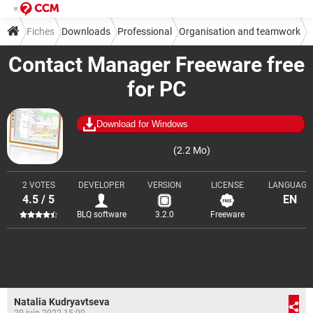
Fiches
Downloads
Professional
Organisation and teamwork
Contact Manager Freeware free
for PC
Download for Windows
(2.2 Mo)
2 VOTES
DEVELOPER
VERSION
LICENSE
LANGUAGE
4.5 / 5
EN
BLQ software
3.2.0
Freeware
Natalia Kudryavtseva