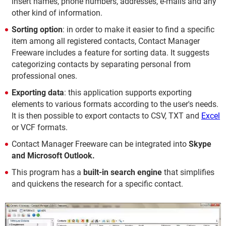
insert names, phone numbers, addresses, e-mails and any
other kind of information.
Sorting option
: in order to make it easier to find a specific
item among all registered contacts, Contact Manager
Freeware includes a feature for sorting data. It suggests
categorizing contacts by separating personal from
professional ones.
Exporting data
: this application supports exporting
elements to various formats according to the user's needs.
It is then possible to export contacts to CSV, TXT and
Excel
or VCF formats.
Contact Manager Freeware can be integrated into
Skype
and Microsoft Outlook.
This program has a
built-in search engine
that simplifies
and quickens the research for a specific contact.