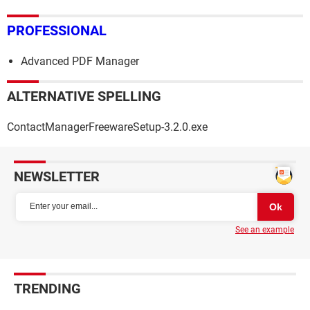
PROFESSIONAL
Advanced PDF Manager
ALTERNATIVE SPELLING
ContactManagerFreewareSetup-3.2.0.exe
NEWSLETTER
See an example
TRENDING