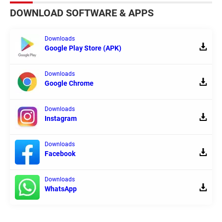
DOWNLOAD SOFTWARE & APPS
Downloads
Google Play Store (APK)
Downloads
Google Chrome
Downloads
Instagram
Downloads
Facebook
Downloads
WhatsApp