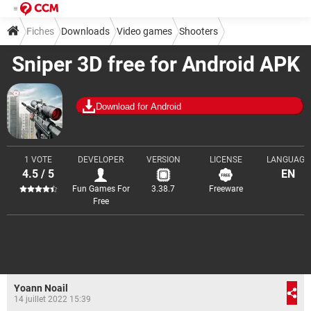
Fiches
Downloads
Video games
Shooters
Sniper 3D free for Android APK
Download for Android
1 VOTE
DEVELOPER
VERSION
LICENSE
LANGUAGE
4.5 / 5
EN
Fun Games For
3.38.7
Freeware
Free
Yoann Noail
14 juillet 2022 15:39