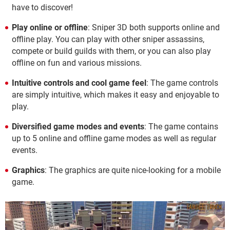
have to discover!
Play online or offline
: Sniper 3D both supports online and
offline play. You can play with other sniper assassins,
compete or build guilds with them, or you can also play
offline on fun and various missions.
Intuitive controls and cool game feel
: The game controls
are simply intuitive, which makes it easy and enjoyable to
play.
Diversified game modes and events
: The game contains
up to 5 online and offline game modes as well as regular
events.
Graphics
: The graphics are quite nice-looking for a mobile
game.