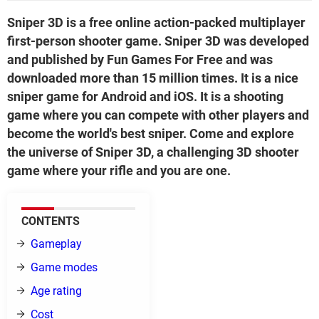
Sniper 3D is a free online action-packed multiplayer
first-person shooter game. Sniper 3D was developed
and published by Fun Games For Free and was
downloaded more than 15 million times. It is a nice
sniper game for Android and iOS. It is a shooting
game where you can compete with other players and
become the world's best sniper. Come and explore
the universe of Sniper 3D, a challenging 3D shooter
game where your rifle and you are one.
CONTENTS
Gameplay
Game modes
Age rating
Cost