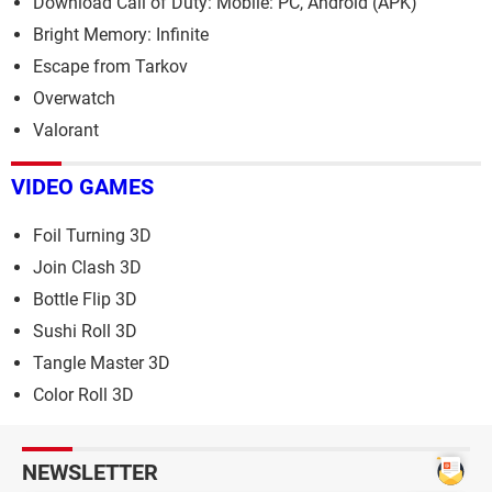
Download Call of Duty: Mobile: PC, Android (APK)
Bright Memory: Infinite
Escape from Tarkov
Overwatch
Valorant
VIDEO GAMES
Foil Turning 3D
Join Clash 3D
Bottle Flip 3D
Sushi Roll 3D
Tangle Master 3D
Color Roll 3D
NEWSLETTER