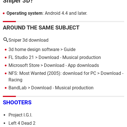
Sniper 3D?
Operating system
: Android 4.4 and later.
AROUND THE SAME SUBJECT
Sniper 3d download
3d home design software
> Guide
FL Studio 21
> Download - Musical production
Microsoft Store
> Download - App downloads
NFS: Most Wanted (2005): download for PC
> Download -
Racing
BandLab
> Download - Musical production
SHOOTERS
Project I.G.I.
Left 4 Dead 2