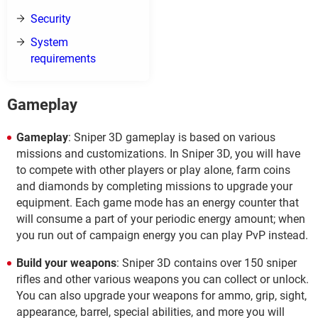
Security
System
requirements
Gameplay
Gameplay
: Sniper 3D gameplay is based on various
missions and customizations. In Sniper 3D, you will have
to compete with other players or play alone, farm coins
and diamonds by completing missions to upgrade your
equipment. Each game mode has an energy counter that
will consume a part of your periodic energy amount; when
you run out of campaign energy you can play PvP instead.
Build your weapons
: Sniper 3D contains over 150 sniper
rifles and other various weapons you can collect or unlock.
You can also upgrade your weapons for ammo, grip, sight,
appearance, barrel, special abilities, and more you will