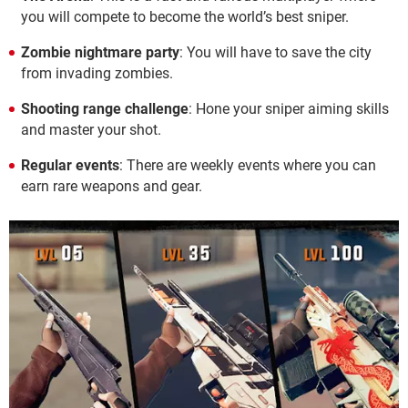
you will compete to become the world’s best sniper.
Zombie nightmare party
: You will have to save the city
from invading zombies.
Shooting range challenge
: Hone your sniper aiming skills
and master your shot.
Regular events
: There are weekly events where you can
earn rare weapons and gear.