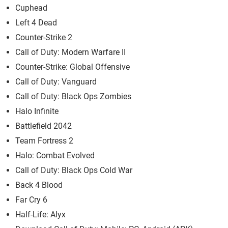
Cuphead
Left 4 Dead
Counter-Strike 2
Call of Duty: Modern Warfare II
Counter-Strike: Global Offensive
Call of Duty: Vanguard
Call of Duty: Black Ops Zombies
Halo Infinite
Battlefield 2042
Team Fortress 2
Halo: Combat Evolved
Call of Duty: Black Ops Cold War
Back 4 Blood
Far Cry 6
Half-Life: Alyx