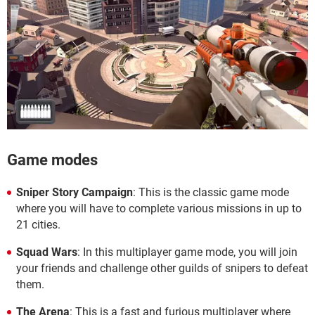
Game modes
Sniper Story Campaign
: This is the classic game mode
where you will have to complete various missions in up to
21 cities.
Squad Wars
: In this multiplayer game mode, you will join
your friends and challenge other guilds of snipers to defeat
them.
The Arena
: This is a fast and furious multiplayer where