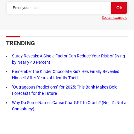
See an example
TRENDING
Study Reveals: A Single Factor Can Reduce Your Risk of Dying
by Nearly 40 Percent
Remember the Kinder Chocolate Kid? He's Finally Revealed
Himself After Years of Identity Theft
"Outrageous Predictions" for 2025: This Bank Makes Bold
Forecasts for the Future
Why Do Some Names Cause ChatGPT to Crash? (No, It's Not a
Conspiracy)