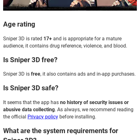
Age rating
Sniper 3D is rated
17+
and is appropriate for a mature
audience, it contains drug reference, violence, and blood.
Is Sniper 3D free?
Sniper 3D is
free
, it also contains ads and in-app purchases.
Is Sniper 3D safe?
It seems that the app has
no history of security issues or
abusive data collecting
. As always, we recommend reading
the official
Privacy policy
before installing.
What are the system requirements for