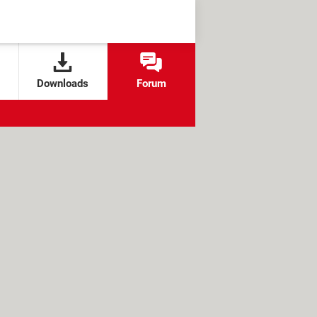
Downloads
Forum