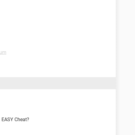
rum
n EASY Cheat?