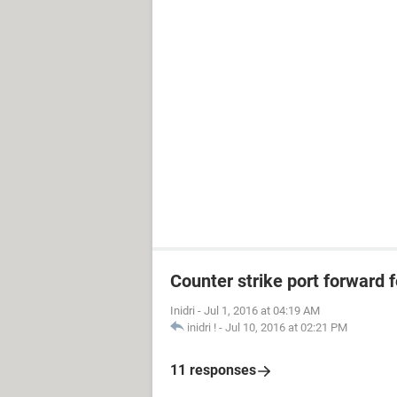
Counter strike port forward f
Inidri
-
Jul 1, 2016 at 04:19 AM
inidri !
-
Jul 10, 2016 at 02:21 PM
11 responses