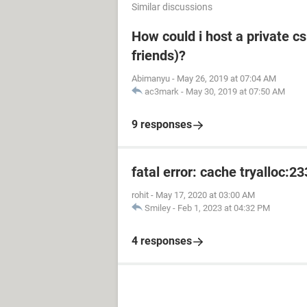
Similar discussions
How could i host a private cs
friends)?
Abimanyu
-
May 26, 2019 at 07:04 AM
ac3mark
-
May 30, 2019 at 07:50 AM
9 responses
fatal error: cache tryalloc:2
rohit
-
May 17, 2020 at 03:00 AM
Smiley
-
Feb 1, 2023 at 04:32 PM
4 responses