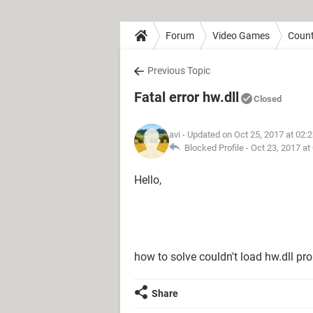
Forum
Video Games
Count
Previous Topic
Fatal error hw.dll
Closed
avi
- Updated on Oct 25, 2017 at 02:
Blocked Profile -
Oct 23, 2017 at
Hello,
how to solve couldn't load hw.dll pr
Share