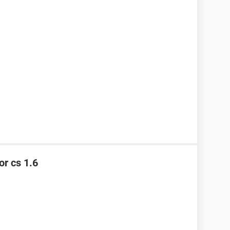
or cs 1.6