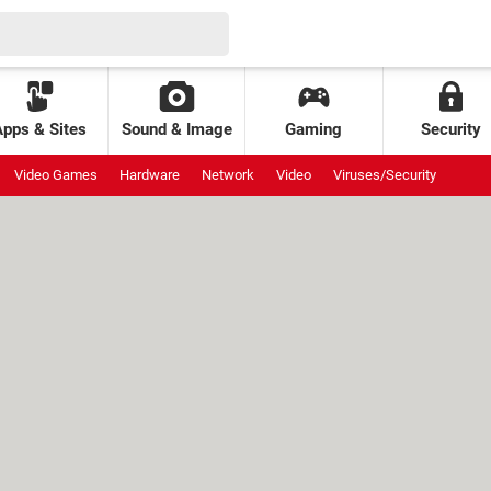
Apps & Sites
Sound & Image
Gaming
Security
Video Games
Hardware
Network
Video
Viruses/Security