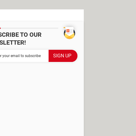
SCRIBE TO OUR
SLETTER!