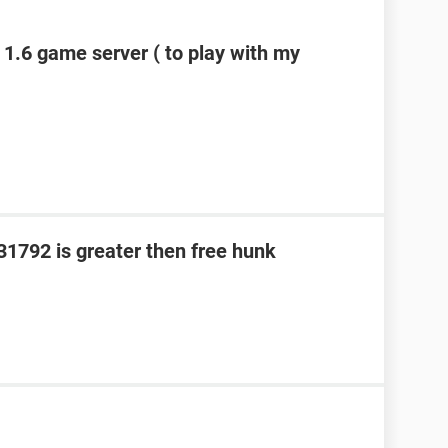
 1.6 game server ( to play with my
331792 is greater then free hunk