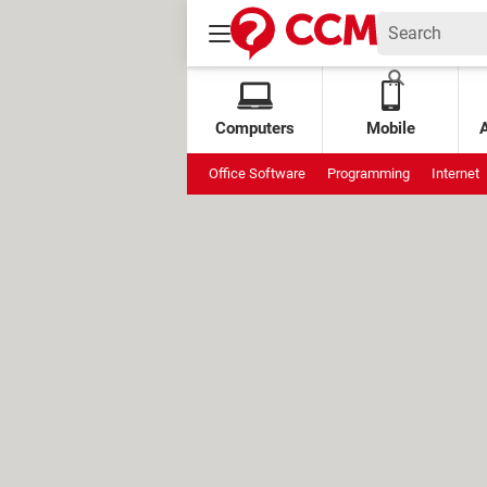
Computers
Mobile
Office Software
Programming
Internet