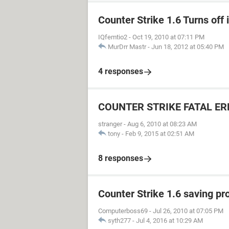
Counter Strike 1.6 Turns off
IQfemtio2
-
Oct 19, 2010 at 07:11 PM
MurDrr Mastr
-
Jun 18, 2012 at 05:40 PM
4 responses
COUNTER STRIKE FATAL E
stranger
-
Aug 6, 2010 at 08:23 AM
tony
-
Feb 9, 2015 at 02:51 AM
8 responses
Counter Strike 1.6 saving p
Computerboss69
-
Jul 26, 2010 at 07:05 PM
syth277
-
Jul 4, 2016 at 10:29 AM