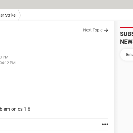
er Strike
Next Topic
SUB
NEW
23 PM
 04:12 PM
oblem on cs 1.6