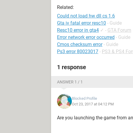
Related:
Could not load hw dll cs 1.6
Gta iv fatal error resc10
- Guide
Resc10 error in gta4
✓
-
GTA Forum
Error network error occurred
- Guide
Cmos checksum error
- Guide
Ps3 error 80023017
-
PS3 & PS4 Fo
1 response
ANSWER 1 / 1
Blocked Profile
Oct 23, 2017 at 04:12 PM
Are you launching the game from a