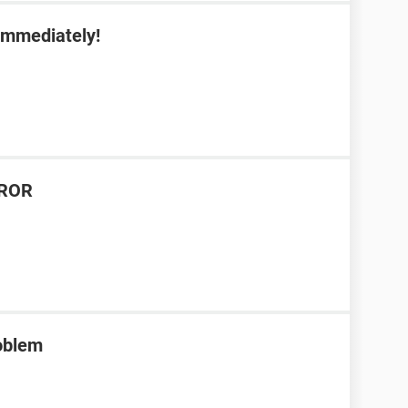
 immediately!
RROR
roblem