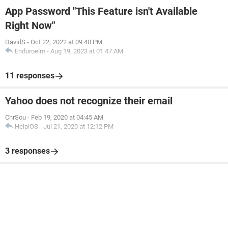
App Password "This Feature isn't Available
Right Now"
DavidS
-
Oct 22, 2022 at 09:40 PM
Enduroelm
-
Aug 19, 2023 at 01:47 AM
11 responses
Yahoo does not recognize their email
ChrSou
-
Feb 19, 2020 at 04:45 AM
HelpiOS
-
Jul 21, 2020 at 12:12 PM
3 responses