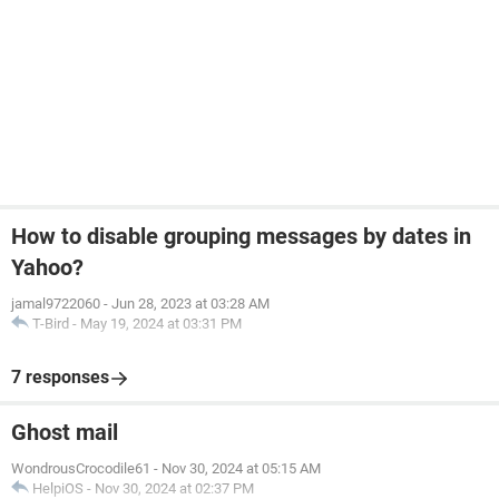
How to disable grouping messages by dates in
Yahoo?
jamal9722060
-
Jun 28, 2023 at 03:28 AM
T-Bird
-
May 19, 2024 at 03:31 PM
7 responses
Ghost mail
WondrousCrocodile61
-
Nov 30, 2024 at 05:15 AM
HelpiOS
-
Nov 30, 2024 at 02:37 PM