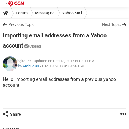
Forum
Messaging
Yahoo Mail
Previous Topic
Next Topic
Importing email addresses from a Yahoo
account
Closed
bgkotter
- Updated on Dec 18, 2017 at 02:11 PM
Ambucias
-
Dec 18, 2017 at 04:38 PM
Hello, importing email addresses from a previous yahoo
account
Share