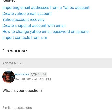
Related:
Importing email addresses from a Yahoo account
Create yahoo email account
Yahoo account recovery
Create snapchat account with email
How to change yahoo email password on iphone
Import contacts from sim
1 response
ANSWER 1 / 1
Ambucias
11,166
Dec 18, 2017 at 04:38 PM
What is your question?
Similar discussions