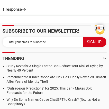
1 response
SUBSCRIBE TO OUR NEWSLETTER!
TRENDING
Study Reveals: A Single Factor Can Reduce Your Risk of Dying by
Nearly 40 Percent
Remember the Kinder Chocolate Kid? He's Finally Revealed Himself
After Years of Identity Theft
"Outrageous Predictions" for 2025: This Bank Makes Bold
Forecasts for the Future
Why Do Some Names Cause ChatGPT to Crash? (No, It's Not a
Conspiracy)