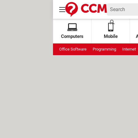
Computers
Mobile
Office Software
Programming
Internet