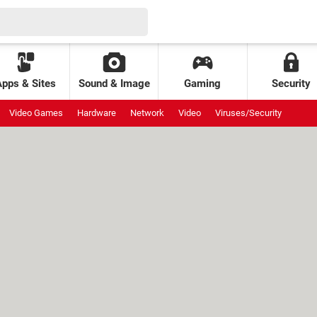
Apps & Sites
Sound & Image
Gaming
Security
Video Games
Hardware
Network
Video
Viruses/Security