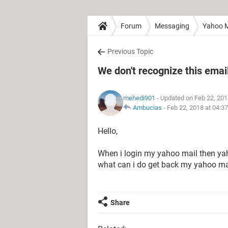
Forum
Messaging
Yahoo M
Previous Topic
We don't recognize this emai
mehedi901
- Updated on Feb 22, 201
Ambucias
-
Feb 22, 2018 at 04:3
Hello,
When i login my yahoo mail then yah
what can i do get back my yahoo ma
Share