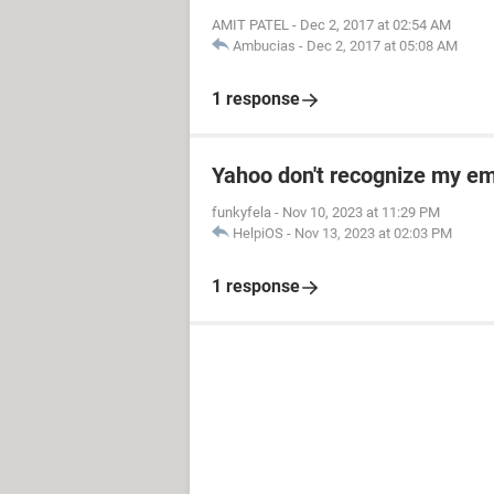
AMIT PATEL
-
Dec 2, 2017 at 02:54 AM
Ambucias
-
Dec 2, 2017 at 05:08 AM
1 response
Yahoo don't recognize my em
funkyfela
-
Nov 10, 2023 at 11:29 PM
HelpiOS
-
Nov 13, 2023 at 02:03 PM
1 response