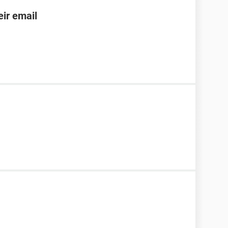
ir email