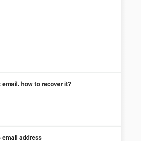
s email. how to recover it?
s email address