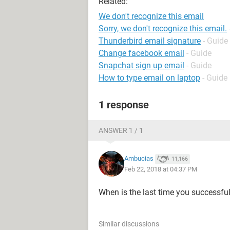
Related:
We don't recognize this email
Sorry, we don't recognize this email.
Thunderbird email signature
- Guide
Change facebook email
- Guide
Snapchat sign up email
- Guide
How to type email on laptop
- Guide
1 response
ANSWER 1 / 1
Ambucias
11,166
Feb 22, 2018 at 04:37 PM
When is the last time you successfu
Similar discussions