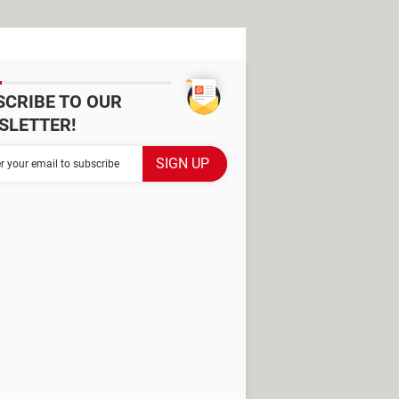
SCRIBE TO OUR
SLETTER!