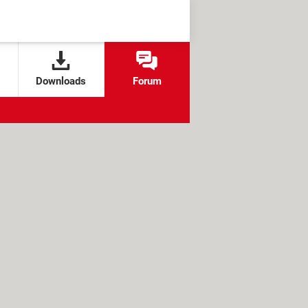
Downloads
Forum