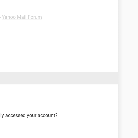
-
Yahoo Mail Forum
lly accessed your account?