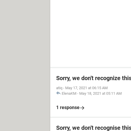
Sorry, we don't recognize thi
atiq
-
May 17, 2021 at 06:15 AM
ElenaKM
-
May 18, 2021 at 05:11 AM
1 response
Sorry, we don't recognise thi