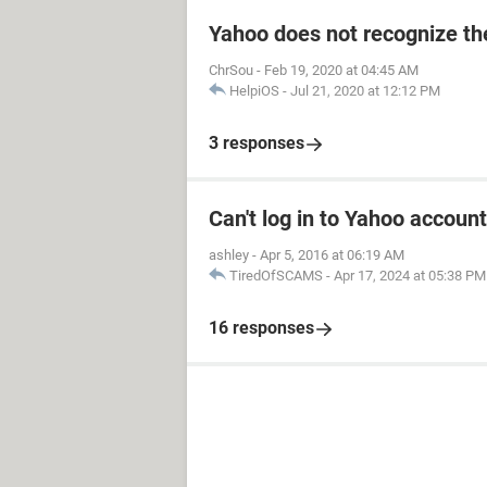
Yahoo does not recognize the
ChrSou
-
Feb 19, 2020 at 04:45 AM
HelpiOS
-
Jul 21, 2020 at 12:12 PM
3 responses
Can't log in to Yahoo account
ashley
-
Apr 5, 2016 at 06:19 AM
TiredOfSCAMS
-
Apr 17, 2024 at 05:38 PM
16 responses