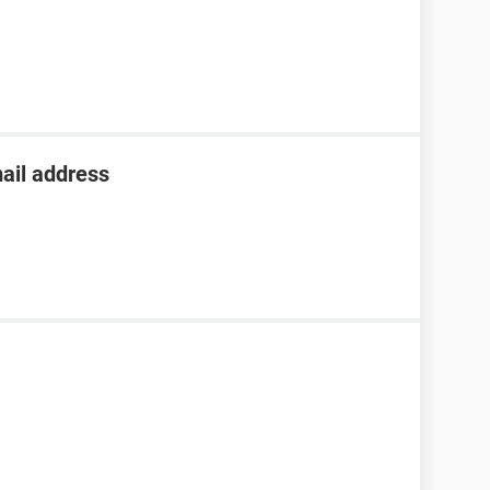
ail address