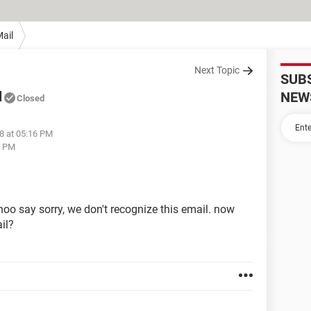
ail
Next Topic
SUB
l
NEW
Closed
8 at 05:16 PM
7 PM
oo say sorry, we don't recognize this email. now
il?