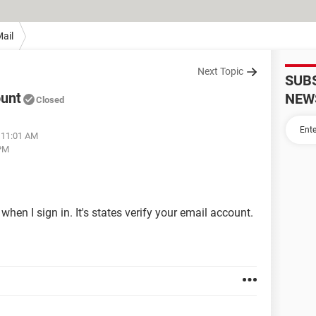
ail
Next Topic
SUB
ount
NEW
Closed
 11:01 AM
 PM
en I sign in. It's states verify your email account.