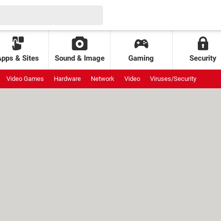
Apps & Sites
Sound & Image
Gaming
Security
Video Games
Hardware
Network
Video
Viruses/Security