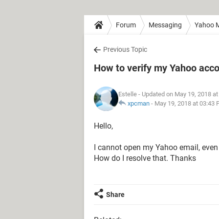
Forum
Messaging
Yahoo M
Previous Topic
How to verify my Yahoo acc
Estelle
- Updated on May 19, 2018 at
xpcman
-
May 19, 2018 at 03:43
Hello,
I cannot open my Yahoo email, even wh
How do I resolve that. Thanks
Share