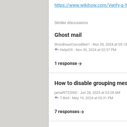
https://www.wikihow.com/Verify-a-
Similar discussions
Ghost mail
WondrousCrocodile61
-
Nov 30, 2024 at 05:1
HelpiOS
-
Nov 30, 2024 at 02:37 PM
1 response
How to disable grouping mes
jamal9722060
-
Jun 28, 2023 at 03:28 AM
T-Bird
-
May 19, 2024 at 03:31 PM
7 responses