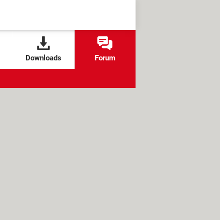
Downloads
Forum