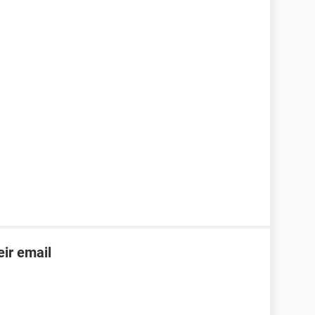
ir email