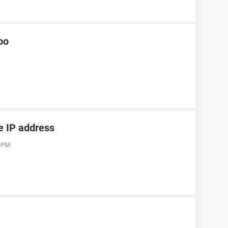
oo
he IP address
3 PM