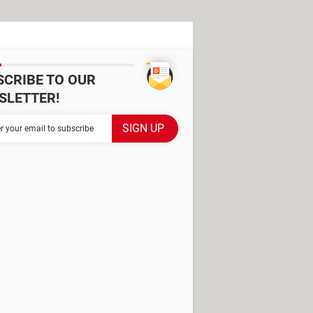
SCRIBE TO OUR
SLETTER!