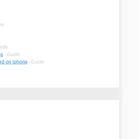
rs
uide
ss
- Guide
rd on iphone
- Guide