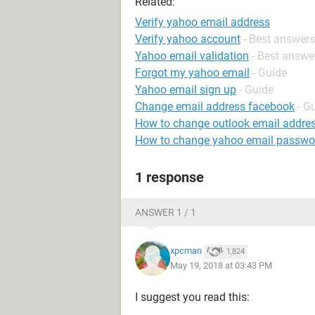
Related:
Verify yahoo email address
Verify yahoo account
- Best answers
Yahoo email validation
- Best answe
Forgot my yahoo email
- Guide
Yahoo email sign up
- Guide
Change email address facebook
- G
How to change outlook email addre
How to change yahoo email passwo
1 response
ANSWER 1 / 1
xpcman
1,824
May 19, 2018 at 03:43 PM
I suggest you read this: