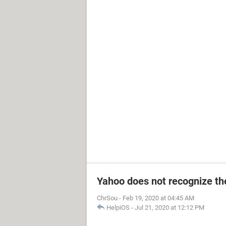
Yahoo does not recognize the
ChrSou
-
Feb 19, 2020 at 04:45 AM
HelpiOS
-
Jul 21, 2020 at 12:12 PM