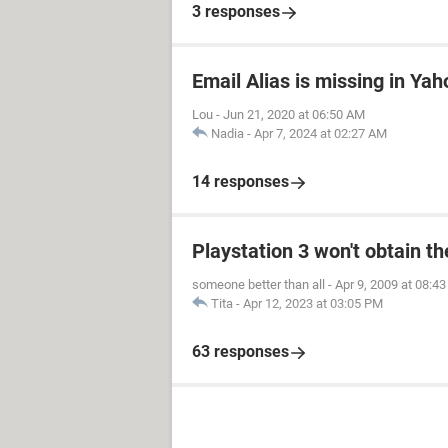
3 responses
Email Alias is missing in Yah
Lou
-
Jun 21, 2020 at 06:50 AM
Nadia
-
Apr 7, 2024 at 02:27 AM
14 responses
Playstation 3 won't obtain t
someone better than all
-
Apr 9, 2009 at 08:4
Tita
-
Apr 12, 2023 at 03:05 PM
63 responses