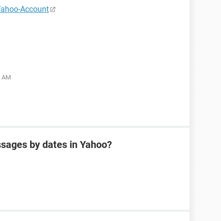
Yahoo-Account
5 AM
sages by dates in Yahoo?