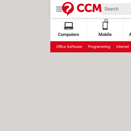
Computers
Mobile
Office Software
Programming
Internet