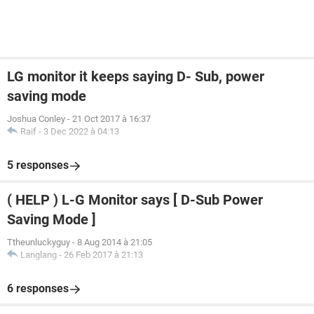
LG monitor it keeps saying D- Sub, power
saving mode
Joshua Conley
-
21 Oct 2017 à 16:37
Raif
-
3 Dec 2022 à 04:13
5 responses
( HELP ) L-G Monitor says [ D-Sub Power
Saving Mode ]
Ttheunluckyguy
-
8 Aug 2014 à 21:05
Langlang
-
26 Feb 2017 à 21:13
6 responses