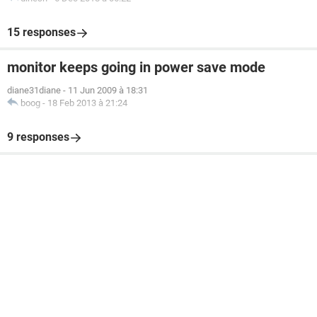
15 responses
monitor keeps going in power save mode
diane31diane
-
11 Jun 2009 à 18:31
boog
-
18 Feb 2013 à 21:24
9 responses