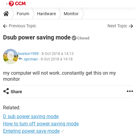
Forum
Hardware
Monitor
Previous Topic
Next Topic
Dsub power saving mode
Closed
boston1959
- 8 Oct 2018 à 14:13
xpcman
-
8 Oct 2018 à 14:18
my computer will not work..constantly get this on my
monitor
Share
Related:
D sub power saving mode
How to turn off power saving mode
Entering power save mode
✓