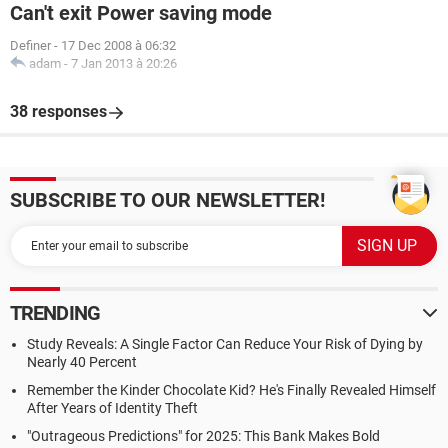
Can't exit Power saving mode
Definer
-
17 Dec 2008 à 06:32
adam
-
7 Jan 2013 à 20:26
38 responses
SUBSCRIBE TO OUR NEWSLETTER!
TRENDING
Study Reveals: A Single Factor Can Reduce Your Risk of Dying by
Nearly 40 Percent
Remember the Kinder Chocolate Kid? He's Finally Revealed Himself
After Years of Identity Theft
"Outrageous Predictions" for 2025: This Bank Makes Bold