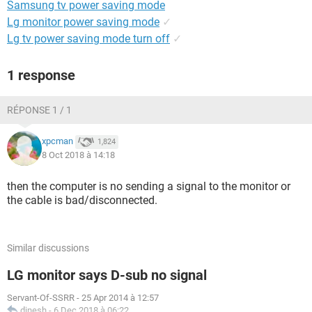
Samsung tv power saving mode
Lg monitor power saving mode
✓
Lg tv power saving mode turn off
✓
1 response
RÉPONSE 1 / 1
xpcman
1,824
8 Oct 2018 à 14:18
then the computer is no sending a signal to the monitor or
the cable is bad/disconnected.
Similar discussions
LG monitor says D-sub no signal
Servant-Of-SSRR
-
25 Apr 2014 à 12:57
dinesh
-
6 Dec 2018 à 06:22