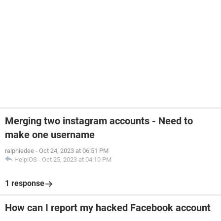
Merging two instagram accounts - Need to
make one username
ralphiedee
-
Oct 24, 2023 at 06:51 PM
HelpiOS
-
Oct 25, 2023 at 04:10 PM
1 response
How can I report my hacked Facebook account