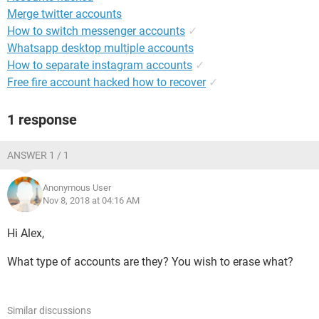
Merge twitter accounts
How to switch messenger accounts
✓
Whatsapp desktop multiple accounts
How to separate instagram accounts
✓
Free fire account hacked how to recover
✓
1 response
ANSWER 1 / 1
Anonymous User
Nov 8, 2018 at 04:16 AM
Hi Alex,
What type of accounts are they? You wish to erase what?
Similar discussions