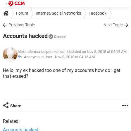
Forum
Internet/Social Networks
Facebook
Previous Topic
Next Topic
Accounts hacked
Closed
Alexandermanuelperezchico
- Updated on Nov 8, 2018 at 04:15 AM
Anonymous User -
Nov 8, 2018 at 04:16 AM
Hello, my ex hacked too one of my accounts how do i get
that erased?
Share
Related:
Accounts hacked