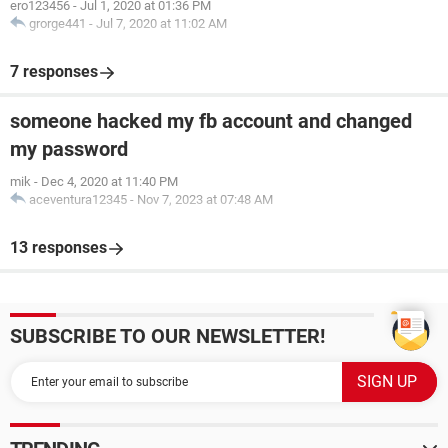
ero123456
-
Jul 1, 2020 at 01:36 PM
grorge441
-
Jul 7, 2020 at 11:02 AM
7 responses
someone hacked my fb account and changed
my password
mik
-
Dec 4, 2020 at 11:40 PM
aceventura12345
-
Nov 7, 2023 at 07:48 AM
13 responses
SUBSCRIBE TO OUR NEWSLETTER!