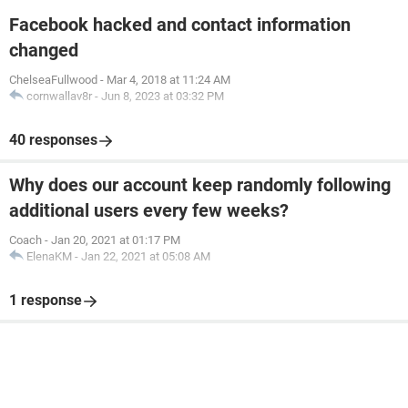
Facebook hacked and contact information
changed
ChelseaFullwood
-
Mar 4, 2018 at 11:24 AM
cornwallav8r
-
Jun 8, 2023 at 03:32 PM
40 responses
Why does our account keep randomly following
additional users every few weeks?
Coach
-
Jan 20, 2021 at 01:17 PM
ElenaKM
-
Jan 22, 2021 at 05:08 AM
1 response