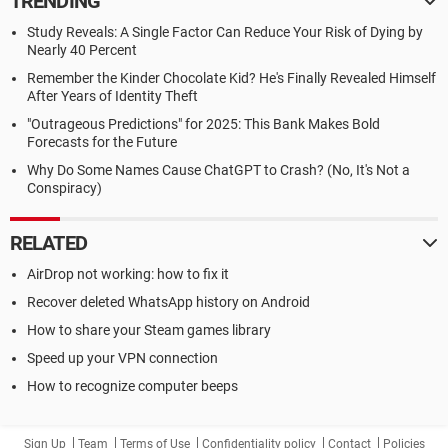
TRENDING
Study Reveals: A Single Factor Can Reduce Your Risk of Dying by
Nearly 40 Percent
Remember the Kinder Chocolate Kid? He's Finally Revealed Himself
After Years of Identity Theft
"Outrageous Predictions" for 2025: This Bank Makes Bold
Forecasts for the Future
Why Do Some Names Cause ChatGPT to Crash? (No, It's Not a
Conspiracy)
RELATED
AirDrop not working: how to fix it
Recover deleted WhatsApp history on Android
How to share your Steam games library
Speed up your VPN connection
How to recognize computer beeps
Sign Up
Team
Terms of Use
Confidentiality policy
Contact
Policies