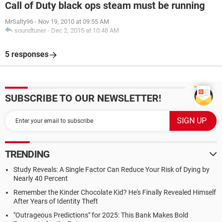
Call of Duty black ops steam must be running
MrSalty96
-
Nov 19, 2010 at 09:55 AM
soundtuner
-
Dec 2, 2015 at 10:48 AM
5 responses
SUBSCRIBE TO OUR NEWSLETTER!
TRENDING
Study Reveals: A Single Factor Can Reduce Your Risk of Dying by
Nearly 40 Percent
Remember the Kinder Chocolate Kid? He's Finally Revealed Himself
After Years of Identity Theft
"Outrageous Predictions" for 2025: This Bank Makes Bold