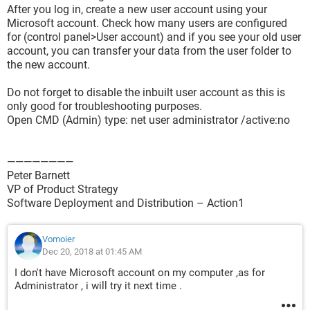
After you log in, create a new user account using your
Microsoft account. Check how many users are configured
for (control panel>User account) and if you see your old user
account, you can transfer your data from the user folder to
the new account.
Do not forget to disable the inbuilt user account as this is
only good for troubleshooting purposes.
Open CMD (Admin) type: net user administrator /active:no
————————
Peter Barnett
VP of Product Strategy
Software Deployment and Distribution – Action1
Vomoier
Dec 20, 2018 at 01:45 AM
I don't have Microsoft account on my computer ,as for
Administrator , i will try it next time .