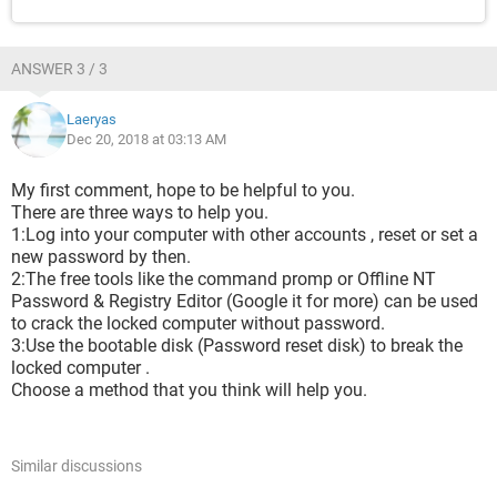
ANSWER 3 / 3
Laeryas
Dec 20, 2018 at 03:13 AM
My first comment, hope to be helpful to you.
There are three ways to help you.
1:Log into your computer with other accounts , reset or set a
new password by then.
2:The free tools like the command promp or Offline NT
Password & Registry Editor (Google it for more) can be used
to crack the locked computer without password.
3:Use the bootable disk (Password reset disk) to break the
locked computer .
Choose a method that you think will help you.
Similar discussions