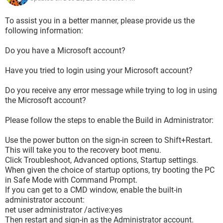
To assist you in a better manner, please provide us the
following information:
Do you have a Microsoft account?
Have you tried to login using your Microsoft account?
Do you receive any error message while trying to log in using
the Microsoft account?
Please follow the steps to enable the Build in Administrator:
Use the power button on the sign-in screen to Shift+Restart.
This will take you to the recovery boot menu.
Click Troubleshoot, Advanced options, Startup settings.
When given the choice of startup options, try booting the PC
in Safe Mode with Command Prompt.
If you can get to a CMD window, enable the built-in
administrator account:
net user administrator /active:yes
Then restart and sign-in as the Administrator account.