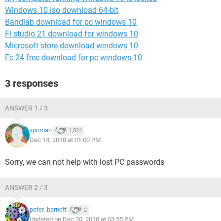
Windows 10 iso download 64-bit
Bandlab download for pc windows 10
Fl studio 21 download for windows 10
Microsoft store download windows 10
Fc 24 free download for pc windows 10
3 responses
ANSWER 1 / 3
xpcman
1,824
Dec 14, 2018 at 01:00 PM
Sorry, we can not help with lost PC passwords
ANSWER 2 / 3
peter_barnett
2
Updated on Dec 20, 2018 at 03:55 PM