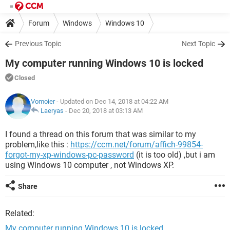
Forum
Windows
Windows 10
Previous Topic
Next Topic
My computer running Windows 10 is locked
Closed
Vomoier
- Updated on Dec 14, 2018 at 04:22 AM
Laeryas
-
Dec 20, 2018 at 03:13 AM
I found a thread on this forum that was similar to my
problem,like this :
https://ccm.net/forum/affich-99854-
forgot-my-xp-windows-pc-password
(it is too old) ,but i am
using Windows 10 computer , not Windows XP.
Share
Related:
My computer running Windows 10 is locked