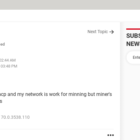
Next Topic
SUB
NEW
sed
 02:44 AM
t 03:48 PM
cp and my network is work for minning but miner's
s
 70.0.3538.110