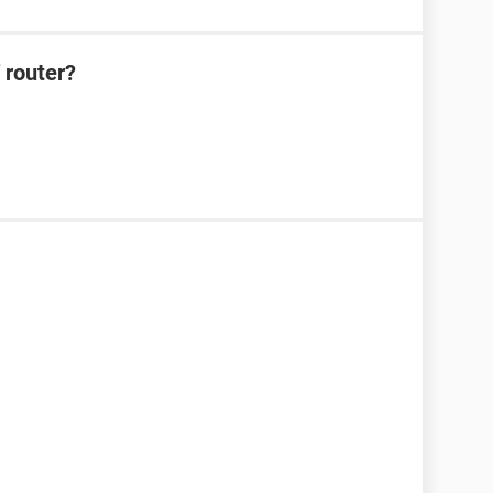
 router?