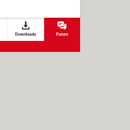
Downloads
Forum