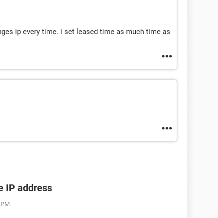
nges ip every time. i set leased time as much time as
he IP address
3 PM