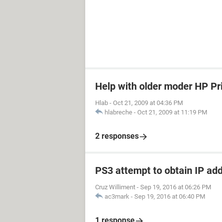
Help with older moder HP Pr
Hlab
-
Oct 21, 2009 at 04:36 PM
hlabreche
-
Oct 21, 2009 at 11:19 PM
2 responses
PS3 attempt to obtain IP ad
Cruz Williment
-
Sep 19, 2016 at 06:26 PM
ac3mark
-
Sep 19, 2016 at 06:40 PM
1 response