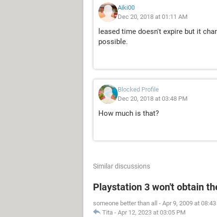
Aiki00
Dec 20, 2018 at 01:11 AM
leased time doesn't expire but it cha
possible.
Blocked Profile
Dec 20, 2018 at 03:48 PM
How much is that?
Similar discussions
Playstation 3 won't obtain t
someone better than all
-
Apr 9, 2009 at 08:4
Tita
-
Apr 12, 2023 at 03:05 PM