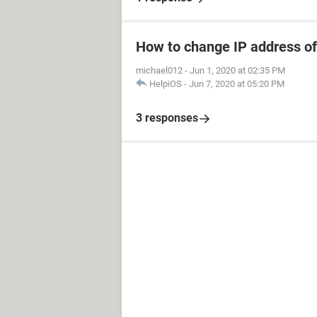
How to change IP address of
michael012
-
Jun 1, 2020 at 02:35 PM
HelpiOS
-
Jun 7, 2020 at 05:20 PM
3 responses