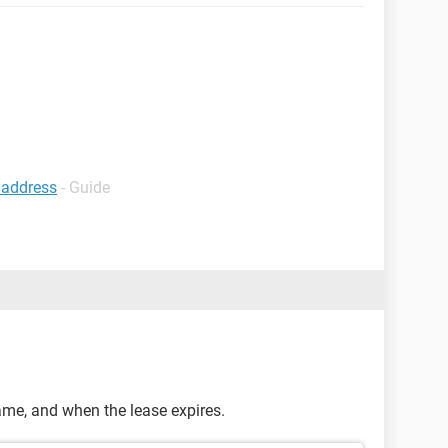
p address
- Guide
rame, and when the lease expires.