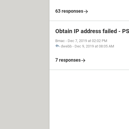
63 responses
Obtain IP address failed - P
Bmac
-
Dec 7, 2019 at 02:02 PM
dwebb
-
Dec 9, 2019 at 08:05 AM
7 responses