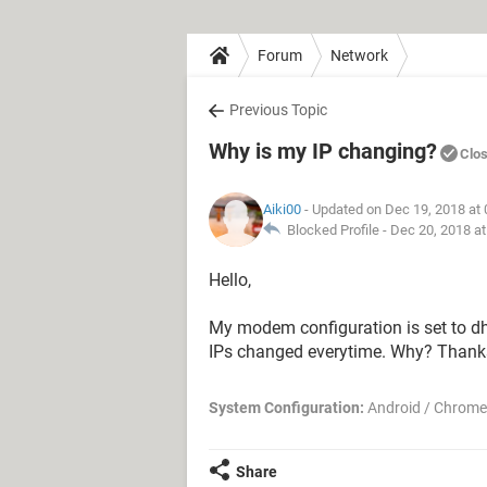
Forum
Network
Previous Topic
Why is my IP changing?
Clo
Aiki00
- Updated on Dec 19, 2018 at
Blocked Profile -
Dec 20, 2018 a
Hello,
My modem configuration is set to dh
IPs changed everytime. Why? Thank
System Configuration:
Android / Chrome
Share