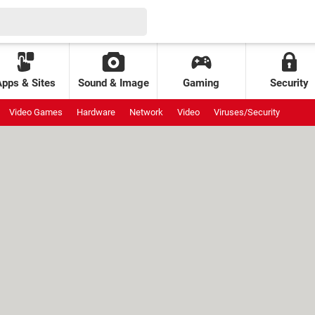
Apps & Sites
Sound & Image
Gaming
Security
Video Games
Hardware
Network
Video
Viruses/Security