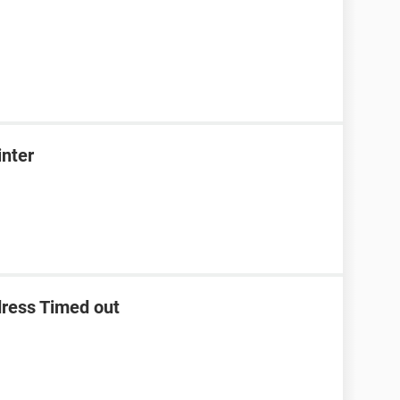
inter
dress Timed out