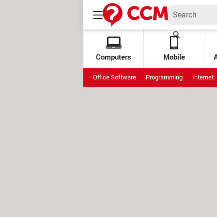
Computers
Mobile
Office Software
Programming
Internet