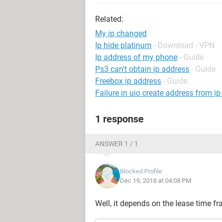
Related:
My ip changed
Ip hide platinum
- Download - VPN
Ip address of my phone
- Guide
Ps3 can't obtain ip address
- Guide
Freebox ip address
- Guide
Failure in uio create address from i
1 response
ANSWER 1 / 1
Blocked Profile
Dec 19, 2018 at 04:08 PM
Well, it depends on the lease time f