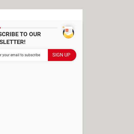
SCRIBE TO OUR
SLETTER!