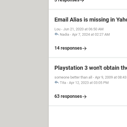
Email Alias is missing in Yah
Lou
-
Jun 21, 2020 at 06:50 AM
Nadia
-
Apr 7, 2024 at 02:27 AM
14 responses
Playstation 3 won't obtain t
someone better than all
-
Apr 9, 2009 at 08:4
Tita
-
Apr 12, 2023 at 03:05 PM
63 responses