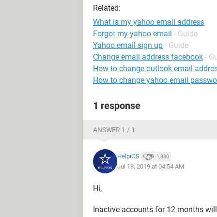
Related:
What is my yahoo email address
Forgot my yahoo email
- Guide
Yahoo email sign up
- Guide
Change email address facebook
- G
How to change outlook email addre
How to change yahoo email passwo
1 response
ANSWER 1 / 1
HelpiOS
1,880
Jul 18, 2019 at 04:54 AM
Hi,
Inactive accounts for 12 months wil