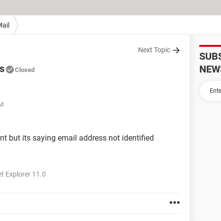
ail
Next Topic
SUB
s
NEW
Closed
AM
nt but its saying email address not identified
t Explorer 11.0