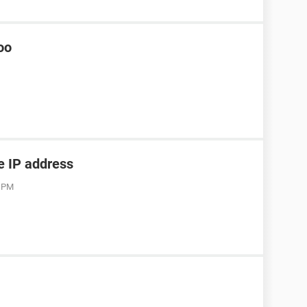
oo
he IP address
3 PM