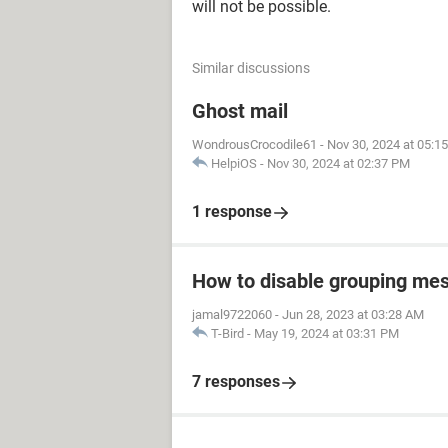
will not be possible.
Similar discussions
Ghost mail
WondrousCrocodile61
-
Nov 30, 2024 at 05:1
HelpiOS
-
Nov 30, 2024 at 02:37 PM
1 response
How to disable grouping mes
jamal9722060
-
Jun 28, 2023 at 03:28 AM
T-Bird
-
May 19, 2024 at 03:31 PM
7 responses