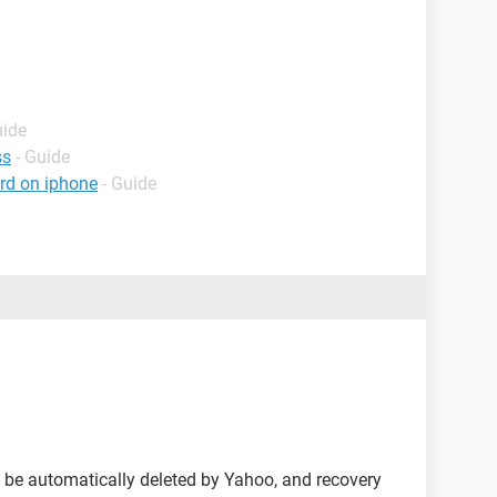
uide
ss
- Guide
rd on iphone
- Guide
l be automatically deleted by Yahoo, and recovery