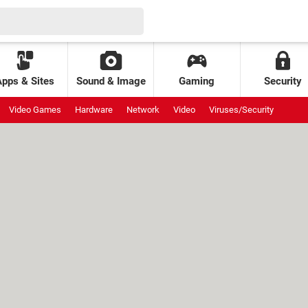
Apps & Sites
Sound & Image
Gaming
Security
Video Games
Hardware
Network
Video
Viruses/Security