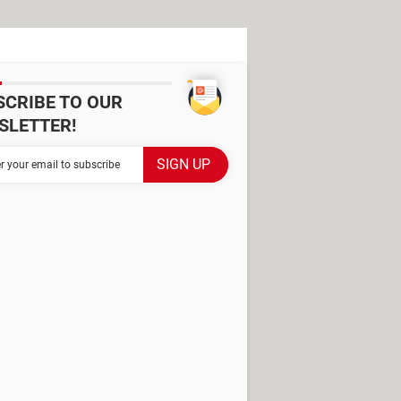
SCRIBE TO OUR
SLETTER!