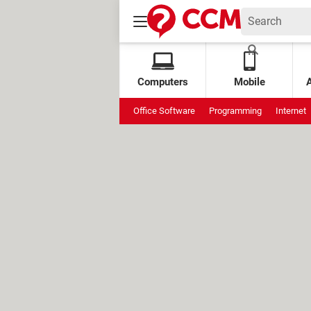
Computers
Mobile
Office Software
Programming
Internet