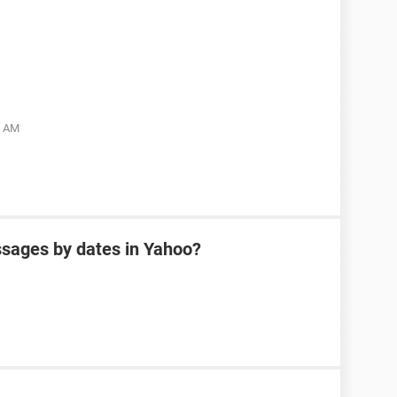
5 AM
sages by dates in Yahoo?