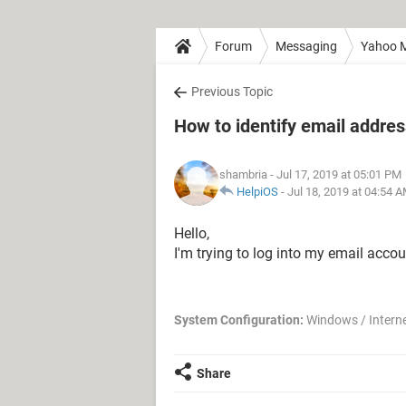
Forum
Messaging
Yahoo M
Previous Topic
How to identify email addres
shambria
- Jul 17, 2019 at 05:01 PM
HelpiOS
-
Jul 18, 2019 at 04:54 
Hello,
I'm trying to log into my email accou
System Configuration:
Windows / Interne
Share