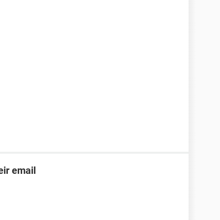
ir email