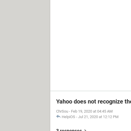
Yahoo does not recognize the
ChrSou
-
Feb 19, 2020 at 04:45 AM
HelpiOS
-
Jul 21, 2020 at 12:12 PM
3 responses