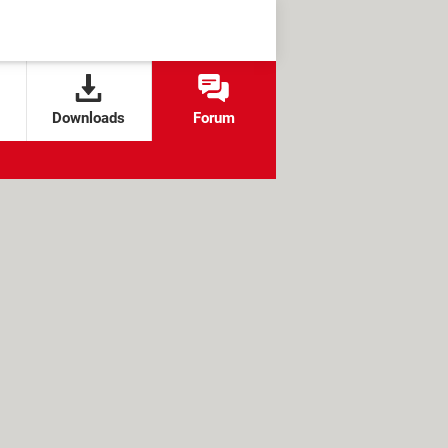
Downloads
Forum