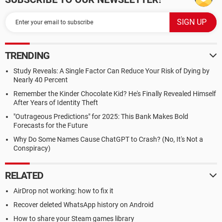
TRENDING
Study Reveals: A Single Factor Can Reduce Your Risk of Dying by
Nearly 40 Percent
Remember the Kinder Chocolate Kid? He's Finally Revealed Himself
After Years of Identity Theft
"Outrageous Predictions" for 2025: This Bank Makes Bold
Forecasts for the Future
Why Do Some Names Cause ChatGPT to Crash? (No, It's Not a
Conspiracy)
RELATED
AirDrop not working: how to fix it
Recover deleted WhatsApp history on Android
How to share your Steam games library