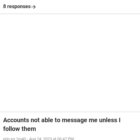
8 responses
Accounts not able to message me unless I
follow them
erin.eq.1m40
-
Aug 24, 2023 at 06:47 PM