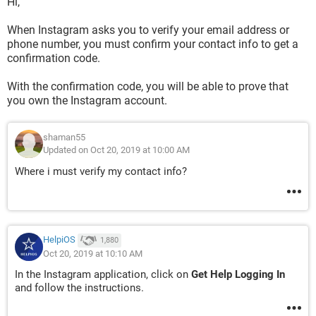
Hi,
When Instagram asks you to verify your email address or
phone number, you must confirm your contact info to get a
confirmation code.
With the confirmation code, you will be able to prove that
you own the Instagram account.
shaman55
Updated on Oct 20, 2019 at 10:00 AM
Where i must verify my contact info?
HelpiOS
1,880
Oct 20, 2019 at 10:10 AM
In the Instagram application, click on
Get Help Logging In
and follow the instructions.