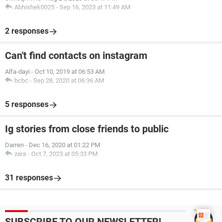
Abhishek0025
-
Sep 16, 2023 at 11:49 AM
2 responses
Can't find contacts on instagram
Alfa-dayi
-
Oct 10, 2019 at 06:53 AM
bcbc
-
Sep 28, 2020 at 06:36 AM
5 responses
Ig stories from close friends to public
Darren
-
Dec 16, 2020 at 01:22 PM
zara
-
Oct 7, 2023 at 05:33 PM
31 responses
SUBSCRIBE TO OUR NEWSLETTER!