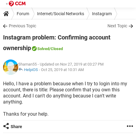
Forum
Internet/Social Networks
Instagram
Previous Topic
Next Topic
Instagram problem: Confirming account
ownership
Solved
/Closed
Shaman55
- Updated on Nov 27, 2019 at 03:27 PM
HelpiOS
-
Oct 25, 2019 at 10:31 AM
Hello, I have a problem because when I try to login into my
account, there is title: Please confirm that you own this
account. And I can't do anything because I can't write
anything.
Thanks for your help.
Share