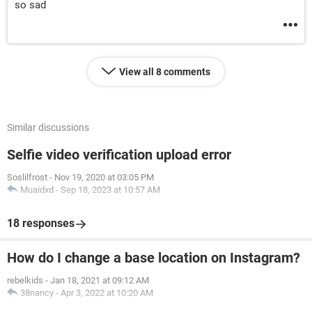
so sad
View all 8 comments
Similar discussions
Selfie video verification upload error
Soslilfrost
-
Nov 19, 2020 at 03:05 PM
Muaidxd
-
Sep 18, 2023 at 10:57 AM
18 responses
How do I change a base location on Instagram?
rebelkids
-
Jan 18, 2021 at 09:12 AM
38nancy
-
Apr 3, 2022 at 10:20 AM