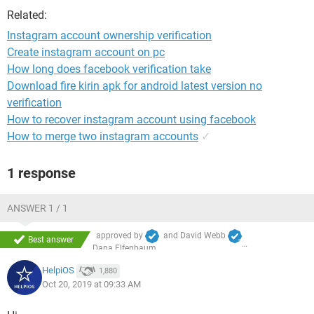
Related:
Instagram account ownership verification
Create instagram account on pc
How long does facebook verification take
Download fire kirin apk for android latest version no
verification
How to recover instagram account using facebook
How to merge two instagram accounts
✓
1 response
ANSWER 1 / 1
approved by
and
David Webb
Best answer
Dana Elfenbaum
HelpiOS
1,880
Oct 20, 2019 at 09:33 AM