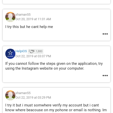
shaman55
Oct 20, 2019 at 11:01 AM
I try this but he cant help me
HelpiOS
1,880
Oct 22, 2019 at 03:07 PM
If you cannot follow the steps given on the application, try
using the Instagram website on your computer.
shaman55
Oct 22, 2019 at 03:29 PM
I try it but i must somwhere verify my account but i cant
know where beacouse on my pohone or email is nothing. Im