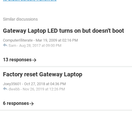
Similar discussions
Gateway Laptop LED turns on but doesn't boot
ComputerIlliterate
-
Mar 19, 2009 at 02:16 PM
Sam
-
Aug 28, 2017 at 09:00 PM
13 responses
Factory reset Gateway Laptop
Joey35601
-
Oct 27, 2018 at 04:36 PM
dwebb
-
Nov 26, 2019 at 12:26 PM
6 responses