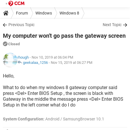
Forum
Windows
Windows 8
Previous Topic
Next Topic
My computer won't go pass the gateway screen
Closed
rhough
- Nov 10, 2019 at 06:04 PM
geekalaa_1256
-
Nov 15, 2019 at 06:27 PM
Hello,
What to do when my windows 8 gateway computer said
press <Del> Enter BIOS Setup , the screen is black with
Gateway in the middle the message press <Del> Enter BIOS
Setup in the left corner what do I do
System Configuration:
Android / SamsungBrowser 10.1