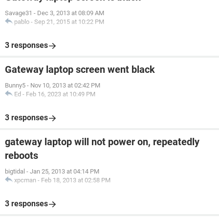
Savage31
-
Dec 3, 2013 at 08:09 AM
pablo
-
Sep 21, 2015 at 10:22 PM
3 responses
Gateway laptop screen went black
Bunny5
-
Nov 10, 2013 at 02:42 PM
Ed
-
Feb 16, 2023 at 10:49 PM
3 responses
gateway laptop will not power on, repeatedly
reboots
bigtidal
-
Jan 25, 2013 at 04:14 PM
xpcman
-
Feb 18, 2013 at 02:58 PM
3 responses