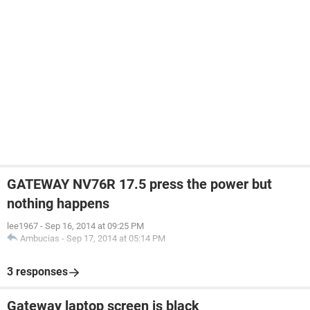
GATEWAY NV76R 17.5 press the power but
nothing happens
lee1967
-
Sep 16, 2014 at 09:25 PM
Ambucias
-
Sep 17, 2014 at 05:14 PM
3 responses
Gateway laptop screen is black