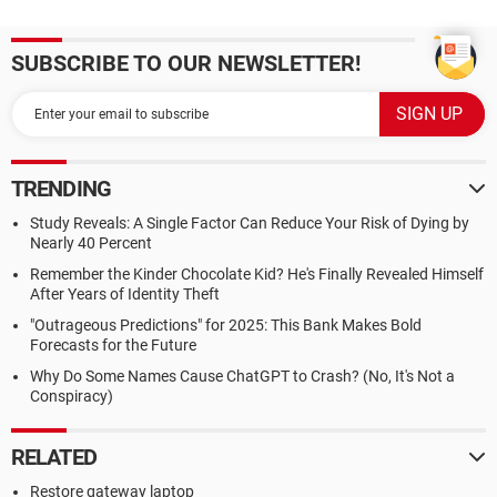
SUBSCRIBE TO OUR NEWSLETTER!
TRENDING
Study Reveals: A Single Factor Can Reduce Your Risk of Dying by
Nearly 40 Percent
Remember the Kinder Chocolate Kid? He's Finally Revealed Himself
After Years of Identity Theft
"Outrageous Predictions" for 2025: This Bank Makes Bold
Forecasts for the Future
Why Do Some Names Cause ChatGPT to Crash? (No, It's Not a
Conspiracy)
RELATED
Restore gateway laptop