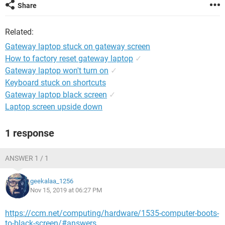
Share
Related:
Gateway laptop stuck on gateway screen
How to factory reset gateway laptop
✓
Gateway laptop won't turn on
✓
Keyboard stuck on shortcuts
Gateway laptop black screen
✓
Laptop screen upside down
1 response
ANSWER 1 / 1
geekalaa_1256
Nov 15, 2019 at 06:27 PM
https://ccm.net/computing/hardware/1535-computer-boots-
to-black-screen/#answers