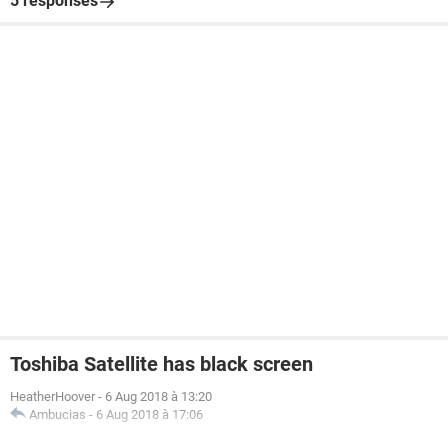
5 responses
Toshiba Satellite has black screen
HeatherHoover
-
6 Aug 2018 à 13:20
Ambucias
-
6 Aug 2018 à 17:06