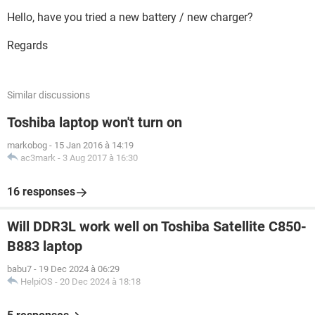
Hello, have you tried a new battery / new charger?
Regards
Similar discussions
Toshiba laptop won't turn on
markobog
-
15 Jan 2016 à 14:19
ac3mark
-
3 Aug 2017 à 16:30
16 responses
Will DDR3L work well on Toshiba Satellite C850-
B883 laptop
babu7
-
19 Dec 2024 à 06:29
HelpiOS
-
20 Dec 2024 à 18:18