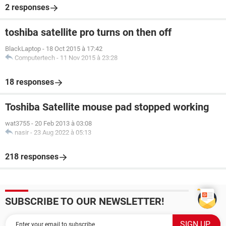
2 responses
toshiba satellite pro turns on then off
BlackLaptop
-
18 Oct 2015 à 17:42
Computertech
-
11 Nov 2015 à 23:28
18 responses
Toshiba Satellite mouse pad stopped working
wat3755
-
20 Feb 2013 à 03:08
nasir
-
23 Aug 2022 à 05:13
218 responses
SUBSCRIBE TO OUR NEWSLETTER!