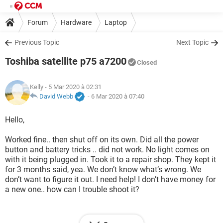
Forum
Hardware
Laptop
Previous Topic
Next Topic
Toshiba satellite p75 a7200
Closed
Kelly
- 5 Mar 2020 à 02:31
David Webb
-
6 Mar 2020 à 07:40
Hello,
Worked fine.. then shut off on its own. Did all the power
button and battery tricks .. did not work. No light comes on
with it being plugged in. Took it to a repair shop. They kept it
for 3 months said, yea. We don’t know what’s wrong. We
don’t want to figure it out. I need help! I don’t have money for
a new one.. how can I trouble shoot it?