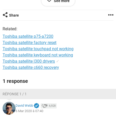
See more
System Configuration:
iPhone / Safari 604.1
Share
Related:
Toshiba satellite p75-a7200
Toshiba satellite factory reset
Toshiba satellite touchpad not working
Toshiba satellite keyboard not working
Toshiba satellite l300 drivers
✓
Toshiba satellite c660 recovery
1 response
RÉPONSE 1 / 1
David Webb
6,928
6 Mar 2020 à 07:40