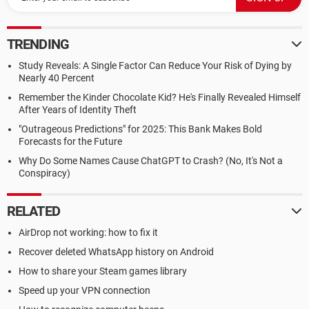
TRENDING
Study Reveals: A Single Factor Can Reduce Your Risk of Dying by
Nearly 40 Percent
Remember the Kinder Chocolate Kid? He's Finally Revealed Himself
After Years of Identity Theft
"Outrageous Predictions" for 2025: This Bank Makes Bold
Forecasts for the Future
Why Do Some Names Cause ChatGPT to Crash? (No, It's Not a
Conspiracy)
RELATED
AirDrop not working: how to fix it
Recover deleted WhatsApp history on Android
How to share your Steam games library
Speed up your VPN connection