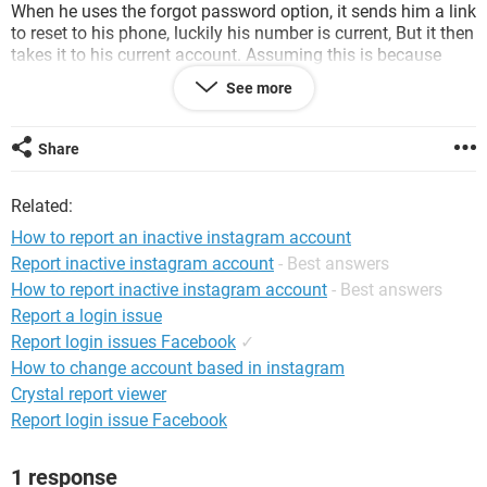
When he uses the forgot password option, it sends him a link
to reset to his phone, luckily his number is current, But it then
takes it to his current account. Assuming this is because
both his and the inactive account are attached to the same
See more
number.
I am wondering if anyone had any solutions or have deal
Share
with a similar issue, and whether the only way that this can
be resolved would be buying a trademark and providing this
Related:
to instagram so they release the handle.
How to report an inactive instagram account
Kind regards,
Report inactive instagram account
- Best answers
How to report inactive instagram account
- Best answers
Report a login issue
Report login issues Facebook
✓
System Configuration:
Windows / Chrome 80.0.3987.132
How to change account based in instagram
Crystal report viewer
Report login issue Facebook
1 response