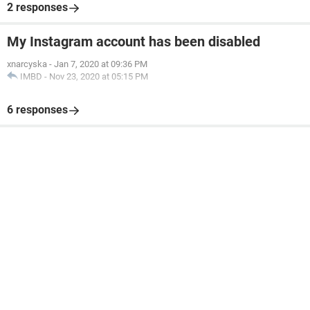
2 responses
My Instagram account has been disabled
xnarcyska
-
Jan 7, 2020 at 09:36 PM
IMBD
-
Nov 23, 2020 at 05:15 PM
6 responses