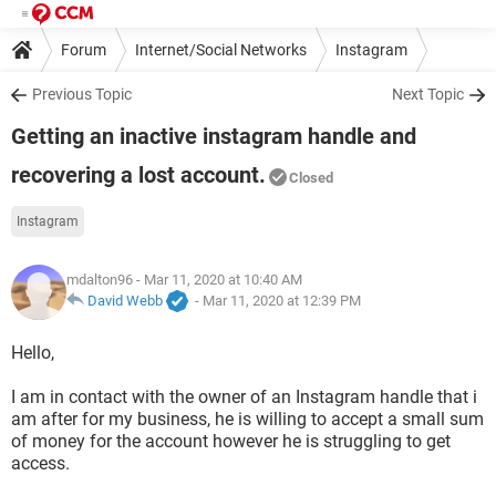
Forum
Internet/Social Networks
Instagram
Previous Topic
Next Topic
Getting an inactive instagram handle and
recovering a lost account.
Closed
Instagram
mdalton96
- Mar 11, 2020 at 10:40 AM
David Webb
-
Mar 11, 2020 at 12:39 PM
Hello,
I am in contact with the owner of an Instagram handle that i
am after for my business, he is willing to accept a small sum
of money for the account however he is struggling to get
access.