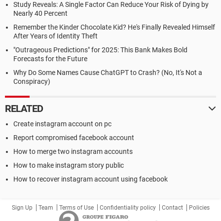
Study Reveals: A Single Factor Can Reduce Your Risk of Dying by
Nearly 40 Percent
Remember the Kinder Chocolate Kid? He's Finally Revealed Himself
After Years of Identity Theft
"Outrageous Predictions" for 2025: This Bank Makes Bold
Forecasts for the Future
Why Do Some Names Cause ChatGPT to Crash? (No, It's Not a
Conspiracy)
RELATED
Create instagram account on pc
Report compromised facebook account
How to merge two instagram accounts
How to make instagram story public
How to recover instagram account using facebook
Sign Up
Team
Terms of Use
Confidentiality policy
Contact
Policies