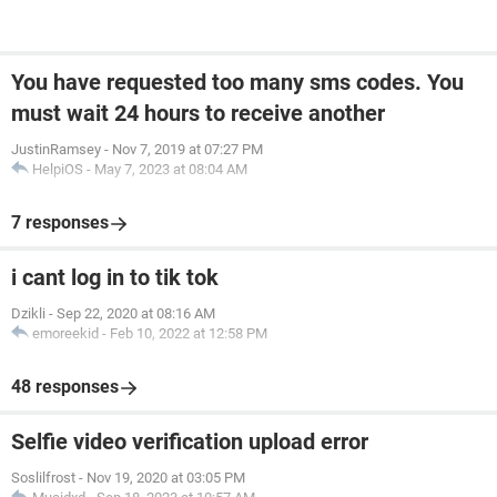
You have requested too many sms codes. You
must wait 24 hours to receive another
JustinRamsey
-
Nov 7, 2019 at 07:27 PM
HelpiOS
-
May 7, 2023 at 08:04 AM
7 responses
i cant log in to tik tok
Dzikli
-
Sep 22, 2020 at 08:16 AM
emoreekid
-
Feb 10, 2022 at 12:58 PM
48 responses
Selfie video verification upload error
Soslilfrost
-
Nov 19, 2020 at 03:05 PM