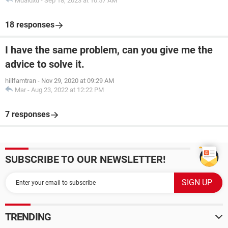
Muaidxd
-
Sep 18, 2023 at 10:57 AM
18 responses
I have the same problem, can you give me the
advice to solve it.
hillfamtran
-
Nov 29, 2020 at 09:29 AM
Mar
-
Aug 23, 2022 at 12:22 PM
7 responses
SUBSCRIBE TO OUR NEWSLETTER!
TRENDING