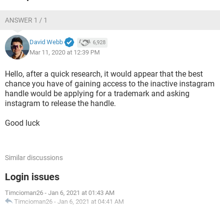
ANSWER 1 / 1
David Webb
6,928
Mar 11, 2020 at 12:39 PM
Hello, after a quick research, it would appear that the best
chance you have of gaining access to the inactive instagram
handle would be applying for a trademark and asking
instagram to release the handle.
Good luck
Similar discussions
Login issues
Timcioman26
-
Jan 6, 2021 at 01:43 AM
Timcioman26
-
Jan 6, 2021 at 04:41 AM