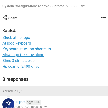
System Configuration:
Android / Chrome 77.0.3865.92
Share
Related:
Stuck at hp logo
At logo keyboard
Keyboard stuck on shortcuts
Msw logo free download
Sims 3 sim stuck
✓
Hp scanjet 2400 driver
3 responses
ANSWER 1 / 3
HelpiOS
1,880
Aug 2, 2020 at 05:20 PM