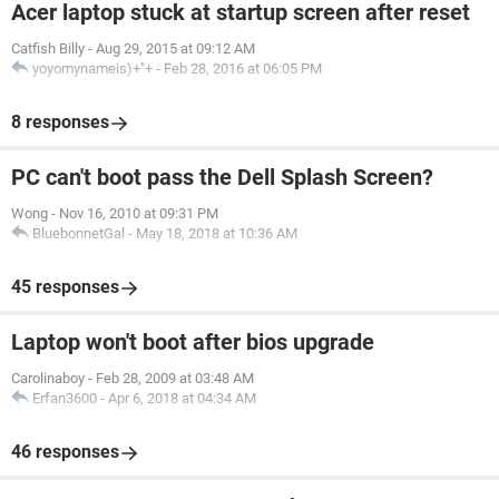
Acer laptop stuck at startup screen after reset
Catfish Billy
-
Aug 29, 2015 at 09:12 AM
yoyomynameis)+"+
-
Feb 28, 2016 at 06:05 PM
8 responses
PC can't boot pass the Dell Splash Screen?
Wong
-
Nov 16, 2010 at 09:31 PM
BluebonnetGal
-
May 18, 2018 at 10:36 AM
45 responses
Laptop won't boot after bios upgrade
Carolinaboy
-
Feb 28, 2009 at 03:48 AM
Erfan3600
-
Apr 6, 2018 at 04:34 AM
46 responses