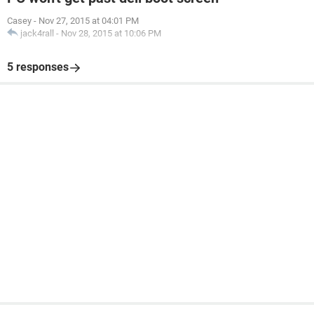
Casey
-
Nov 27, 2015 at 04:01 PM
jack4rall
-
Nov 28, 2015 at 10:06 PM
5 responses