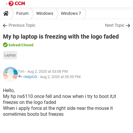
Forum
Windows
Windows 7
Previous Topic
Next Topic
My hp laptop is freezing with the logo faded
Solved
/Closed
Laptop
Tim
- Aug 2, 2020 at 03:08 PM
HelpiOS
-
Aug 2, 2020 at 05:59 PM
Hello,
My hp nx6110 once fell and now when i try to boot it,it
freezes on the logo faded
When i apply force at the right side near the mouse it
sometimes boots but freezes