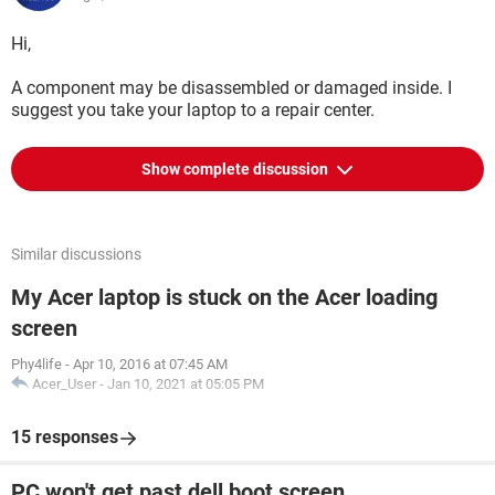
Hi,
A component may be disassembled or damaged inside. I
suggest you take your laptop to a repair center.
Show complete discussion
Similar discussions
My Acer laptop is stuck on the Acer loading
screen
Phy4life
-
Apr 10, 2016 at 07:45 AM
Acer_User
-
Jan 10, 2021 at 05:05 PM
15 responses
PC won't get past dell boot screen