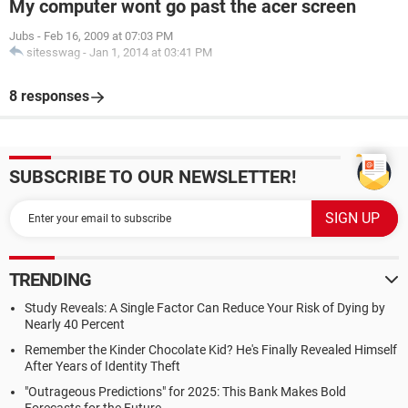
My computer wont go past the acer screen
Jubs
-
Feb 16, 2009 at 07:03 PM
sitesswag
-
Jan 1, 2014 at 03:41 PM
8 responses
SUBSCRIBE TO OUR NEWSLETTER!
TRENDING
Study Reveals: A Single Factor Can Reduce Your Risk of Dying by
Nearly 40 Percent
Remember the Kinder Chocolate Kid? He's Finally Revealed Himself
After Years of Identity Theft
"Outrageous Predictions" for 2025: This Bank Makes Bold