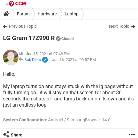
Forum
Hardware
Laptop
Previous Topic
Next Topic
LG Gram 17Z990 R
Closed
Ali
- Jun 15, 2021 at 07:48 PM
Bob Dijks
-
Jun 16, 2021 at 09:57 PM
Hello,
My laptop turns on and stays stuck with the lg page without
fully turning on...it will stay on that screen for about 30
seconds then shuts off and turns back on on its own and it's
just an endless loop
System Configuration:
Android / SamsungBrowser 14.0
Share