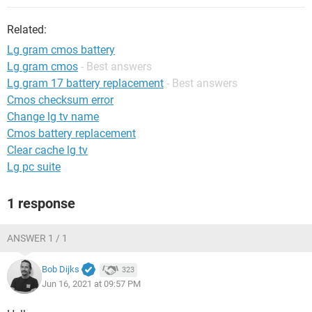
Related:
Lg gram cmos battery
Lg gram cmos
- Best answers
Lg gram 17 battery replacement
- Best answers
Cmos checksum error
Change lg tv name
Cmos battery replacement
Clear cache lg tv
Lg pc suite
1 response
ANSWER 1 / 1
Bob Dijks
323
Jun 16, 2021 at 09:57 PM