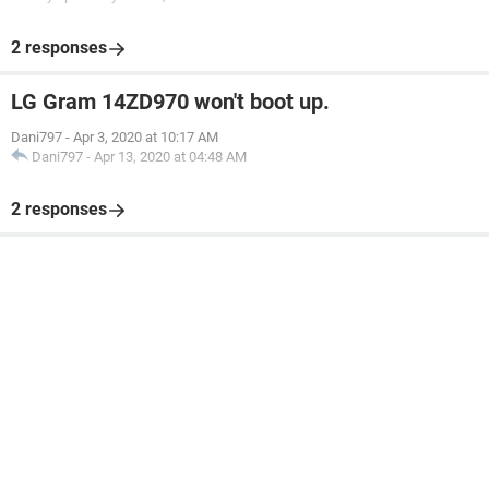
2 responses
LG Gram 14ZD970 won't boot up.
Dani797
-
Apr 3, 2020 at 10:17 AM
Dani797
-
Apr 13, 2020 at 04:48 AM
2 responses