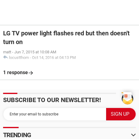
LG TV power light flashes red but then doesn't
turn on
matt
-
Jun 7, 2015 at 10:08 AM
locustthorn
-
Oct 14, 2016 at 04:13 PM
1 response
SUBSCRIBE TO OUR NEWSLETTER!
TRENDING