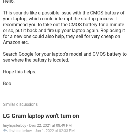
Hello,
This sounds like a possible issue with the CMOS battery of
your laptop, which could interrupt the startup process. I
recommend you to take out the CMOS battery for a minute
or so, put it back and fire up your laptop again. Replacing it
for a new one could also help, they sell for very cheap on
Amazon etc.
Search Google for your laptop's model and CMOS battery to
see where the battery is located.
Hope this helps.
Bob
Similar discussions
LG Gram laptop won't turn on
tinyhipsterboy
-
Dec 22, 2021 at 08:49 PM
tinyhipsterboy
-
Jan 1, 2022 at 02:33 PM