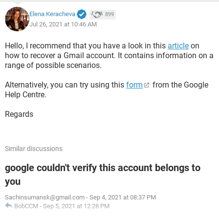
Elena Keracheva
899
Jul 26, 2021 at 10:46 AM
Hello, I recommend that you have a look in this
article
on
how to recover a Gmail account. It contains information on a
range of possible scenarios.
Alternatively, you can try using this
form
from the Google
Help Centre.
Regards
Similar discussions
google couldn't verify this account belongs to
you
Sachinsumansk@gmail.com
-
Sep 4, 2021 at 08:37 PM
BobCCM
-
Sep 5, 2021 at 12:28 PM