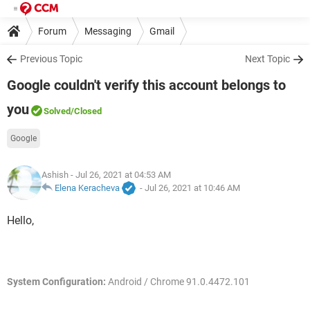
Forum
Messaging
Gmail
Previous Topic
Next Topic
Google couldn't verify this account belongs to
you
Solved
/Closed
Google
Ashish
- Jul 26, 2021 at 04:53 AM
Elena Keracheva
-
Jul 26, 2021 at 10:46 AM
Hello,
System Configuration:
Android / Chrome 91.0.4472.101