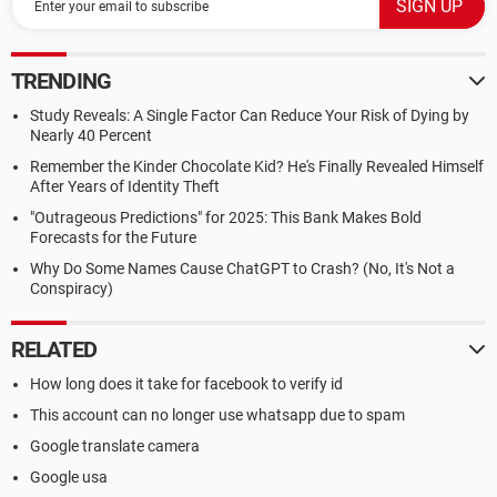
TRENDING
Study Reveals: A Single Factor Can Reduce Your Risk of Dying by
Nearly 40 Percent
Remember the Kinder Chocolate Kid? He's Finally Revealed Himself
After Years of Identity Theft
"Outrageous Predictions" for 2025: This Bank Makes Bold
Forecasts for the Future
Why Do Some Names Cause ChatGPT to Crash? (No, It's Not a
Conspiracy)
RELATED
How long does it take for facebook to verify id
This account can no longer use whatsapp due to spam
Google translate camera
Google usa