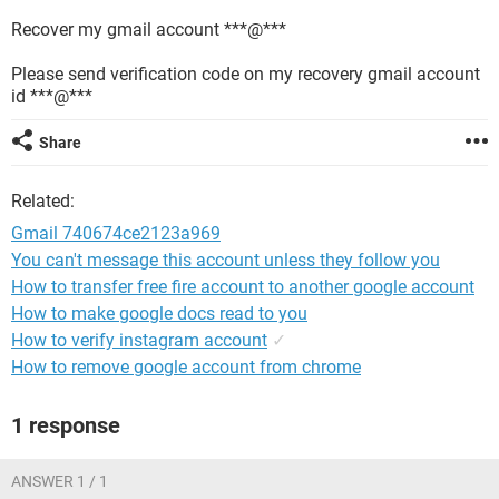
Recover my gmail account ***@***
Please send verification code on my recovery gmail account
id ***@***
Share
Related:
Gmail 740674ce2123a969
You can't message this account unless they follow you
How to transfer free fire account to another google account
How to make google docs read to you
How to verify instagram account
✓
How to remove google account from chrome
1 response
ANSWER 1 / 1