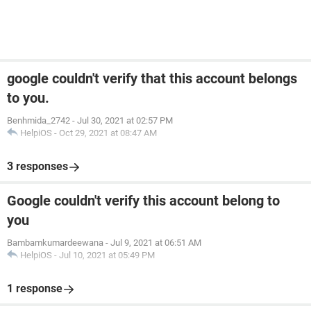
google couldn't verify that this account belongs
to you.
Benhmida_2742
-
Jul 30, 2021 at 02:57 PM
HelpiOS
-
Oct 29, 2021 at 08:47 AM
3 responses
Google couldn't verify this account belong to
you
Bambamkumardeewana
-
Jul 9, 2021 at 06:51 AM
HelpiOS
-
Jul 10, 2021 at 05:49 PM
1 response