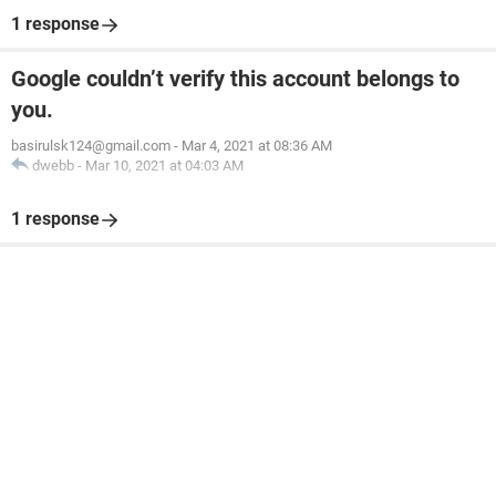
1 response
Google couldn’t verify this account belongs to
you.
basirulsk124@gmail.com
-
Mar 4, 2021 at 08:36 AM
dwebb
-
Mar 10, 2021 at 04:03 AM
1 response