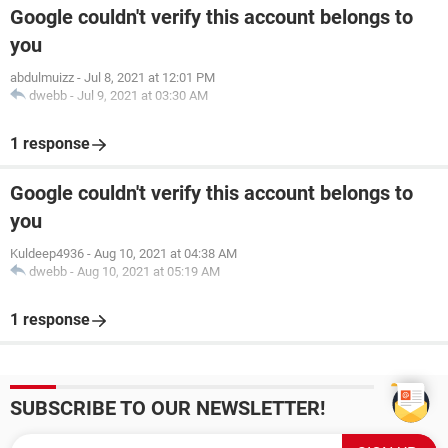
Google couldn't verify this account belongs to
you
abdulmuizz
-
Jul 8, 2021 at 12:01 PM
dwebb
-
Jul 9, 2021 at 03:30 AM
1 response
Google couldn't verify this account belongs to
you
Kuldeep4936
-
Aug 10, 2021 at 04:38 AM
dwebb
-
Aug 10, 2021 at 05:19 AM
1 response
SUBSCRIBE TO OUR NEWSLETTER!