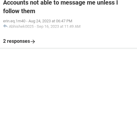
Accounts not able to message me unless I
follow them
erin.eq.1m40
-
Aug 24, 2023 at 06:47 PM
Abhishek0025
-
Sep 16, 2023 at 11:49 AM
2 responses