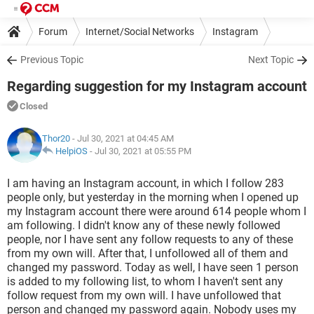
Forum
Internet/Social Networks
Instagram
Previous Topic
Next Topic
Regarding suggestion for my Instagram account
Closed
Thor20
- Jul 30, 2021 at 04:45 AM
HelpiOS
-
Jul 30, 2021 at 05:55 PM
I am having an Instagram account, in which I follow 283
people only, but yesterday in the morning when I opened up
my Instagram account there were around 614 people whom I
am following. I didn't know any of these newly followed
people, nor I have sent any follow requests to any of these
from my own will. After that, I unfollowed all of them and
changed my password. Today as well, I have seen 1 person
is added to my following list, to whom I haven't sent any
follow request from my own will. I have unfollowed that
person and changed my password again. Nobody uses my