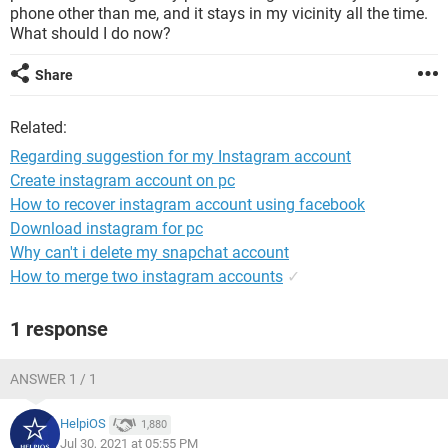
phone other than me, and it stays in my vicinity all the time.
What should I do now?
Share
Related:
Regarding suggestion for my Instagram account
Create instagram account on pc
How to recover instagram account using facebook
Download instagram for pc
Why can't i delete my snapchat account
How to merge two instagram accounts
✓
1 response
ANSWER 1 / 1
HelpiOS
1,880
Jul 30, 2021 at 05:55 PM