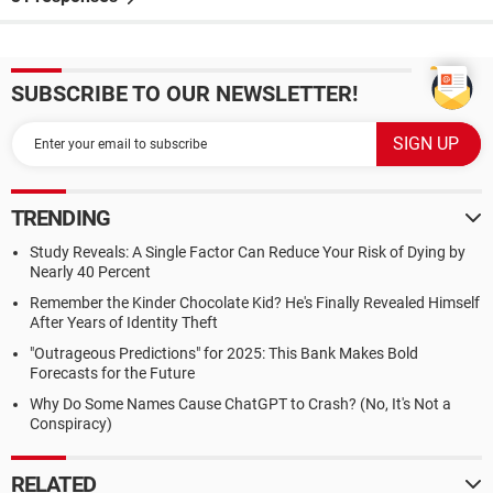
SUBSCRIBE TO OUR NEWSLETTER!
TRENDING
Study Reveals: A Single Factor Can Reduce Your Risk of Dying by
Nearly 40 Percent
Remember the Kinder Chocolate Kid? He's Finally Revealed Himself
After Years of Identity Theft
"Outrageous Predictions" for 2025: This Bank Makes Bold
Forecasts for the Future
Why Do Some Names Cause ChatGPT to Crash? (No, It's Not a
Conspiracy)
RELATED