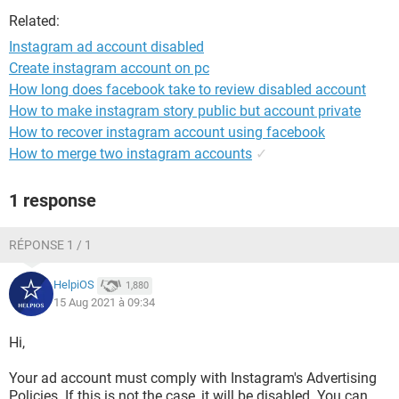
Related:
Instagram ad account disabled
Create instagram account on pc
How long does facebook take to review disabled account
How to make instagram story public but account private
How to recover instagram account using facebook
How to merge two instagram accounts
✓
1 response
RÉPONSE 1 / 1
HelpiOS
1,880
15 Aug 2021 à 09:34
Hi,
Your ad account must comply with Instagram's Advertising
Policies. If this is not the case, it will be disabled. You can