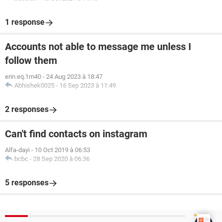
1 response
Accounts not able to message me unless I
follow them
erin.eq.1m40
-
24 Aug 2023 à 18:47
Abhishek0025
-
16 Sep 2023 à 11:49
2 responses
Can't find contacts on instagram
Alfa-dayi
-
10 Oct 2019 à 06:53
bcbc
-
28 Sep 2020 à 06:36
5 responses