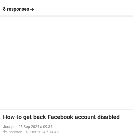
8 responses
How to get back Facebook account disabled
Joseph
-
23 Sep 2024 à 09:34
boboten
-
18 Oct 2024 à 14:45