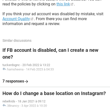
read the policies by clicking on
this link
.
If you think your ad account was disabled by mistake, visit
Account Quality
. From there you can find more
information and request a review.
Similar discussions
If FB account is disabled, can I create a new
one?
tuckerdognc
-
20 Feb 2022 à 13:22
hamsheena
-
14 Feb 2023 à 04:33
7 responses
How do I change a base location on Instagram?
rebelkids
-
18 Jan 2021 à 09:12
38nancy
-
3 Apr 2022 à 10:20