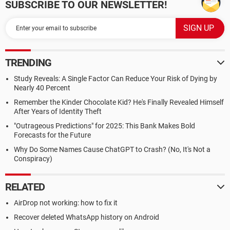
SUBSCRIBE TO OUR NEWSLETTER!
TRENDING
Study Reveals: A Single Factor Can Reduce Your Risk of Dying by
Nearly 40 Percent
Remember the Kinder Chocolate Kid? He's Finally Revealed Himself
After Years of Identity Theft
"Outrageous Predictions" for 2025: This Bank Makes Bold
Forecasts for the Future
Why Do Some Names Cause ChatGPT to Crash? (No, It's Not a
Conspiracy)
RELATED
AirDrop not working: how to fix it
Recover deleted WhatsApp history on Android