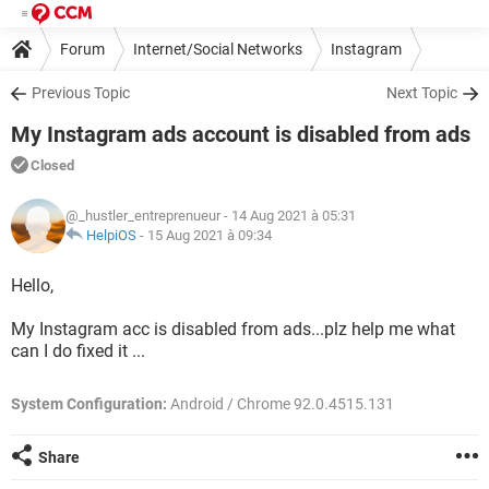
Forum
Internet/Social Networks
Instagram
Previous Topic
Next Topic
My Instagram ads account is disabled from ads
Closed
@_hustler_entreprenueur
- 14 Aug 2021 à 05:31
HelpiOS
-
15 Aug 2021 à 09:34
Hello,
My Instagram acc is disabled from ads...plz help me what
can I do fixed it ...
System Configuration:
Android / Chrome 92.0.4515.131
Share