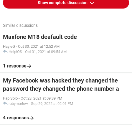
Show complete discussion
Similar discussions
Maxfone M18 deafault code
HayleG
-
Oct 30, 2021 at 12:52 AM
HelpiOS
-
Oct 31, 2021 at 09:54 AM
1 response
My Facebook was hacked they changed the
password they changed the phone number a
PapiSolo
-
Oct 23, 2021 at 09:39 PM
rubymarlow
-
Sep 29, 2022 at 02:01 PM
4 responses