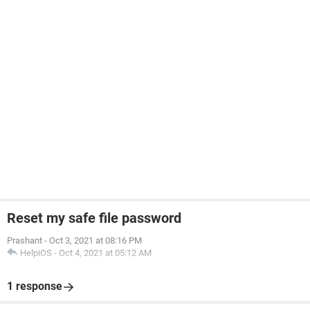
Reset my safe file password
Prashant
-
Oct 3, 2021 at 08:16 PM
HelpiOS
-
Oct 4, 2021 at 05:12 AM
1 response