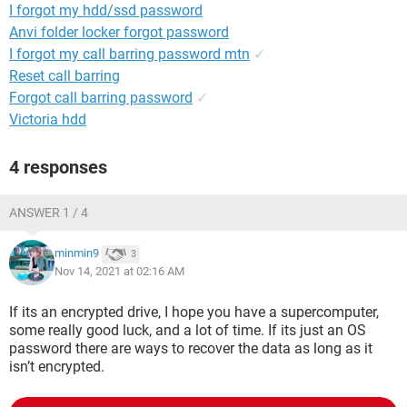
I forgot my hdd/ssd password
Anvi folder locker forgot password
I forgot my call barring password mtn
✓
Reset call barring
Forgot call barring password
✓
Victoria hdd
4 responses
ANSWER 1 / 4
minmin9
3
Nov 14, 2021 at 02:16 AM
If its an encrypted drive, I hope you have a supercomputer,
some really good luck, and a lot of time. If its just an OS
password there are ways to recover the data as long as it
isn’t encrypted.