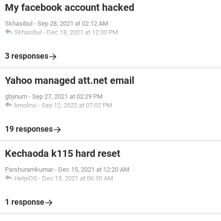
My facebook account hacked
Skhasibul
-
Sep 28, 2021 at 02:12 AM
Skhasibul
-
Dec 18, 2021 at 12:30 PM
3 responses
Yahoo managed att.net email
gbynum
-
Sep 27, 2021 at 02:29 PM
bmolino
-
Sep 12, 2022 at 07:02 PM
19 responses
Kechaoda k115 hard reset
Parshuramkumar
-
Dec 15, 2021 at 12:20 AM
HelpiOS
-
Dec 15, 2021 at 06:30 AM
1 response