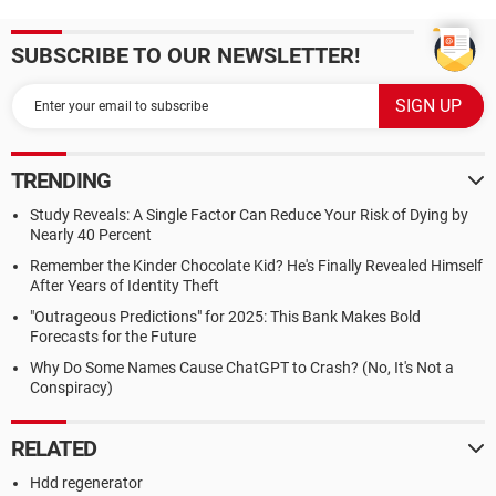
SUBSCRIBE TO OUR NEWSLETTER!
TRENDING
Study Reveals: A Single Factor Can Reduce Your Risk of Dying by
Nearly 40 Percent
Remember the Kinder Chocolate Kid? He's Finally Revealed Himself
After Years of Identity Theft
"Outrageous Predictions" for 2025: This Bank Makes Bold
Forecasts for the Future
Why Do Some Names Cause ChatGPT to Crash? (No, It's Not a
Conspiracy)
RELATED
Hdd regenerator