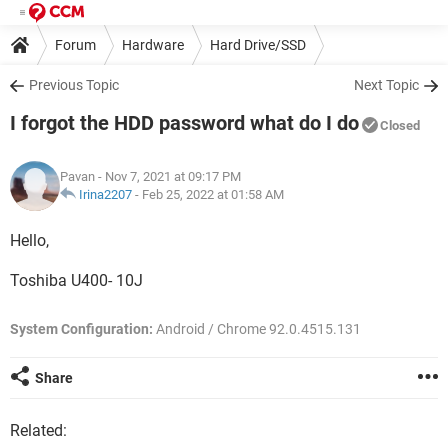
Forum
Hardware
Hard Drive/SSD
Previous Topic
Next Topic
I forgot the HDD password what do I do
Closed
Pavan
- Nov 7, 2021 at 09:17 PM
Irina2207
-
Feb 25, 2022 at 01:58 AM
Hello,
Toshiba U400- 10J
System Configuration:
Android / Chrome 92.0.4515.131
Share
Related: