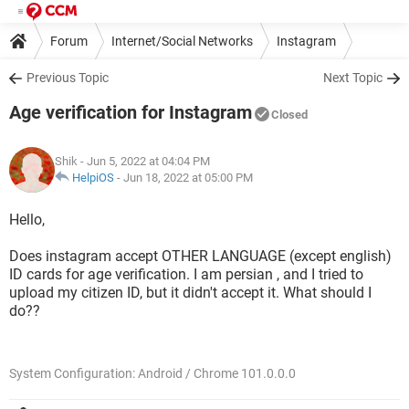
Forum
Internet/Social Networks
Instagram
Previous Topic
Next Topic
Age verification for Instagram
Closed
Shik
- Jun 5, 2022 at 04:04 PM
HelpiOS
-
Jun 18, 2022 at 05:00 PM
Hello,
Does instagram accept OTHER LANGUAGE (except english)
ID cards for age verification. I am persian , and I tried to
upload my citizen ID, but it didn't accept it. What should I
do??
System Configuration: Android / Chrome 101.0.0.0