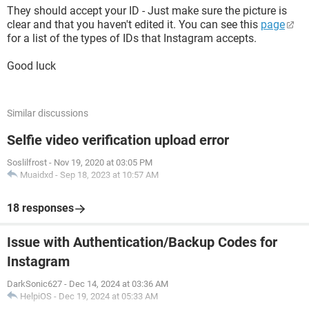
They should accept your ID - Just make sure the picture is
clear and that you haven't edited it. You can see this
page
for a list of the types of IDs that Instagram accepts.
Good luck
Similar discussions
Selfie video verification upload error
Soslilfrost
-
Nov 19, 2020 at 03:05 PM
Muaidxd
-
Sep 18, 2023 at 10:57 AM
18 responses
Issue with Authentication/Backup Codes for
Instagram
DarkSonic627
-
Dec 14, 2024 at 03:36 AM
HelpiOS
-
Dec 19, 2024 at 05:33 AM