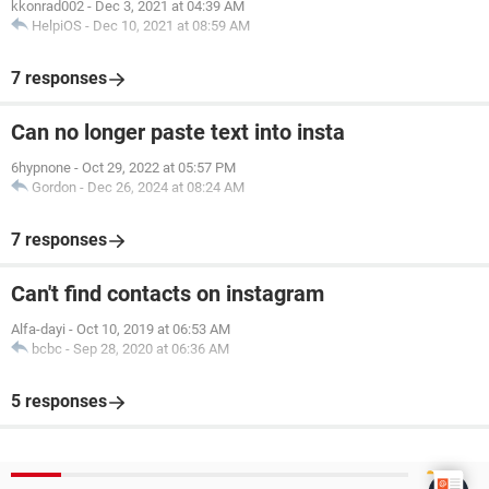
kkonrad002
-
Dec 3, 2021 at 04:39 AM
HelpiOS
-
Dec 10, 2021 at 08:59 AM
7 responses
Can no longer paste text into insta
6hypnone
-
Oct 29, 2022 at 05:57 PM
Gordon
-
Dec 26, 2024 at 08:24 AM
7 responses
Can't find contacts on instagram
Alfa-dayi
-
Oct 10, 2019 at 06:53 AM
bcbc
-
Sep 28, 2020 at 06:36 AM
5 responses