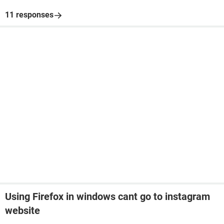
11 responses
Using Firefox in windows cant go to instagram
website