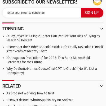
SUBSCRIBE TO OUR NEWSLETTER!
TRENDING
Study Reveals: A Single Factor Can Reduce Your Risk of Dying by
Nearly 40 Percent
Remember the Kinder Chocolate Kid? He's Finally Revealed Himself
After Years of Identity Theft
"Outrageous Predictions" for 2025: This Bank Makes Bold
Forecasts for the Future
Why Do Some Names Cause ChatGPT to Crash? (No, It's Not a
Conspiracy)
RELATED
AirDrop not working: how to fix it
Recover deleted WhatsApp history on Android