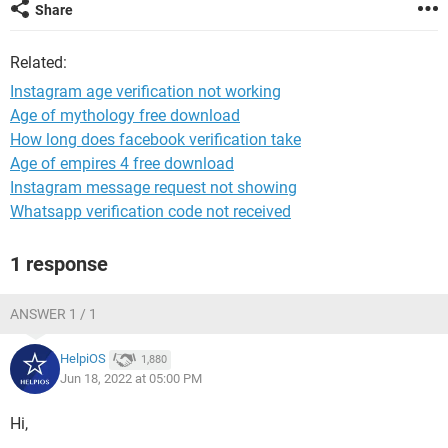
Share
Related:
Instagram age verification not working
Age of mythology free download
How long does facebook verification take
Age of empires 4 free download
Instagram message request not showing
Whatsapp verification code not received
1 response
ANSWER 1 / 1
HelpiOS
1,880
Jun 18, 2022 at 05:00 PM
Hi,