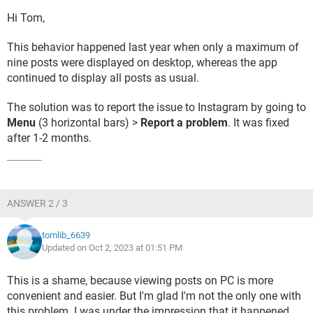
Hi Tom,
This behavior happened last year when only a maximum of
nine posts were displayed on desktop, whereas the app
continued to display all posts as usual.
The solution was to report the issue to Instagram by going to
Menu
(3 horizontal bars) >
Report a problem
. It was fixed
after 1-2 months.
ANSWER 2 / 3
tomlib_6639
Updated on Oct 2, 2023 at 01:51 PM
This is a shame, because viewing posts on PC is more
convenient and easier. But I'm glad I'm not the only one with
this problem. I was under the impression that it happened