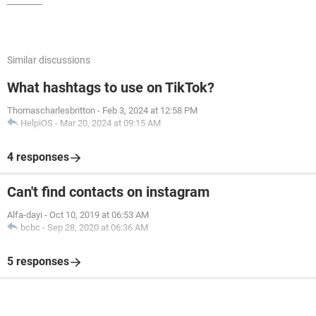
Similar discussions
What hashtags to use on TikTok?
Thomascharlesbritton
-
Feb 3, 2024 at 12:58 PM
HelpiOS
-
Mar 20, 2024 at 09:15 AM
4 responses
Can't find contacts on instagram
Alfa-dayi
-
Oct 10, 2019 at 06:53 AM
bcbc
-
Sep 28, 2020 at 06:36 AM
5 responses