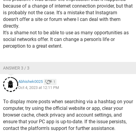
because of a change of internet connection provider, but that
is probably not the case. It's a mistake that Instagram
doesn't offer a site or forum where I can deal with them
directly.
It's a shame not to be able to use as many opportunities as
social networks offer. It can change a person's life or
perception to a great extent.
ANSWER 3 / 3
Abhishek0025
1
Oct 4, 2023 at 12:11 PM
To display more posts when searching via a hashtag on your
computer, try using the official website or app, clear your
browser cache, check privacy and account settings, and
ensure that your PC app is up-to-date. If the issue persists,
contact the platform's support for further assistance.