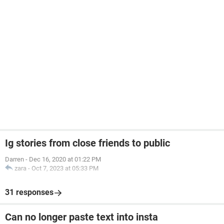
Ig stories from close friends to public
Darren
-
Dec 16, 2020 at 01:22 PM
zara
-
Oct 7, 2023 at 05:33 PM
31 responses
Can no longer paste text into insta