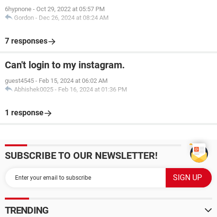
6hypnone
-
Oct 29, 2022 at 05:57 PM
Gordon
-
Dec 26, 2024 at 08:24 AM
7 responses
Can't login to my instagram.
guest4545
-
Feb 15, 2024 at 06:02 AM
Abhishek0025
-
Feb 16, 2024 at 01:36 PM
1 response
SUBSCRIBE TO OUR NEWSLETTER!
TRENDING