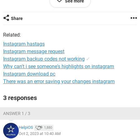
See more
Windows / Edge 117.0.2045.43
Share
Related:
Instagram hastags
Instagram message request
Instagram backup codes not working
✓
Why can't i see someone's highlights on instagram
Instagram download pc
There was an error saving your changes instagram
3 responses
ANSWER 1 / 3
HelpiOS
1,880
Oct 2, 2023 at 10:40 AM