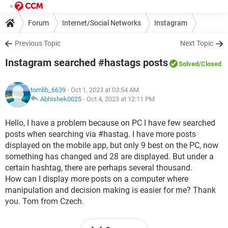
Forum
Internet/Social Networks
Instagram
Previous Topic
Next Topic
Instagram searched #hastags posts
Solved
/Closed
tomlib_6639
- Oct 1, 2023 at 03:54 AM
Abhishek0025
-
Oct 4, 2023 at 12:11 PM
Hello, I have a problem because on PC I have few searched
posts when searching via #hastag. I have more posts
displayed on the mobile app, but only 9 best on the PC, now
something has changed and 28 are displayed. But under a
certain hashtag, there are perhaps several thousand.
How can I display more posts on a computer where
manipulation and decision making is easier for me? Thank
you. Tom from Czech.