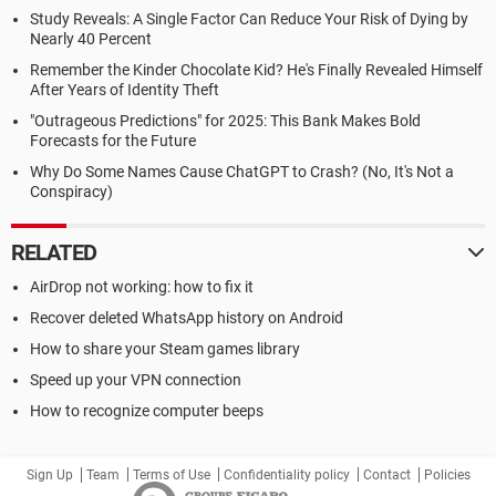
Study Reveals: A Single Factor Can Reduce Your Risk of Dying by
Nearly 40 Percent
Remember the Kinder Chocolate Kid? He's Finally Revealed Himself
After Years of Identity Theft
"Outrageous Predictions" for 2025: This Bank Makes Bold
Forecasts for the Future
Why Do Some Names Cause ChatGPT to Crash? (No, It's Not a
Conspiracy)
RELATED
AirDrop not working: how to fix it
Recover deleted WhatsApp history on Android
How to share your Steam games library
Speed up your VPN connection
How to recognize computer beeps
Sign Up
Team
Terms of Use
Confidentiality policy
Contact
Policies