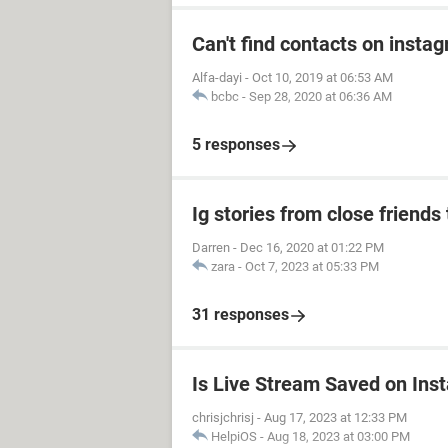
Can't find contacts on insta
Alfa-dayi
-
Oct 10, 2019 at 06:53 AM
bcbc
-
Sep 28, 2020 at 06:36 AM
5 responses
Ig stories from close friends 
Darren
-
Dec 16, 2020 at 01:22 PM
zara
-
Oct 7, 2023 at 05:33 PM
31 responses
Is Live Stream Saved on Ins
chrisjchrisj
-
Aug 17, 2023 at 12:33 PM
HelpiOS
-
Aug 18, 2023 at 03:00 PM