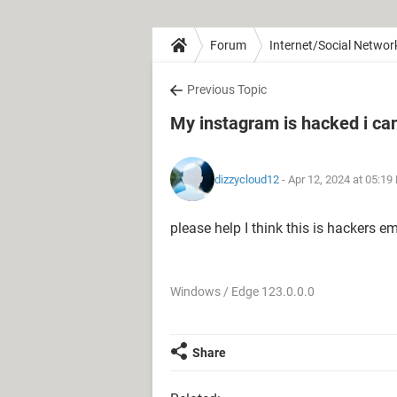
Forum
Internet/Social Networ
Previous Topic
My instagram is hacked i can'
dizzycloud12
- Apr 12, 2024 at 05:19
please help I think this is hackers 
Windows / Edge 123.0.0.0
Share