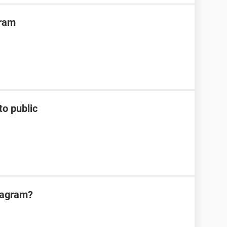
gram
to public
tagram?