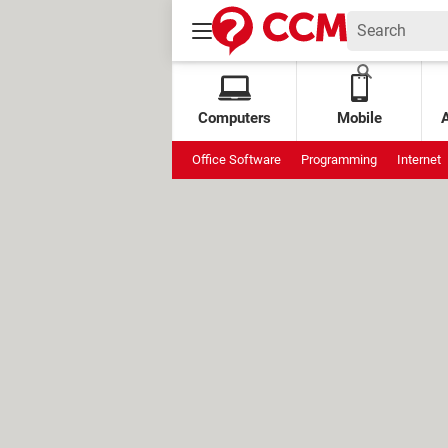
Computers
Mobile
Office Software
Programming
Internet