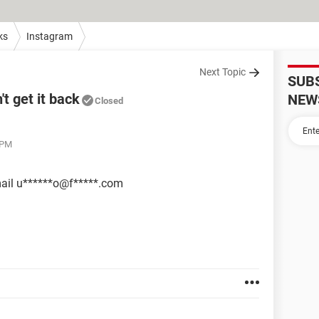
ks
Instagram
Next Topic
SUB
t get it back
NEW
Closed
 PM
email u******o@f*****.com