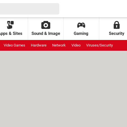
Apps & Sites
Sound & Image
Gaming
Security
Video Games
Hardware
Network
Video
Viruses/Security