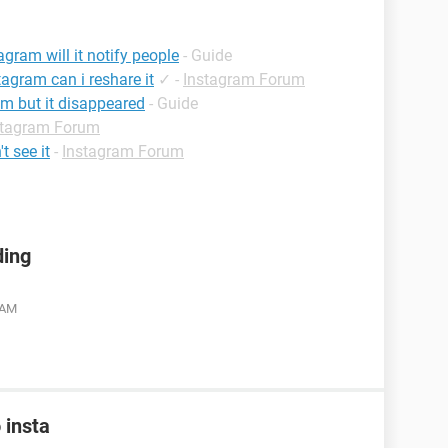
agram will it notify people
- Guide
tagram can i reshare it
✓
-
Instagram Forum
m but it disappeared
- Guide
stagram Forum
t see it
-
Instagram Forum
ding
 AM
 insta