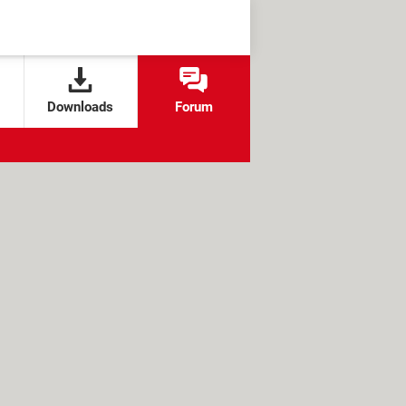
Downloads
Forum