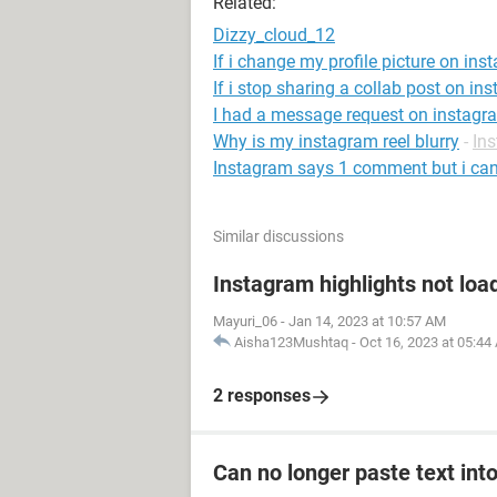
Related:
Dizzy_cloud_12
If i change my profile picture on inst
If i stop sharing a collab post on ins
I had a message request on instagra
Why is my instagram reel blurry
-
In
Instagram says 1 comment but i can'
Similar discussions
Instagram highlights not loa
Mayuri_06
-
Jan 14, 2023 at 10:57 AM
Aisha123Mushtaq
-
Oct 16, 2023 at 05:44
2 responses
Can no longer paste text into