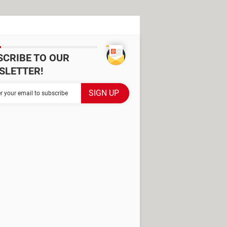
SCRIBE TO OUR
SLETTER!