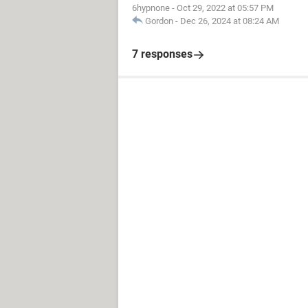
6hypnone
-
Oct 29, 2022 at 05:57 PM
Gordon
-
Dec 26, 2024 at 08:24 AM
7 responses