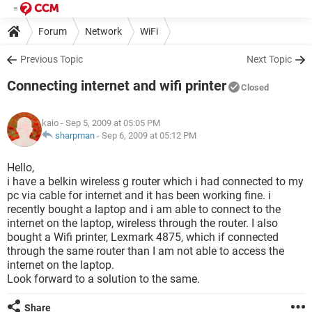
Forum
Network
WiFi
Previous Topic
Next Topic
Connecting internet and wifi printer
Closed
kaio
- Sep 5, 2009 at 05:05 PM
sharpman
-
Sep 6, 2009 at 05:12 PM
Hello,
i have a belkin wireless g router which i had connected to my
pc via cable for internet and it has been working fine. i
recently bought a laptop and i am able to connect to the
internet on the laptop, wireless through the router. I also
bought a Wifi printer, Lexmark 4875, which if connected
through the same router than I am not able to access the
internet on the laptop.
Look forward to a solution to the same.
Share