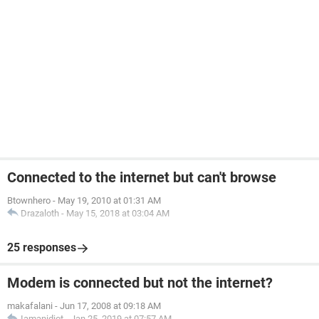
Connected to the internet but can't browse
Btownhero
-
May 19, 2010 at 01:31 AM
Drazaloth
-
May 15, 2018 at 03:04 AM
25 responses
Modem is connected but not the internet?
makafalani
-
Jun 17, 2008 at 09:18 AM
Iamanidiot
-
Jan 25, 2019 at 07:57 AM