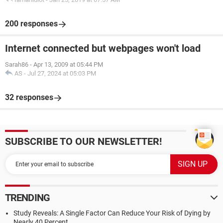
200 responses
Internet connected but webpages won't load
Sarah86
-
Apr 13, 2009 at 05:44 PM
AS
-
Jul 27, 2024 at 05:03 PM
32 responses
SUBSCRIBE TO OUR NEWSLETTER!
TRENDING
Study Reveals: A Single Factor Can Reduce Your Risk of Dying by
Nearly 40 Percent