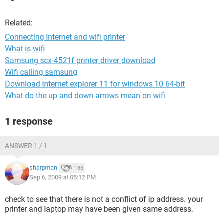
Related:
Connecting internet and wifi printer
What is wifi
Samsung scx-4521f printer driver download
Wifi calling samsung
Download internet explorer 11 for windows 10 64-bit
What do the up and down arrows mean on wifi
1 response
ANSWER 1 / 1
sharpman
183
Sep 6, 2009 at 05:12 PM
check to see that there is not a conflict of ip address. your
printer and laptop may have been given same address.