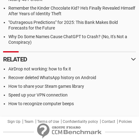
Remember the Kinder Chocolate Kid? He's Finally Revealed Himself
After Years of Identity Theft
"Outrageous Predictions" for 2025: This Bank Makes Bold
Forecasts for the Future
Why Do Some Names Cause ChatGPT to Crash? (No, It's Not a
Conspiracy)
RELATED
AirDrop not working: how to fix it
Recover deleted WhatsApp history on Android
How to share your Steam games library
Speed up your VPN connection
How to recognize computer beeps
Sign Up
Team
Terms of Use
Confidentiality policy
Contact
Policies