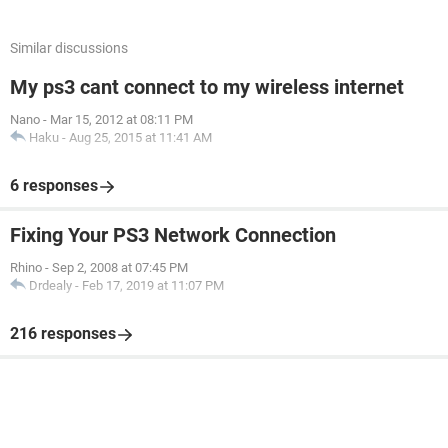
Similar discussions
My ps3 cant connect to my wireless internet
Nano
-
Mar 15, 2012 at 08:11 PM
Haku
-
Aug 25, 2015 at 11:41 AM
6 responses
Fixing Your PS3 Network Connection
Rhino
-
Sep 2, 2008 at 07:45 PM
Drdealy
-
Feb 17, 2019 at 11:07 PM
216 responses