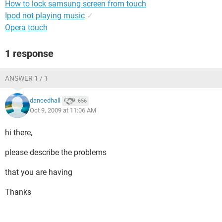
How to lock samsung screen from touch
Ipod not playing music
✓
Opera touch
1 response
ANSWER 1 / 1
dancedhall
656
Oct 9, 2009 at 11:06 AM
hi there,
please describe the problems
that you are having
Thanks