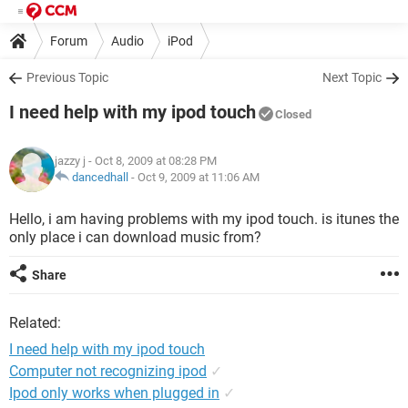
Forum
Audio
iPod
Previous Topic
Next Topic
I need help with my ipod touch
Closed
jazzy j
- Oct 8, 2009 at 08:28 PM
dancedhall
-
Oct 9, 2009 at 11:06 AM
Hello, i am having problems with my ipod touch. is itunes the
only place i can download music from?
Share
Related:
I need help with my ipod touch
Computer not recognizing ipod
✓
Ipod only works when plugged in
✓