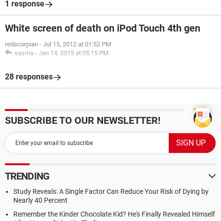
1 response
White screen of death on iPod Touch 4th gen
redscorpian
-
Jul 15, 2012 at 01:52 PM
sasma
-
Jan 14, 2015 at 05:15 PM
28 responses
SUBSCRIBE TO OUR NEWSLETTER!
TRENDING
Study Reveals: A Single Factor Can Reduce Your Risk of Dying by
Nearly 40 Percent
Remember the Kinder Chocolate Kid? He's Finally Revealed Himself