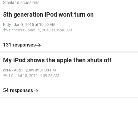
Similar discussions
5th generation iPod won't turn on
Kitty
-
Jan 3, 2015 at 10:50 AM
Princess
-
May 15, 2018 at 05:46 AM
131 responses
My iPod shows the apple then shuts off
drea
-
Aug 1, 2009 at 01:03 PM
LC
-
Jul 15, 2019 at 09:25 AM
54 responses