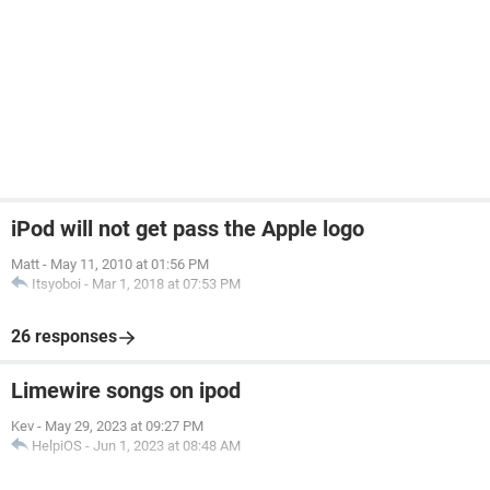
iPod will not get pass the Apple logo
Matt
-
May 11, 2010 at 01:56 PM
Itsyoboi
-
Mar 1, 2018 at 07:53 PM
26 responses
Limewire songs on ipod
Kev
-
May 29, 2023 at 09:27 PM
HelpiOS
-
Jun 1, 2023 at 08:48 AM