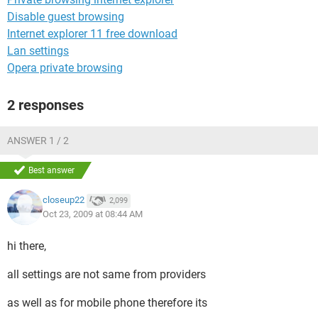
Disable guest browsing
Internet explorer 11 free download
Lan settings
Opera private browsing
2 responses
ANSWER 1 / 2
Best answer
closeup22
2,099
Oct 23, 2009 at 08:44 AM
hi there,
all settings are not same from providers
as well as for mobile phone therefore its