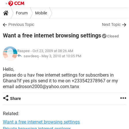
Forum
Mobile
Previous Topic
Next Topic
Want a free internet browsing settings
Closed
Raspee
- Oct 23, 2009 at 08:26 AM
sawdeeq -
May 3, 2010 at 10:05 PM
Hello,
please do u hav free internet settings for subscribers in
Ghana?if yes pls send it to me on +233542378967 or my
email adroson2000@yahoo.com.tanx
Share
Related:
Want a free internet browsing settings
Private browsing internet explorer