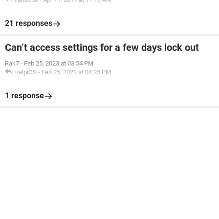
21 responses
Can’t access settings for a few days lock out
Rak7
-
Feb 25, 2023 at 03:54 PM
HelpiOS
-
Feb 25, 2023 at 04:25 PM
1 response