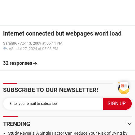
Internet connected but webpages won't load
Sarah86
-
Apr 13, 2009 at 05:44 PM
AS
-
Jul 27, 2024 at 05:03 PM
32 responses
SUBSCRIBE TO OUR NEWSLETTER!
TRENDING
Study Reveals: A Single Factor Can Reduce Your Risk of Dying by