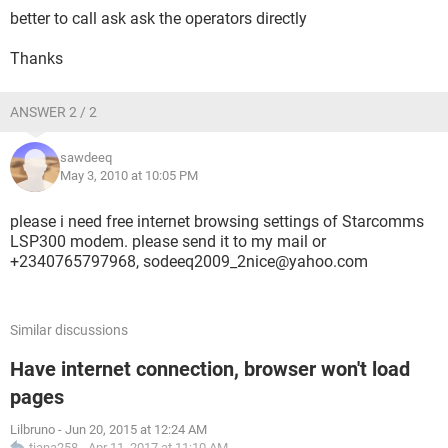
better to call ask ask the operators directly
Thanks
ANSWER 2 / 2
sawdeeq
May 3, 2010 at 10:05 PM
please i need free internet browsing settings of Starcomms
LSP300 modem. please send it to my mail or
+2340765797968, sodeeq2009_2nice@yahoo.com
Similar discussions
Have internet connection, browser won't load
pages
Lilbruno
-
Jun 20, 2015 at 12:24 AM
tiana258
-
Apr 11, 2017 at 11:10 AM