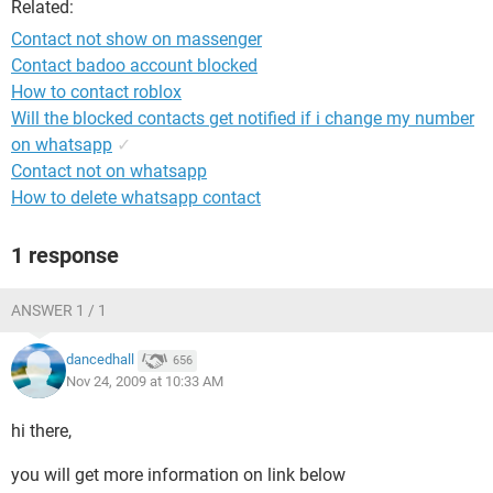
Related:
Contact not show on massenger
Contact badoo account blocked
How to contact roblox
Will the blocked contacts get notified if i change my number
on whatsapp
✓
Contact not on whatsapp
How to delete whatsapp contact
1 response
ANSWER 1 / 1
dancedhall
656
Nov 24, 2009 at 10:33 AM
hi there,
you will get more information on link below