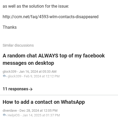
as well as the solution for the issue:
http://ccm.net/faq/4593-wlm-contacts-disappeared
Thanks
Similar discussions
A random chat ALWAYS top of my facebook
messages on desktop
glock339
-
Jan 16, 2024 at 05:33 AM
glock339
-
Feb 9, 2024 at 12:12 PM
11 responses
How to add a contact on WhatsApp
diverdave
-
Dec 28, 2024 at 12:05 PM
HelpiOS
-
Jan 14, 2025 at 01:37 PM