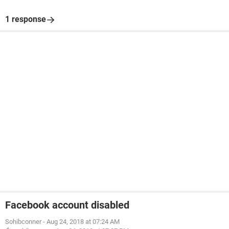
1 response
Facebook account disabled
Sohibconner
-
Aug 24, 2018 at 07:24 AM