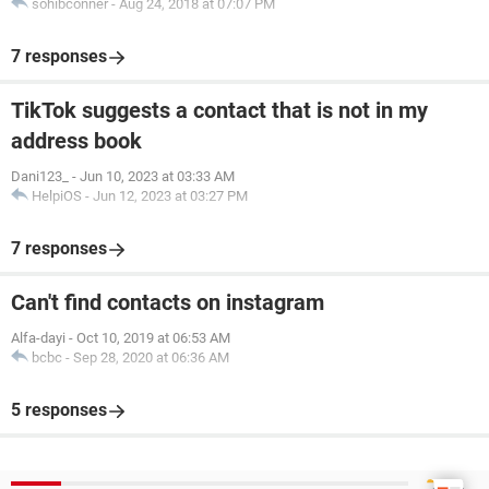
sohibconner
-
Aug 24, 2018 at 07:07 PM
7 responses
TikTok suggests a contact that is not in my
address book
Dani123_
-
Jun 10, 2023 at 03:33 AM
HelpiOS
-
Jun 12, 2023 at 03:27 PM
7 responses
Can't find contacts on instagram
Alfa-dayi
-
Oct 10, 2019 at 06:53 AM
bcbc
-
Sep 28, 2020 at 06:36 AM
5 responses