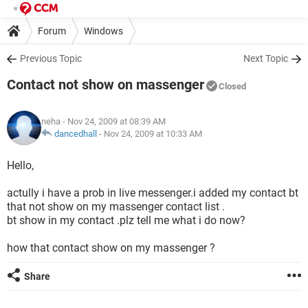
Forum
Windows
Previous Topic
Next Topic
Contact not show on massenger
Closed
neha
- Nov 24, 2009 at 08:39 AM
dancedhall
-
Nov 24, 2009 at 10:33 AM
Hello,
actully i have a prob in live messenger.i added my contact bt
that not show on my massenger contact list .
bt show in my contact .plz tell me what i do now?
how that contact show on my massenger ?
Share