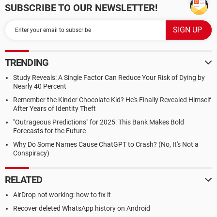
SUBSCRIBE TO OUR NEWSLETTER!
TRENDING
Study Reveals: A Single Factor Can Reduce Your Risk of Dying by
Nearly 40 Percent
Remember the Kinder Chocolate Kid? He's Finally Revealed Himself
After Years of Identity Theft
"Outrageous Predictions" for 2025: This Bank Makes Bold
Forecasts for the Future
Why Do Some Names Cause ChatGPT to Crash? (No, It's Not a
Conspiracy)
RELATED
AirDrop not working: how to fix it
Recover deleted WhatsApp history on Android