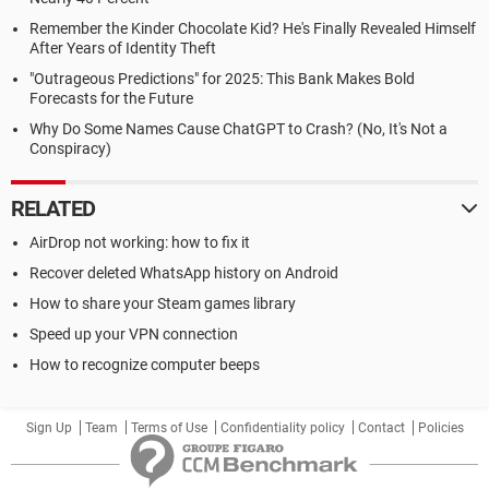
Remember the Kinder Chocolate Kid? He's Finally Revealed Himself
After Years of Identity Theft
"Outrageous Predictions" for 2025: This Bank Makes Bold
Forecasts for the Future
Why Do Some Names Cause ChatGPT to Crash? (No, It's Not a
Conspiracy)
RELATED
AirDrop not working: how to fix it
Recover deleted WhatsApp history on Android
How to share your Steam games library
Speed up your VPN connection
How to recognize computer beeps
Sign Up
Team
Terms of Use
Confidentiality policy
Contact
Policies