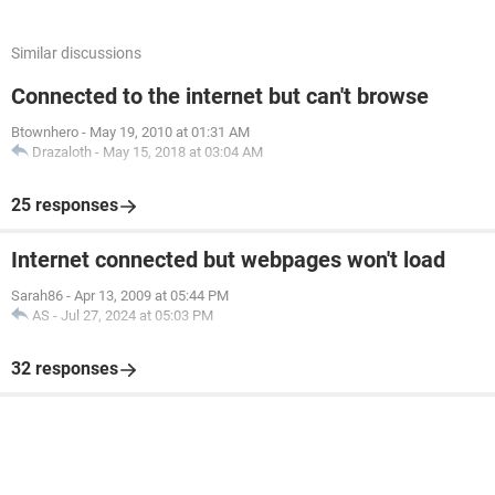
Similar discussions
Connected to the internet but can't browse
Btownhero
-
May 19, 2010 at 01:31 AM
Drazaloth
-
May 15, 2018 at 03:04 AM
25 responses
Internet connected but webpages won't load
Sarah86
-
Apr 13, 2009 at 05:44 PM
AS
-
Jul 27, 2024 at 05:03 PM
32 responses