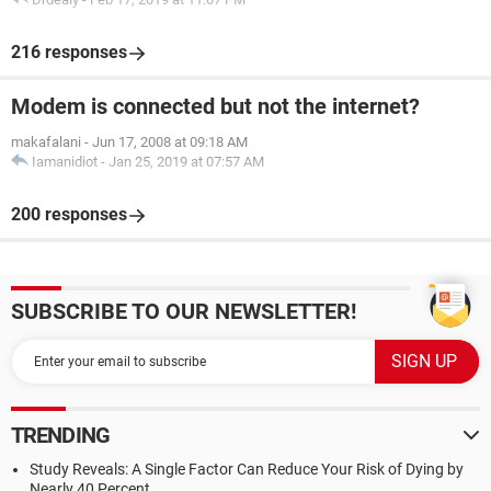
216 responses
Modem is connected but not the internet?
makafalani
-
Jun 17, 2008 at 09:18 AM
Iamanidiot
-
Jan 25, 2019 at 07:57 AM
200 responses
SUBSCRIBE TO OUR NEWSLETTER!
TRENDING
Study Reveals: A Single Factor Can Reduce Your Risk of Dying by
Nearly 40 Percent