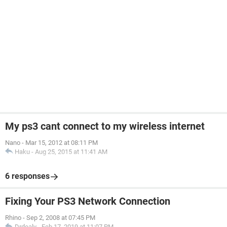
My ps3 cant connect to my wireless internet
Nano
-
Mar 15, 2012 at 08:11 PM
Haku
-
Aug 25, 2015 at 11:41 AM
6 responses
Fixing Your PS3 Network Connection
Rhino
-
Sep 2, 2008 at 07:45 PM
Drdealy
-
Feb 17, 2019 at 11:07 PM