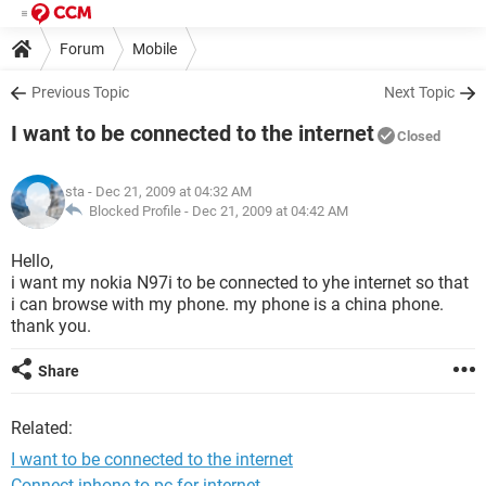
Forum
Mobile
Previous Topic
Next Topic
I want to be connected to the internet
Closed
sta
- Dec 21, 2009 at 04:32 AM
Blocked Profile -
Dec 21, 2009 at 04:42 AM
Hello,
i want my nokia N97i to be connected to yhe internet so that
i can browse with my phone. my phone is a china phone.
thank you.
Share
Related:
I want to be connected to the internet
Connect iphone to pc for internet