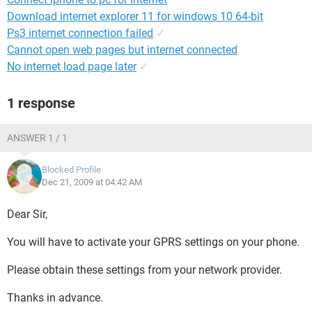
Download internet explorer 11 for windows 10 64-bit
Ps3 internet connection failed
✓
Cannot open web pages but internet connected
No internet load page later
✓
1 response
ANSWER 1 / 1
Blocked Profile
Dec 21, 2009 at 04:42 AM
Dear Sir,
You will have to activate your GPRS settings on your phone.
Please obtain these settings from your network provider.
Thanks in advance.