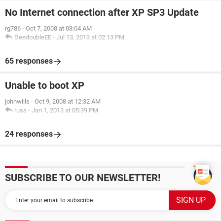
No Internet connection after XP SP3 Update
rg786
-
Oct 7, 2008 at 08:04 AM
DeedoubleEE
-
Jul 13, 2013 at 02:13 PM
65 responses
Unable to boot XP
johnwills
-
Oct 9, 2008 at 12:32 AM
russ
-
Jan 1, 2013 at 05:39 PM
24 responses
SUBSCRIBE TO OUR NEWSLETTER!