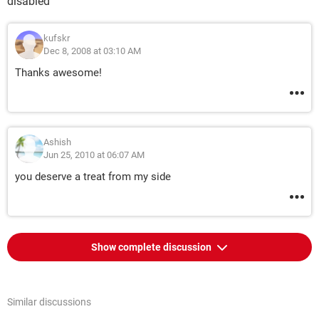
disabled
kufskr
Dec 8, 2008 at 03:10 AM
Thanks awesome!
Ashish
Jun 25, 2010 at 06:07 AM
you deserve a treat from my side
Show complete discussion
Similar discussions