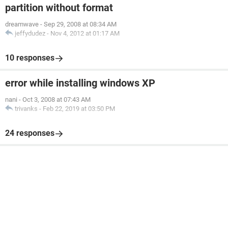
partition without format
dreamwave
-
Sep 29, 2008 at 08:34 AM
jeffydudez
-
Nov 4, 2012 at 01:17 AM
10 responses
error while installing windows XP
nani
-
Oct 3, 2008 at 07:43 AM
trivanks
-
Feb 22, 2019 at 03:50 PM
24 responses