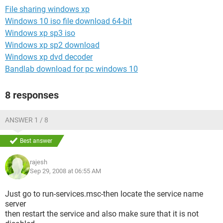
File sharing windows xp
Windows 10 iso file download 64-bit
Windows xp sp3 iso
Windows xp sp2 download
Windows xp dvd decoder
Bandlab download for pc windows 10
8 responses
ANSWER 1 / 8
Best answer
rajesh
Sep 29, 2008 at 06:55 AM
Just go to run-services.msc-then locate the service name
server
then restart the service and also make sure that it is not