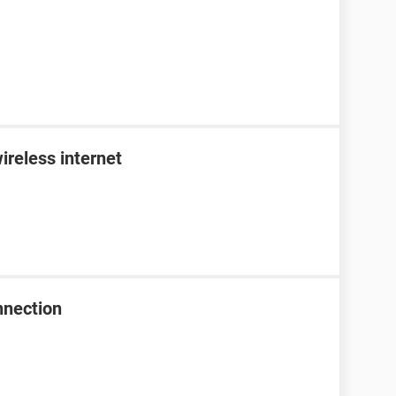
ireless internet
nnection