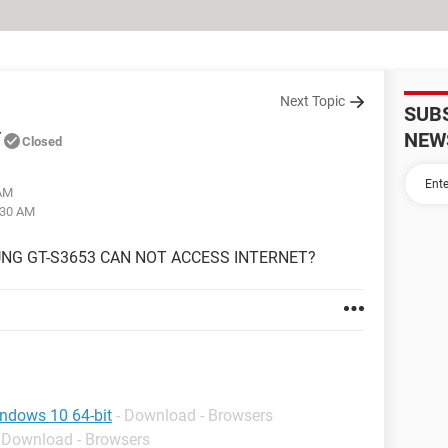
Next Topic
SUB
Y
NEW
Closed
 AM
:30 AM
NG GT-S3653 CAN NOT ACCESS INTERNET?
indows 10 64-bit
- Download - Browsers
- Download - Browsers