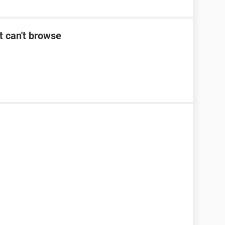
t can't browse