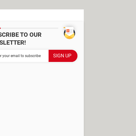
SCRIBE TO OUR
SLETTER!