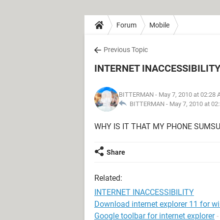
Forum
Mobile
Previous Topic
INTERNET INACCESSIBILIT
BITTERMAN
- May 7, 2010 at 02:28
BITTERMAN -
May 7, 2010 at 02
WHY IS IT THAT MY PHONE SUMSU
Share
Related:
INTERNET INACCESSIBILITY
Download internet explorer 11 for w
Google toolbar for internet explorer