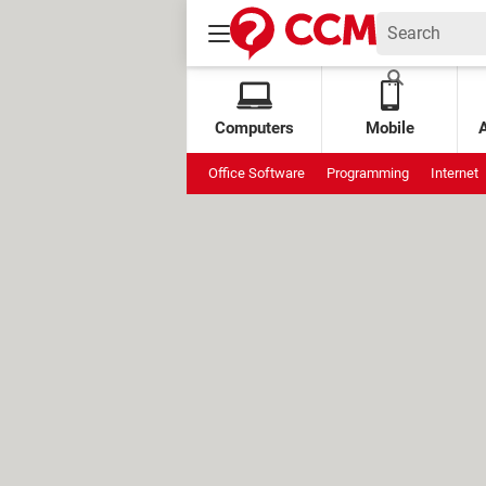
Computers
Mobile
Office Software
Programming
Internet