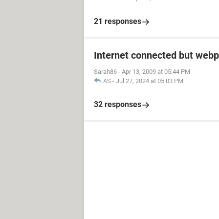
21 responses
Internet connected but webp
Sarah86
-
Apr 13, 2009 at 05:44 PM
AS
-
Jul 27, 2024 at 05:03 PM
32 responses