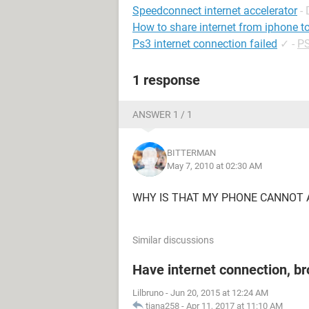
Speedconnect internet accelerator
-
How to share internet from iphone t
Ps3 internet connection failed
✓
-
PS
1 response
ANSWER 1 / 1
BITTERMAN
May 7, 2010 at 02:30 AM
WHY IS THAT MY PHONE CANNOT A
Similar discussions
Have internet connection, b
Lilbruno
-
Jun 20, 2015 at 12:24 AM
tiana258
-
Apr 11, 2017 at 11:10 AM