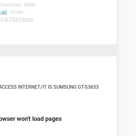
 Download - Other
o pc
- Guide
3 & PS4 Forum
CCESS INTERNET/IT IS SUMSUNG GT-S3653
rowser won't load pages