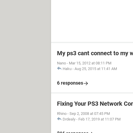
My ps3 cant connect to my w
Nano
-
Mar 15, 2012 at 08:11 PM
Haku
-
Aug 25, 2015 at 11:41 AM
6 responses
Fixing Your PS3 Network Co
Rhino
-
Sep 2, 2008 at 07:45 PM
Drdealy
-
Feb 17, 2019 at 11:07 PM