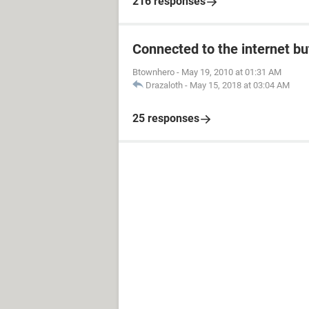
216 responses
Connected to the internet bu
Btownhero
-
May 19, 2010 at 01:31 AM
Drazaloth
-
May 15, 2018 at 03:04 AM
25 responses