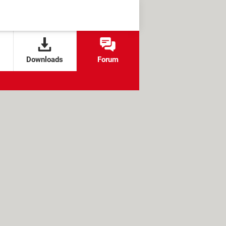
Downloads
Forum