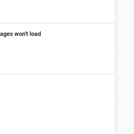
ages won't load