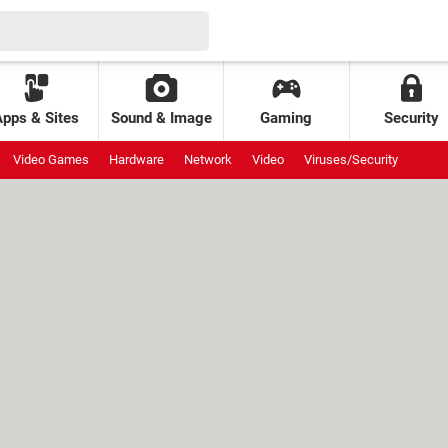
Apps & Sites
Sound & Image
Gaming
Security
Video Games
Hardware
Network
Video
Viruses/Security