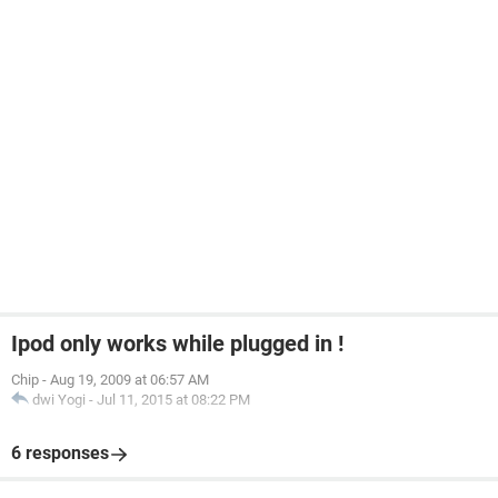
Ipod only works while plugged in !
Chip
-
Aug 19, 2009 at 06:57 AM
dwi Yogi
-
Jul 11, 2015 at 08:22 PM
6 responses