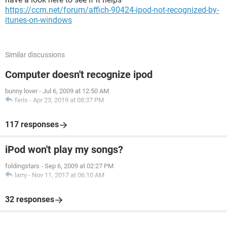
https://ccm.net/forum/affich-90424-ipod-not-recognized-by-
itunes-on-windows
Similar discussions
Computer doesn't recognize ipod
bunny lover
-
Jul 6, 2009 at 12:50 AM
feris
-
Apr 23, 2019 at 08:37 PM
117 responses
iPod won't play my songs?
foldingstars
-
Sep 6, 2009 at 02:27 PM
larry
-
Nov 11, 2017 at 06:10 AM
32 responses