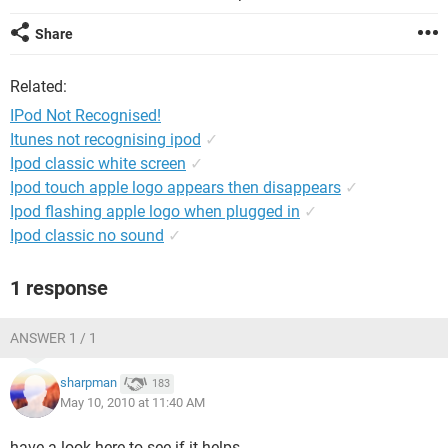
Share
Related:
IPod Not Recognised!
Itunes not recognising ipod
✓
Ipod classic white screen
✓
Ipod touch apple logo appears then disappears
✓
Ipod flashing apple logo when plugged in
✓
Ipod classic no sound
✓
1 response
ANSWER 1 / 1
sharpman
183
May 10, 2010 at 11:40 AM
have a look here to see if it helps