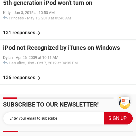
5th generation iPod won't turn on
Kitty
-
Jan 3, 2015 at 10:50 AM
Princess
-
May 15, 2018 at 05:46 AM
131 responses
iPod not Recognized by iTunes on Windows
Dylan
-
Apr 26, 2009 at 10:11 AM
He's alive, Jim!
-
Oct 7, 2012 at 04:05 PM
136 responses
SUBSCRIBE TO OUR NEWSLETTER!