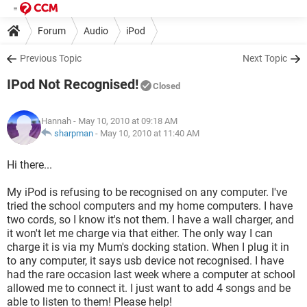
Forum
Audio
iPod
Previous Topic
Next Topic
IPod Not Recognised!
Closed
Hannah
- May 10, 2010 at 09:18 AM
sharpman
-
May 10, 2010 at 11:40 AM
Hi there...
My iPod is refusing to be recognised on any computer. I've
tried the school computers and my home computers. I have
two cords, so I know it's not them. I have a wall charger, and
it won't let me charge via that either. The only way I can
charge it is via my Mum's docking station. When I plug it in
to any computer, it says usb device not recognised. I have
had the rare occasion last week where a computer at school
allowed me to connect it. I just want to add 4 songs and be
able to listen to them! Please help!