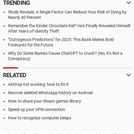
TRENDING
Study Reveals: A Single Factor Can Reduce Your Risk of Dying by
Nearly 40 Percent
Remember the Kinder Chocolate Kid? He's Finally Revealed Himself
After Years of Identity Theft
"Outrageous Predictions" for 2025: This Bank Makes Bold
Forecasts for the Future
Why Do Some Names Cause ChatGPT to Crash? (No, It's Not a
Conspiracy)
RELATED
AirDrop not working: how to fix it
Recover deleted WhatsApp history on Android
How to share your Steam games library
Speed up your VPN connection
How to recognize computer beeps