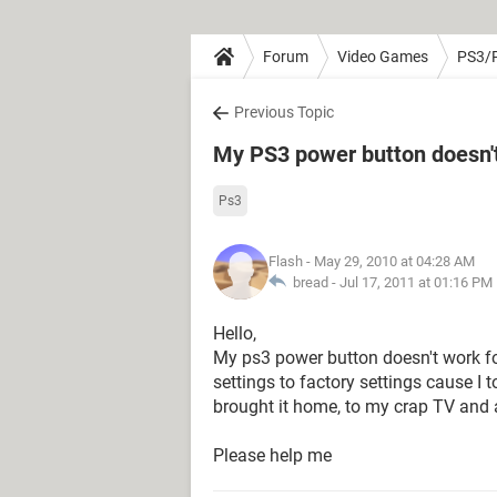
Forum
Video Games
PS3/
Previous Topic
My PS3 power button doesn'
Ps3
Flash
- May 29, 2010 at 04:28 AM
bread -
Jul 17, 2011 at 01:16 PM
Hello,
My ps3 power button doesn't work fo
settings to factory settings cause I
brought it home, to my crap TV and al
Please help me