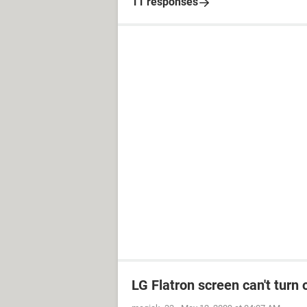
11 responses
LG Flatron screen can't turn 