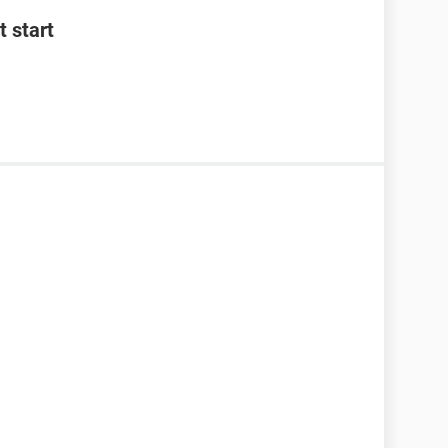
 start