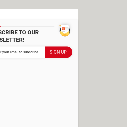
SCRIBE TO OUR
SLETTER!