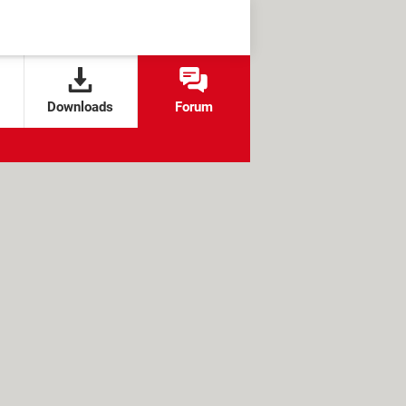
Downloads
Forum