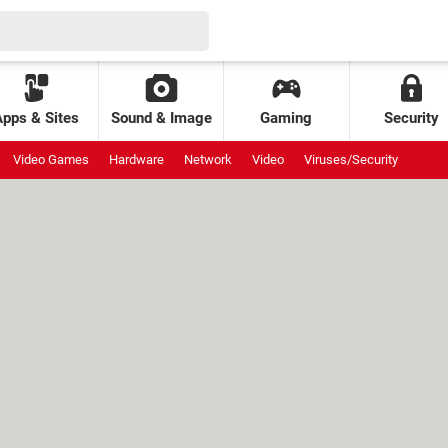
Apps & Sites
Sound & Image
Gaming
Security
Video Games
Hardware
Network
Video
Viruses/Security