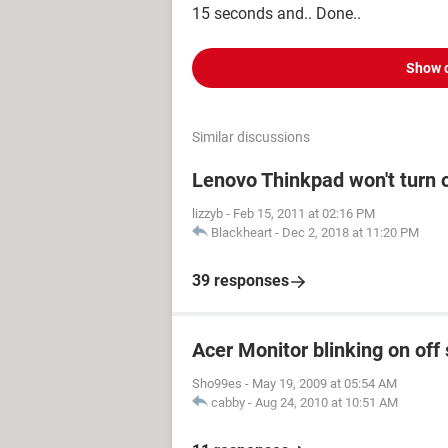
15 seconds and.. Done..
Show 
Similar discussions
Lenovo Thinkpad won't turn 
lizzyb
-
Feb 15, 2011 at 02:16 PM
Blackheart
-
Dec 2, 2018 at 11:20 PM
39 responses
Acer Monitor blinking on off 
Sho99es
-
May 19, 2009 at 05:54 AM
cabby
-
Aug 24, 2010 at 10:51 AM