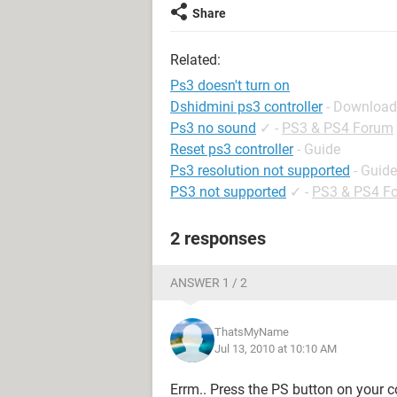
Share
Related:
Ps3 doesn't turn on
Dshidmini ps3 controller
- Download
Ps3 no sound
✓
-
PS3 & PS4 Forum
Reset ps3 controller
- Guide
Ps3 resolution not supported
- Guide
PS3 not supported
✓
-
PS3 & PS4 F
2 responses
ANSWER 1 / 2
ThatsMyName
Jul 13, 2010 at 10:10 AM
Errm.. Press the PS button on your c