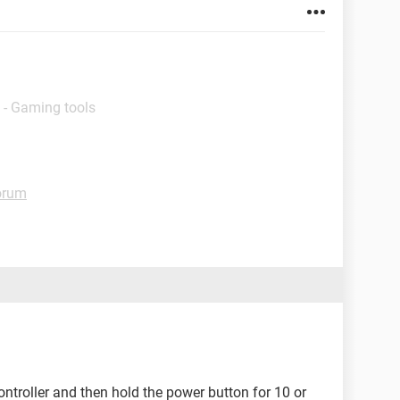
 - Gaming tools
orum
ontroller and then hold the power button for 10 or