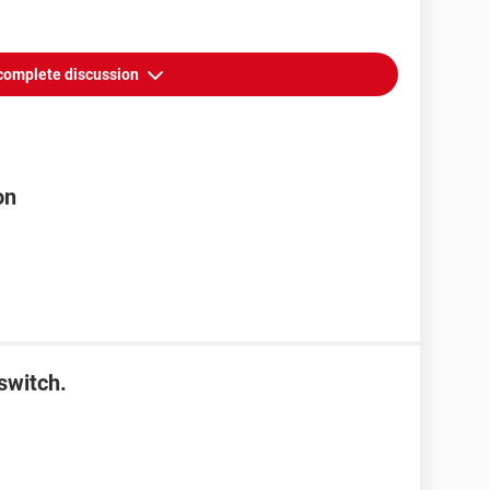
complete discussion
on
switch.