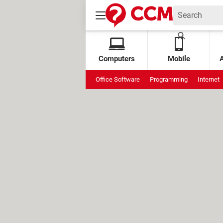
Computers
Mobile
Office Software
Programming
Internet