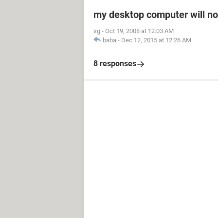
my desktop computer will not
sg
-
Oct 19, 2008 at 12:03 AM
baba
-
Dec 12, 2015 at 12:26 AM
8 responses