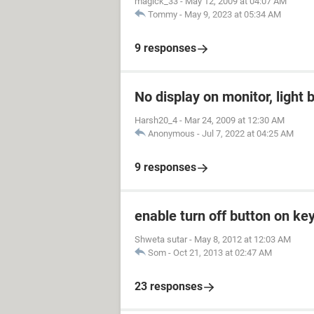
magick_33
-
May 12, 2009 at 04:07 AM
Tommy
-
May 9, 2023 at 05:34 AM
9 responses
No display on monitor, light 
Harsh20_4
-
Mar 24, 2009 at 12:30 AM
Anonymous
-
Jul 7, 2022 at 04:25 AM
9 responses
enable turn off button on ke
Shweta sutar
-
May 8, 2012 at 12:03 AM
Som
-
Oct 21, 2013 at 02:47 AM
23 responses