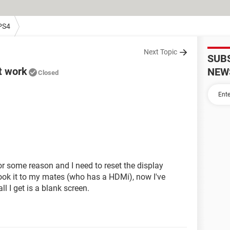
PS4
Next Topic
SUB
t work
NEW
Closed
r some reason and I need to reset the display
 took it to my mates (who has a HDMi), now I've
l I get is a blank screen.